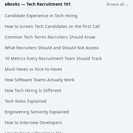
eBooks —
Tech Recruitment 101
Browse all →
Candidate Experience in Tech Hiring
How to Screen Tech Candidates on the First Call
Common Tech Terms Recruiters Should Know
What Recruiters Should and Should Not Assess
10 Metrics Every Recruitment Team Should Track
Must-Haves vs Nice-to-Haves
How Software Teams Actually Work
How Tech Hiring Is Different
Tech Roles Explained
Engineering Seniority Explained
How to Interview Developers