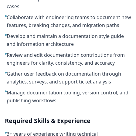
cases
Collaborate with engineering teams to document new
features, breaking changes, and migration paths
Develop and maintain a documentation style guide
and information architecture
Review and edit documentation contributions from
engineers for clarity, consistency, and accuracy
Gather user feedback on documentation through
analytics, surveys, and support ticket analysis
Manage documentation tooling, version control, and
publishing workflows
Required Skills & Experience
3+ years of experience writing technical