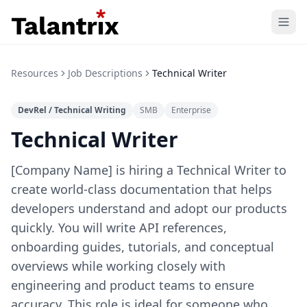
Home
Resources
Job Descriptions
Technical Writer
Features
DevRel / Technical Writing
SMB
Enterprise
Resources
Technical Writer
Pricing
[Company Name] is hiring a Technical Writer to
create world-class documentation that helps
developers understand and adopt our products
quickly. You will write API references,
onboarding guides, tutorials, and conceptual
overviews while working closely with
engineering and product teams to ensure
accuracy. This role is ideal for someone who