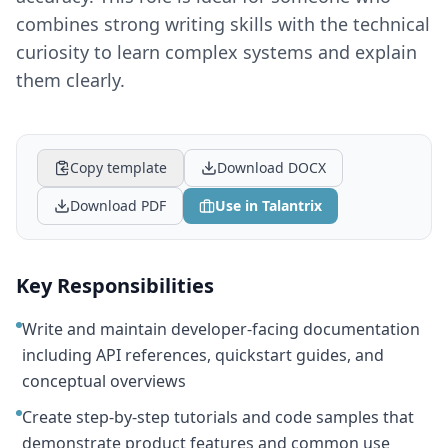
combines strong writing skills with the technical
curiosity to learn complex systems and explain
them clearly.
Copy template
Download DOCX
Download PDF
Use in Talantrix
Key Responsibilities
Write and maintain developer-facing documentation
including API references, quickstart guides, and
conceptual overviews
Create step-by-step tutorials and code samples that
demonstrate product features and common use