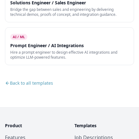
Solutions Engineer / Sales Engineer
Bridge the gap between sales and engineering by delivering
technical demos, proofs of concept, and integration guidance.
AI / ML
Prompt Engineer / AI Integrations
Hire a prompt engineer to design effective AI integrations and
optimize LLM-powered features.
Back to all templates
Product
Templates
Features
Job Descriptions