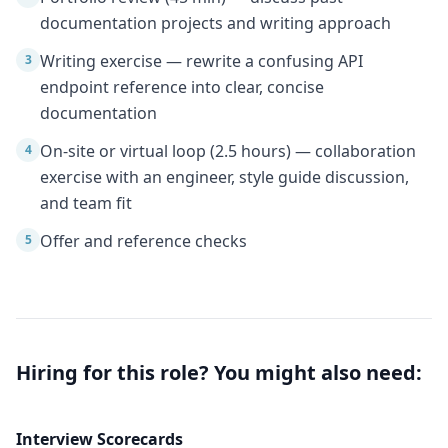
documentation projects and writing approach
Writing exercise — rewrite a confusing API
3
endpoint reference into clear, concise
documentation
On-site or virtual loop (2.5 hours) — collaboration
4
exercise with an engineer, style guide discussion,
and team fit
Offer and reference checks
5
Hiring for this role? You might also need:
Interview Scorecards