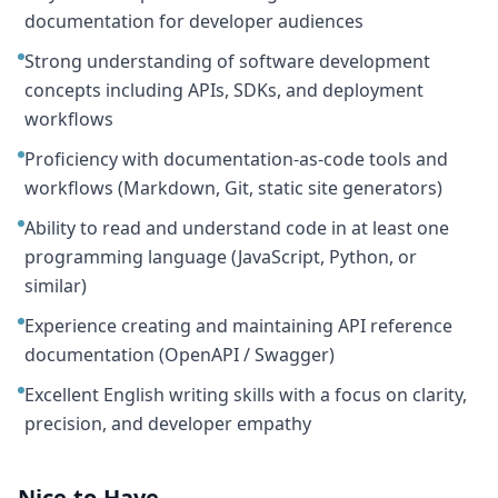
documentation for developer audiences
Strong understanding of software development
concepts including APIs, SDKs, and deployment
workflows
Proficiency with documentation-as-code tools and
workflows (Markdown, Git, static site generators)
Ability to read and understand code in at least one
programming language (JavaScript, Python, or
similar)
Experience creating and maintaining API reference
documentation (OpenAPI / Swagger)
Excellent English writing skills with a focus on clarity,
precision, and developer empathy
Nice-to-Have