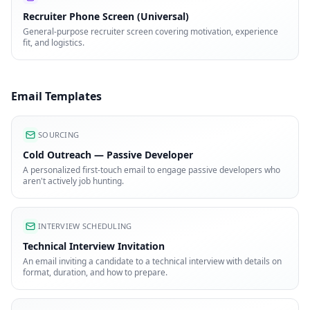
Recruiter Phone Screen (Universal)
General-purpose recruiter screen covering motivation, experience
fit, and logistics.
Email Templates
SOURCING
Cold Outreach — Passive Developer
A personalized first-touch email to engage passive developers who
aren't actively job hunting.
INTERVIEW SCHEDULING
Technical Interview Invitation
An email inviting a candidate to a technical interview with details on
format, duration, and how to prepare.