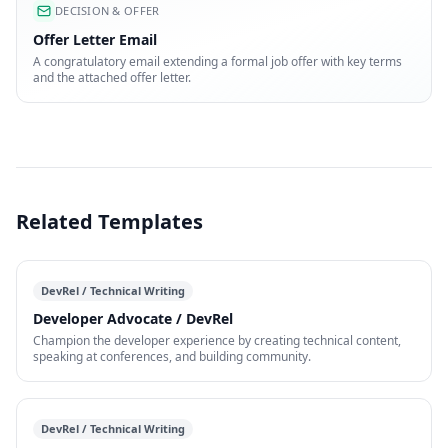
DECISION & OFFER
Offer Letter Email
A congratulatory email extending a formal job offer with key terms
and the attached offer letter.
Related Templates
DevRel / Technical Writing
Developer Advocate / DevRel
Champion the developer experience by creating technical content,
speaking at conferences, and building community.
DevRel / Technical Writing