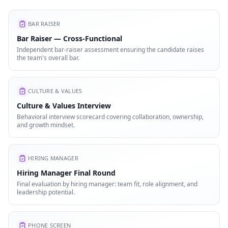
BAR RAISER
Bar Raiser — Cross-Functional
Independent bar-raiser assessment ensuring the candidate raises
the team's overall bar.
CULTURE & VALUES
Culture & Values Interview
Behavioral interview scorecard covering collaboration, ownership,
and growth mindset.
HIRING MANAGER
Hiring Manager Final Round
Final evaluation by hiring manager: team fit, role alignment, and
leadership potential.
PHONE SCREEN