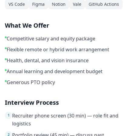
VS Code
Figma
Notion
Vale
GitHub Actions
What We Offer
Competitive salary and equity package
Flexible remote or hybrid work arrangement
Health, dental, and vision insurance
Annual learning and development budget
Generous PTO policy
Interview Process
Recruiter phone screen (30 min) — role fit and
1
logistics
Portfolio review (45 min) — discuss past
2