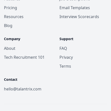
Pricing
Email Templates
Resources
Interview Scorecards
Blog
Company
Support
About
FAQ
Tech Recruitment 101
Privacy
Terms
Contact
hello@talantrix.com