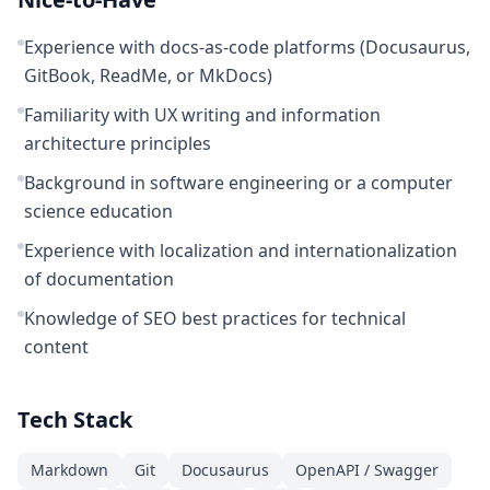
Experience with docs-as-code platforms (Docusaurus,
GitBook, ReadMe, or MkDocs)
Familiarity with UX writing and information
architecture principles
Background in software engineering or a computer
science education
Experience with localization and internationalization
of documentation
Knowledge of SEO best practices for technical
content
Tech Stack
Markdown
Git
Docusaurus
OpenAPI / Swagger