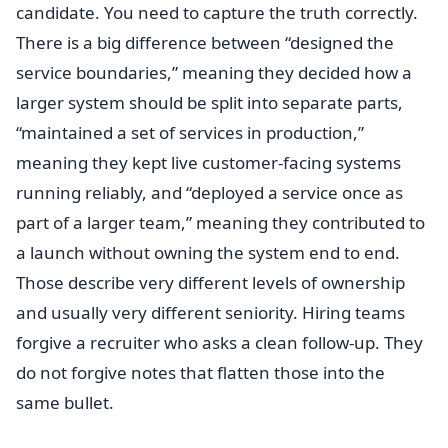
candidate. You need to capture the truth correctly.
There is a big difference between “designed the
service boundaries,” meaning they decided how a
larger system should be split into separate parts,
“maintained a set of services in production,”
meaning they kept live customer-facing systems
running reliably, and “deployed a service once as
part of a larger team,” meaning they contributed to
a launch without owning the system end to end.
Those describe very different levels of ownership
and usually very different seniority. Hiring teams
forgive a recruiter who asks a clean follow-up. They
do not forgive notes that flatten those into the
same bullet.