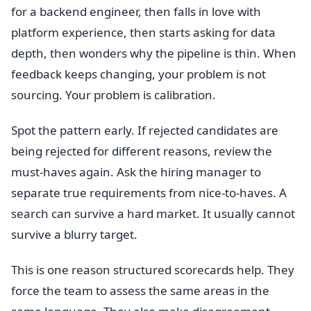
for a backend engineer, then falls in love with
platform experience, then starts asking for data
depth, then wonders why the pipeline is thin. When
feedback keeps changing, your problem is not
sourcing. Your problem is calibration.
Spot the pattern early. If rejected candidates are
being rejected for different reasons, review the
must-haves again. Ask the hiring manager to
separate true requirements from nice-to-haves. A
search can survive a hard market. It usually cannot
survive a blurry target.
This is one reason structured scorecards help. They
force the team to assess the same areas in the