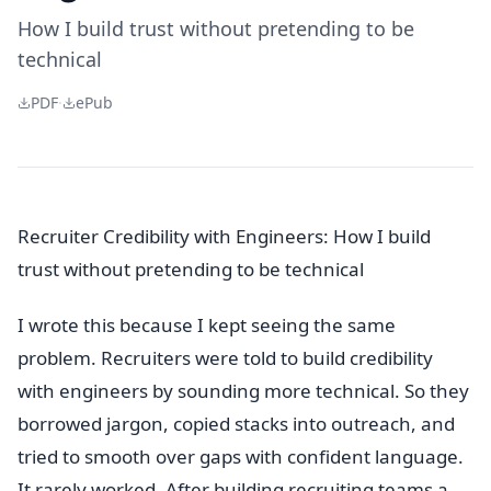
How I build trust without pretending to be
technical
PDF
·
ePub
Recruiter Credibility with Engineers: How I build
trust without pretending to be technical
I wrote this because I kept seeing the same
problem. Recruiters were told to build credibility
with engineers by sounding more technical. So they
borrowed jargon, copied stacks into outreach, and
tried to smooth over gaps with confident language.
It rarely worked. After building recruiting teams a