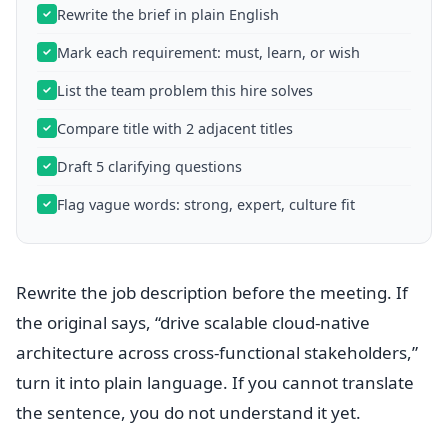
Rewrite the brief in plain English
Mark each requirement: must, learn, or wish
List the team problem this hire solves
Compare title with 2 adjacent titles
Draft 5 clarifying questions
Flag vague words: strong, expert, culture fit
Rewrite the job description before the meeting. If
the original says, “drive scalable cloud-native
architecture across cross-functional stakeholders,”
turn it into plain language. If you cannot translate
the sentence, you do not understand it yet.