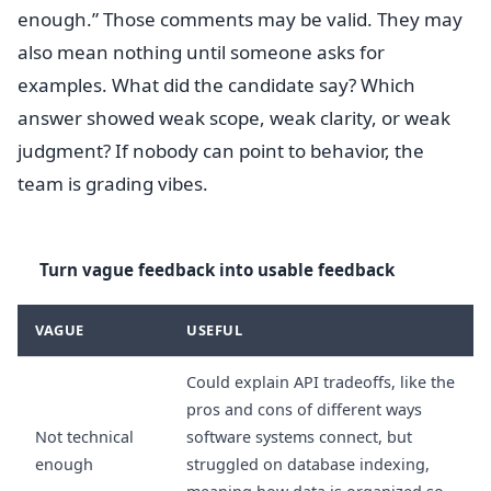
enough.” Those comments may be valid. They may
also mean nothing until someone asks for
examples. What did the candidate say? Which
answer showed weak scope, weak clarity, or weak
judgment? If nobody can point to behavior, the
team is grading vibes.
Turn vague feedback into usable feedback
VAGUE
USEFUL
Could explain API tradeoffs, like the
pros and cons of different ways
Not technical
software systems connect, but
enough
struggled on database indexing,