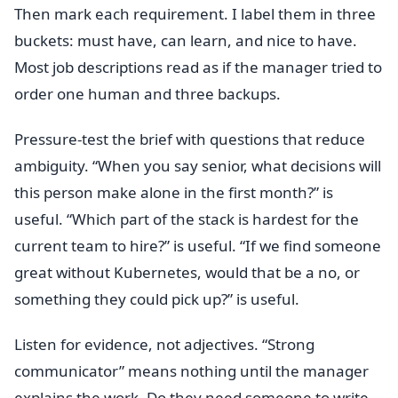
Then mark each requirement. I label them in three
buckets: must have, can learn, and nice to have.
Most job descriptions read as if the manager tried to
order one human and three backups.
Pressure-test the brief with questions that reduce
ambiguity. “When you say senior, what decisions will
this person make alone in the first month?” is
useful. “Which part of the stack is hardest for the
current team to hire?” is useful. “If we find someone
great without Kubernetes, would that be a no, or
something they could pick up?” is useful.
Listen for evidence, not adjectives. “Strong
communicator” means nothing until the manager
explains the work. Do they need someone to write