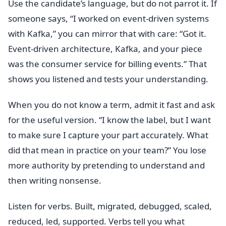
Use the candidate’s language, but do not parrot it. If
someone says, “I worked on event-driven systems
with Kafka,” you can mirror that with care: “Got it.
Event-driven architecture, Kafka, and your piece
was the consumer service for billing events.” That
shows you listened and tests your understanding.
When you do not know a term, admit it fast and ask
for the useful version. “I know the label, but I want
to make sure I capture your part accurately. What
did that mean in practice on your team?” You lose
more authority by pretending to understand and
then writing nonsense.
Listen for verbs. Built, migrated, debugged, scaled,
reduced, led, supported. Verbs tell you what