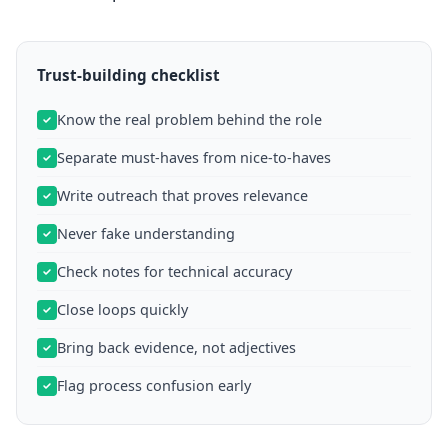
Trust-building checklist
Know the real problem behind the role
Separate must-haves from nice-to-haves
Write outreach that proves relevance
Never fake understanding
Check notes for technical accuracy
Close loops quickly
Bring back evidence, not adjectives
Flag process confusion early