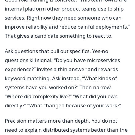
internal platform other product teams use to ship
services. Right now they need someone who can
improve reliability and reduce painful deployments.”
That gives a candidate something to react to.
Ask questions that pull out specifics. Yes-no
questions kill signal. “Do you have microservices
experience?” invites a thin answer and rewards
keyword matching. Ask instead, “What kinds of
systems have you worked on?” Then narrow.
“Where did complexity live?” “What did you own
directly?” “What changed because of your work?”
Precision matters more than depth. You do not
need to explain distributed systems better than the