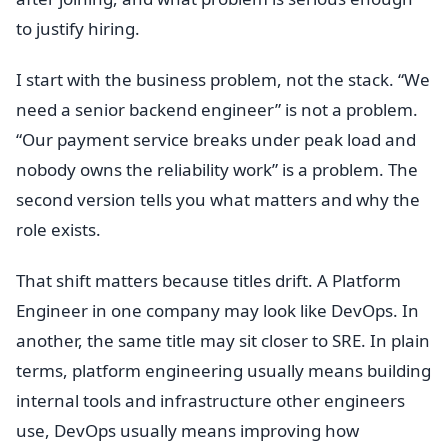
to justify hiring.
I start with the business problem, not the stack. “We
need a senior backend engineer” is not a problem.
“Our payment service breaks under peak load and
nobody owns the reliability work” is a problem. The
second version tells you what matters and why the
role exists.
That shift matters because titles drift. A Platform
Engineer in one company may look like DevOps. In
another, the same title may sit closer to SRE. In plain
terms, platform engineering usually means building
internal tools and infrastructure other engineers
use, DevOps usually means improving how