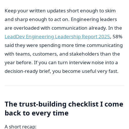
Keep your written updates short enough to skim
and sharp enough to act on. Engineering leaders
are overloaded with communication already. In the
LeadDev Engineering Leadership Report 2025
, 58%
said they were spending more time communicating
with teams, customers, and stakeholders than the
year before. If you can turn interview noise into a
decision-ready brief, you become useful very fast.
The trust-building checklist I come
back to every time
A short recap: