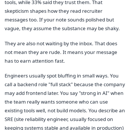
tools, while 33% said they trust them. That
skepticism shapes how they read recruiter
messages too. If your note sounds polished but
vague, they assume the substance may be shaky.
They are also not waiting by the inbox. That does
not mean they are rude. It means your message
has to earn attention fast.
Engineers usually spot bluffing in small ways. You
call a backend role "full stack" because the company
may add frontend later. You say "strong in AI" when
the team really wants someone who can use
existing tools well, not build models. You describe an
SRE (site reliability engineer, usually focused on
keeping systems stable and available in production)