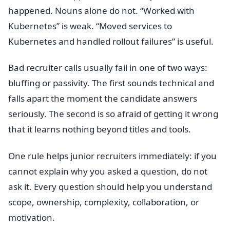
happened. Nouns alone do not. “Worked with
Kubernetes” is weak. “Moved services to
Kubernetes and handled rollout failures” is useful.
Bad recruiter calls usually fail in one of two ways:
bluffing or passivity. The first sounds technical and
falls apart the moment the candidate answers
seriously. The second is so afraid of getting it wrong
that it learns nothing beyond titles and tools.
One rule helps junior recruiters immediately: if you
cannot explain why you asked a question, do not
ask it. Every question should help you understand
scope, ownership, complexity, collaboration, or
motivation.