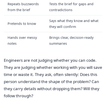
Repeats buzzwords
Tests the brief for gaps and
from the brief
contradictions
Says what they know and what
Pretends to know
they will confirm
Hands over messy
Brings clear, decision-ready
notes
summaries
Engineers are not judging whether you can code.
They are judging whether working with you will save
time or waste it. They ask, often silently: Does this
person understand the shape of the problem? Can
they carry details without dropping them? Will they
follow through?