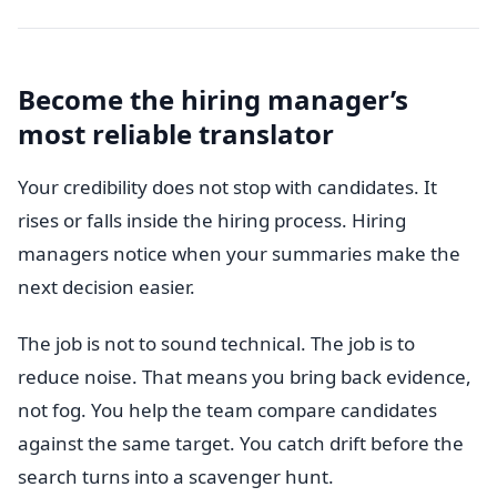
Become the hiring manager’s
most reliable translator
Your credibility does not stop with candidates. It
rises or falls inside the hiring process. Hiring
managers notice when your summaries make the
next decision easier.
The job is not to sound technical. The job is to
reduce noise. That means you bring back evidence,
not fog. You help the team compare candidates
against the same target. You catch drift before the
search turns into a scavenger hunt.