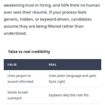
weakening trust in hiring, and 56% think no human
ever sees their résumé. If your process feels
generic, hidden, or keyword-driven, candidates
assume they are being filtered rather than
understood.
False vs real credibility
FALSE
REAL
Uses jargon to
Uses plain language and gets
sound informed
facts right
Sends broad
Explains why the role fits
outreach