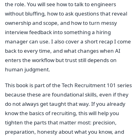
the role. You will see how to talk to engineers
without bluffing, how to ask questions that reveal
ownership and scope, and how to turn messy
interview feedback into something a hiring
manager can use. I also cover a short recap I come
back to every time, and what changes when AI
enters the workflow but trust still depends on
human judgment.
This book is part of the Tech Recruitment 101 series
because these are foundational skills, even if they
do not always get taught that way. If you already
know the basics of recruiting, this will help you
tighten the parts that matter most: precision,
preparation, honesty about what you know, and