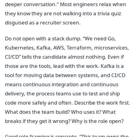
deeper conversation.” Most engineers relax when
they know they are not walking into a trivia quiz
disguised as a recruiter screen.
Do not open with a stack dump. “We need Go,
Kubernetes, Kafka, AWS, Terraform, microservices,
CI/CD” tells the candidate almost nothing. Even if
those are the tools, lead with the work. Kafka is a
tool for moving data between systems, and CI/CD
means continuous integration and continuous
delivery, the process teams use to test and ship
code more safely and often. Describe the work first.
What does the team build? Who uses it? What
breaks if they get it wrong? Why is the role open?
Good role framing is concrete. “This team owns the