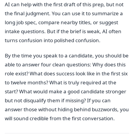
AI can help with the first draft of this prep, but not
the final judgment. You can use it to summarize a
long job spec, compare nearby titles, or suggest
intake questions. But if the brief is weak, AI often
turns confusion into polished confusion.
By the time you speak to a candidate, you should be
able to answer four clean questions: Why does this
role exist? What does success look like in the first six
to twelve months? What is truly required at the
start? What would make a good candidate stronger
but not disqualify them if missing? If you can
answer those without hiding behind buzzwords, you
will sound credible from the first conversation.