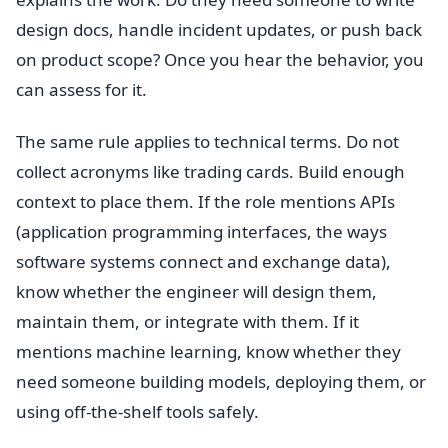
design docs, handle incident updates, or push back
on product scope? Once you hear the behavior, you
can assess for it.
The same rule applies to technical terms. Do not
collect acronyms like trading cards. Build enough
context to place them. If the role mentions APIs
(application programming interfaces, the ways
software systems connect and exchange data),
know whether the engineer will design them,
maintain them, or integrate with them. If it
mentions machine learning, know whether they
need someone building models, deploying them, or
using off-the-shelf tools safely.