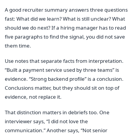
A good recruiter summary answers three questions
fast: What did we learn? What is still unclear? What
should we do next? If a hiring manager has to read
five paragraphs to find the signal, you did not save
them time.
Use notes that separate facts from interpretation.
“Built a payment service used by three teams” is
evidence. “Strong backend profile” is a conclusion.
Conclusions matter, but they should sit on top of
evidence, not replace it.
That distinction matters in debriefs too. One
interviewer says, “I did not love the
communication.” Another says, “Not senior