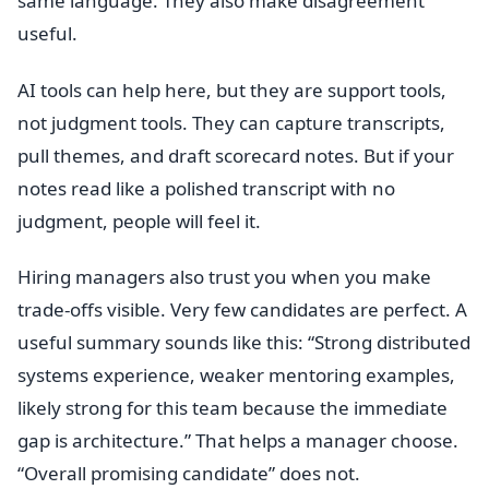
same language. They also make disagreement
useful.
AI tools can help here, but they are support tools,
not judgment tools. They can capture transcripts,
pull themes, and draft scorecard notes. But if your
notes read like a polished transcript with no
judgment, people will feel it.
Hiring managers also trust you when you make
trade-offs visible. Very few candidates are perfect. A
useful summary sounds like this: “Strong distributed
systems experience, weaker mentoring examples,
likely strong for this team because the immediate
gap is architecture.” That helps a manager choose.
“Overall promising candidate” does not.