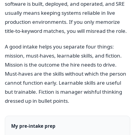
software is built, deployed, and operated, and SRE
usually means keeping systems reliable in live
production environments. If you only memorize
title-to-keyword matches, you will misread the role.
A good intake helps you separate four things:
mission, must-haves, learnable skills, and fiction.
Mission is the outcome the hire needs to drive.
Must-haves are the skills without which the person
cannot function early. Learnable skills are useful
but trainable. Fiction is manager wishful thinking
dressed up in bullet points.
My pre-intake prep