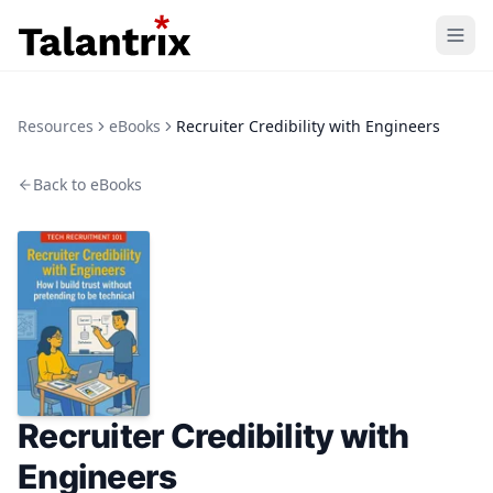
Home
Resources
eBooks
Recruiter Credibility with Engineers
Features
Back to eBooks
Resources
Pricing
Recruiter Credibility with
Engineers