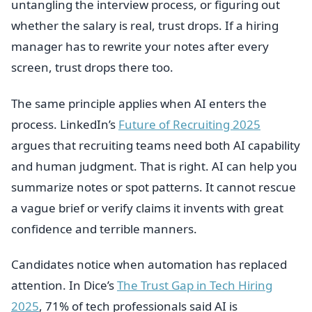
untangling the interview process, or figuring out
whether the salary is real, trust drops. If a hiring
manager has to rewrite your notes after every
screen, trust drops there too.
The same principle applies when AI enters the
process. LinkedIn’s
Future of Recruiting 2025
argues that recruiting teams need both AI capability
and human judgment. That is right. AI can help you
summarize notes or spot patterns. It cannot rescue
a vague brief or verify claims it invents with great
confidence and terrible manners.
Candidates notice when automation has replaced
attention. In Dice’s
The Trust Gap in Tech Hiring
2025
, 71% of tech professionals said AI is