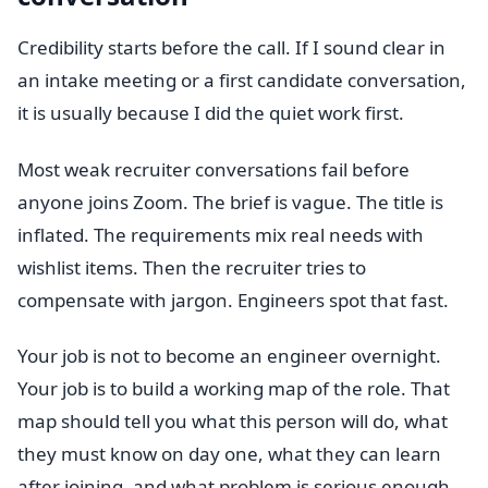
Credibility starts before the call. If I sound clear in
an intake meeting or a first candidate conversation,
it is usually because I did the quiet work first.
Most weak recruiter conversations fail before
anyone joins Zoom. The brief is vague. The title is
inflated. The requirements mix real needs with
wishlist items. Then the recruiter tries to
compensate with jargon. Engineers spot that fast.
Your job is not to become an engineer overnight.
Your job is to build a working map of the role. That
map should tell you what this person will do, what
they must know on day one, what they can learn
after joining, and what problem is serious enough