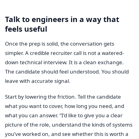
Talk to engineers in a way that
feels useful
Once the prep is solid, the conversation gets
simpler. A credible recruiter call is not a watered-
down technical interview. It is a clean exchange.
The candidate should feel understood. You should
leave with accurate signal.
Start by lowering the friction. Tell the candidate
what you want to cover, how long you need, and
what you can answer. “I’d like to give you a clear
picture of the role, understand the kinds of systems
you’ve worked on, and see whether this is worth a