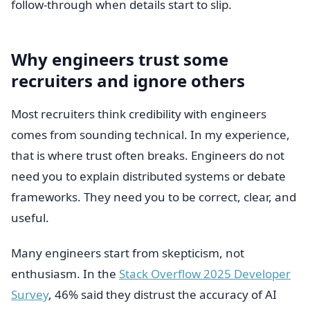
follow-through when details start to slip.
Why engineers trust some
recruiters and ignore others
Most recruiters think credibility with engineers
comes from sounding technical. In my experience,
that is where trust often breaks. Engineers do not
need you to explain distributed systems or debate
frameworks. They need you to be correct, clear, and
useful.
Many engineers start from skepticism, not
enthusiasm. In the
Stack Overflow 2025 Developer
Survey
, 46% said they distrust the accuracy of AI