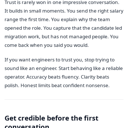
Trust is rarely won in one impressive conversation.
It builds in small moments. You send the right salary
range the first time. You explain why the team
opened the role. You capture that the candidate led
migration work, but has not managed people. You
come back when you said you would.
If you want engineers to trust you, stop trying to
sound like an engineer. Start behaving like a reliable
operator. Accuracy beats fluency. Clarity beats
polish. Honest limits beat confident nonsense.
Get credible before the first
conversation