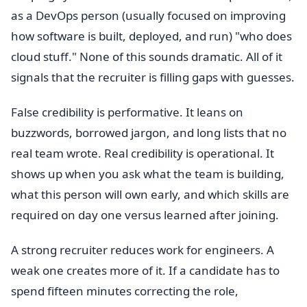
as a DevOps person (usually focused on improving
how software is built, deployed, and run) "who does
cloud stuff." None of this sounds dramatic. All of it
signals that the recruiter is filling gaps with guesses.
False credibility is performative. It leans on
buzzwords, borrowed jargon, and long lists that no
real team wrote. Real credibility is operational. It
shows up when you ask what the team is building,
what this person will own early, and which skills are
required on day one versus learned after joining.
A strong recruiter reduces work for engineers. A
weak one creates more of it. If a candidate has to
spend fifteen minutes correcting the role,