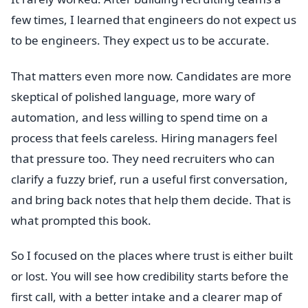
few times, I learned that engineers do not expect us
to be engineers. They expect us to be accurate.
That matters even more now. Candidates are more
skeptical of polished language, more wary of
automation, and less willing to spend time on a
process that feels careless. Hiring managers feel
that pressure too. They need recruiters who can
clarify a fuzzy brief, run a useful first conversation,
and bring back notes that help them decide. That is
what prompted this book.
So I focused on the places where trust is either built
or lost. You will see how credibility starts before the
first call, with a better intake and a clearer map of