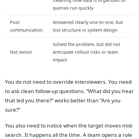
meaning how data is organized so
queries run quickly
Poor
Answered clearly one-to-one, but
communication
lost structure in system design
Solved the problem, but did not
Not senior
anticipate rollout risks or team
impact
You do not need to override interviewers. You need
to ask clean follow-up questions. “What did you hear
that led you there?” works better than “Are you
sure?”
You also need to notice when the target moves mid-
search. It happens all the time. A team opens a role