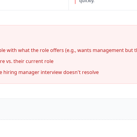
quickly.
le with what the role offers (e.g., wants management but the
e vs. their current role
he hiring manager interview doesn't resolve