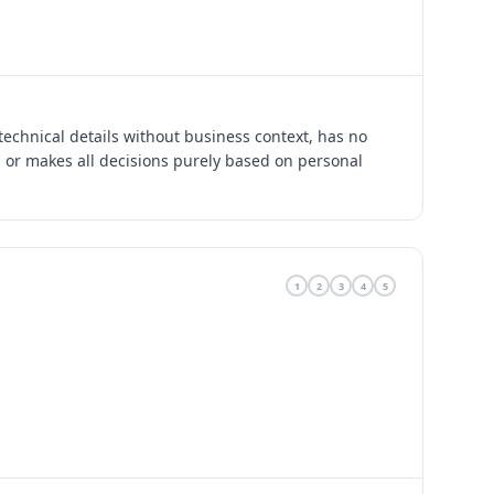
technical details without business context, has no
, or makes all decisions purely based on personal
1
2
3
4
5