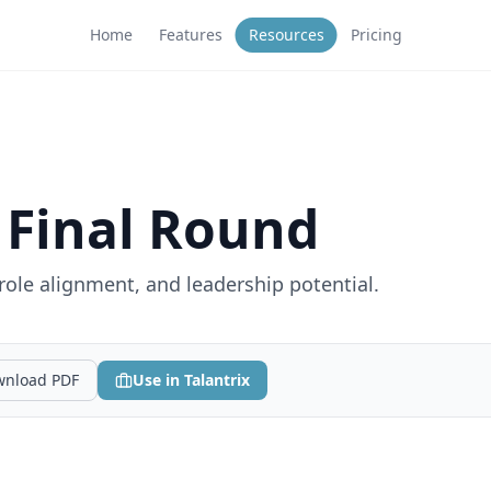
Home
Features
Resources
Pricing
 Final Round
 role alignment, and leadership potential.
nload PDF
Use in Talantrix