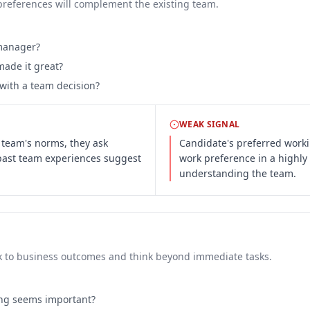
preferences will complement the existing team.
 manager?
ade it great?
with a team decision?
WEAK SIGNAL
 team's norms, they ask
Candidate's preferred workin
 past team experiences suggest
work preference in a highly 
understanding the team.
ork to business outcomes and think beyond immediate tasks.
ing seems important?