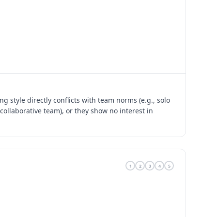
g style directly conflicts with team norms (e.g., solo
collaborative team), or they show no interest in
1
2
3
4
5