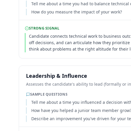
Tell me about a time you had to balance technical 
How do you measure the impact of your work?
STRONG SIGNAL
Candidate connects technical work to business out
off decisions, and can articulate how they prioritize
think about problems at the right altitude for their l
Leadership & Influence
Assesses the candidate's ability to lead (formally or
SAMPLE QUESTIONS
Tell me about a time you influenced a decision with
How have you helped a junior team member grow
Describe an improvement you've driven for your te