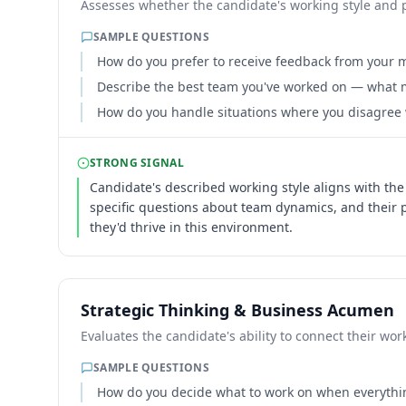
Assesses whether the candidate's working style and 
SAMPLE QUESTIONS
How do you prefer to receive feedback from your
Describe the best team you've worked on — what m
How do you handle situations where you disagree 
STRONG SIGNAL
Candidate's described working style aligns with the
specific questions about team dynamics, and their
they'd thrive in this environment.
Strategic Thinking & Business Acumen
Evaluates the candidate's ability to connect their w
SAMPLE QUESTIONS
How do you decide what to work on when everyth