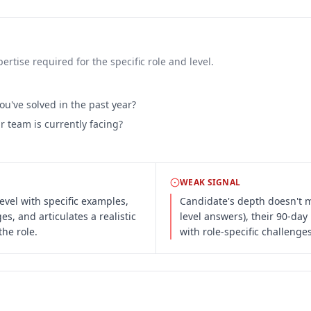
rtise required for the specific role and level.
u've solved in the past year?
 team is currently facing?
WEAK SIGNAL
evel with specific examples,
Candidate's depth doesn't ma
s, and articulates a realistic
level answers), their 90-da
he role.
with role-specific challenges