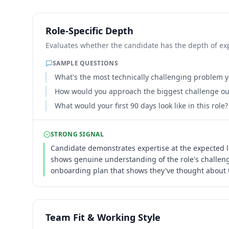
Role-Specific Depth
Evaluates whether the candidate has the depth of expe
SAMPLE QUESTIONS
What's the most technically challenging problem yo
How would you approach the biggest challenge our
What would your first 90 days look like in this role?
STRONG SIGNAL
Candidate demonstrates expertise at the expected l
shows genuine understanding of the role's challenge
onboarding plan that shows they've thought about t
Team Fit & Working Style