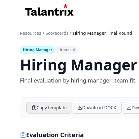
Resources
Scorecards
Hiring Manager Final Round
Hiring Manager
Universal
Hiring Manager
Final evaluation by hiring manager: team fit,
Copy template
Download DOCX
Dow
Evaluation Criteria