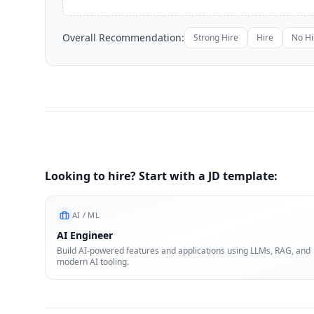
Overall Recommendation:
Strong Hire
Hire
No Hi
Looking to hire? Start with a JD template:
AI / ML
AI Engineer
Build AI-powered features and applications using LLMs, RAG, and
modern AI tooling.