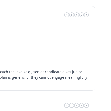
1
2
3
4
5
tch the level (e.g., senior candidate gives junior-
y plan is generic, or they cannot engage meaningfully
.
1
2
3
4
5