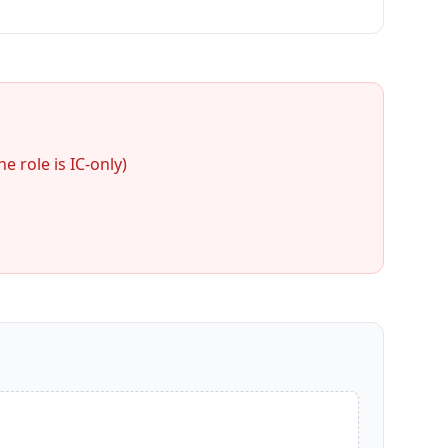
 role is IC-only)