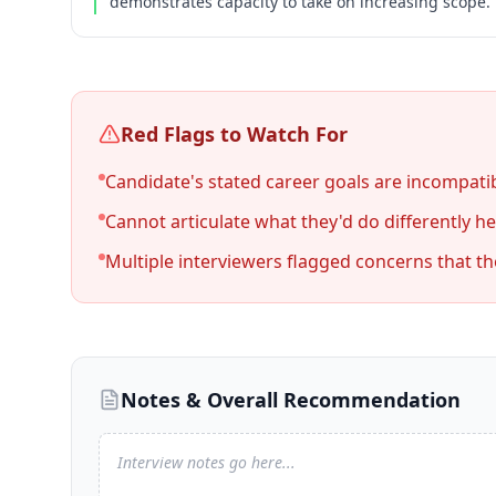
demonstrates capacity to take on increasing scope.
Red Flags to Watch For
Candidate's stated career goals are incompatib
Cannot articulate what they'd do differently her
Multiple interviewers flagged concerns that t
Notes & Overall Recommendation
Interview notes go here...