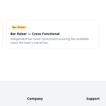
Bar Raiser
Bar Raiser — Cross-Functional
Independent bar-raiser assessment ensuring the candidate
raises the team's overall bar.
Company
Support