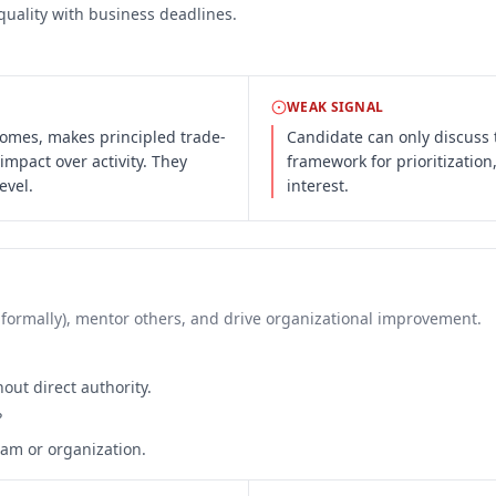
quality with business deadlines.
WEAK SIGNAL
comes, makes principled trade-
Candidate can only discuss 
 impact over activity. They
framework for prioritization
evel.
interest.
 informally), mentor others, and drive organizational improvement.
out direct authority.
?
am or organization.