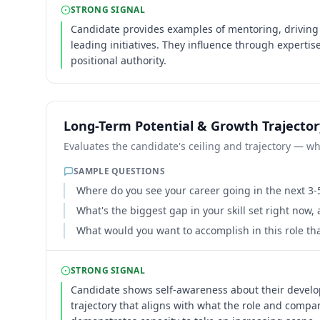
STRONG SIGNAL
Candidate provides examples of mentoring, driving
leading initiatives. They influence through experti
positional authority.
Long-Term Potential & Growth Trajector
Evaluates the candidate's ceiling and trajectory — whe
SAMPLE QUESTIONS
Where do you see your career going in the next 3-
What's the biggest gap in your skill set right now,
What would you want to accomplish in this role th
STRONG SIGNAL
Candidate shows self-awareness about their devel
trajectory that aligns with what the role and compa