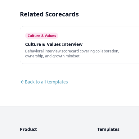
Related Scorecards
Culture & Values
Culture & Values Interview
Behavioral interview scorecard covering collaboration,
ownership, and growth mindset.
Back to all templates
Product
Templates