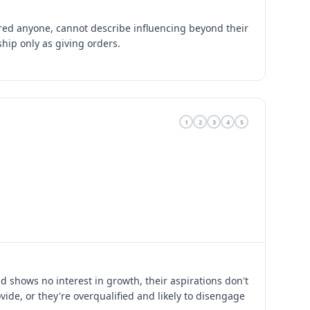
ed anyone, cannot describe influencing beyond their
ship only as giving orders.
1
2
3
4
5
 shows no interest in growth, their aspirations don't
ide, or they're overqualified and likely to disengage