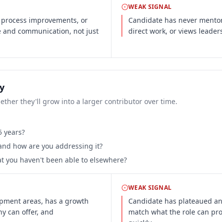
WEAK SIGNAL
 process improvements, or
Candidate has never mentor
se and communication, not just
direct work, or views leader
y
ther they'll grow into a larger contributor over time.
5 years?
 and how are you addressing it?
at you haven't been able to elsewhere?
WEAK SIGNAL
opment areas, has a growth
Candidate has plateaued and
ny can offer, and
match what the role can prov