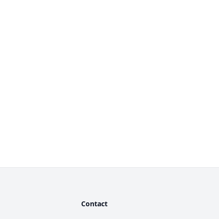
Contact