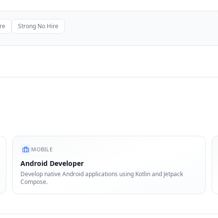
re
Strong No Hire
MOBILE
Android Developer
Develop native Android applications using Kotlin and Jetpack
Compose.