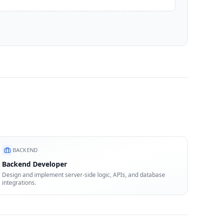
BACKEND
Backend Developer
Design and implement server-side logic, APIs, and database
integrations.