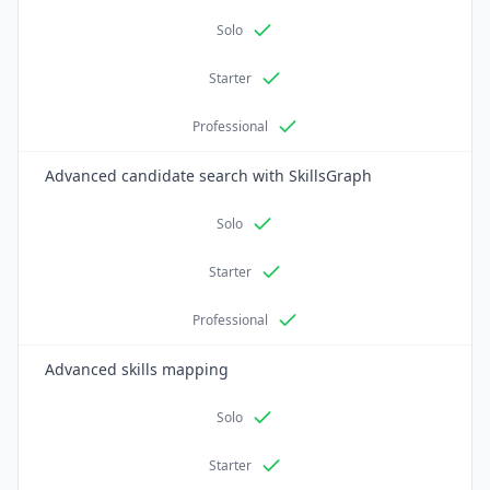
Solo
Starter
Professional
Advanced candidate search with SkillsGraph
Solo
Starter
Professional
Advanced skills mapping
Solo
Starter