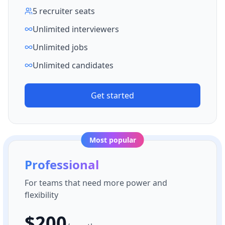
5 recruiter seats
Unlimited interviewers
Unlimited jobs
Unlimited candidates
Get started
Most popular
Professional
For teams that need more power and
flexibility
$
200