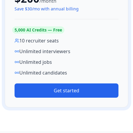
/month
Save $
30
/mo with annual billing
5,000
AI Credits — Free
10 recruiter seats
Unlimited interviewers
Unlimited jobs
Unlimited candidates
Get started