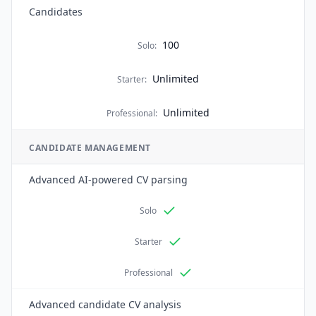
Candidates
100
Solo
:
Unlimited
Starter
:
Unlimited
Professional
:
CANDIDATE MANAGEMENT
Advanced AI-powered CV parsing
Solo
Starter
Professional
Advanced candidate CV analysis