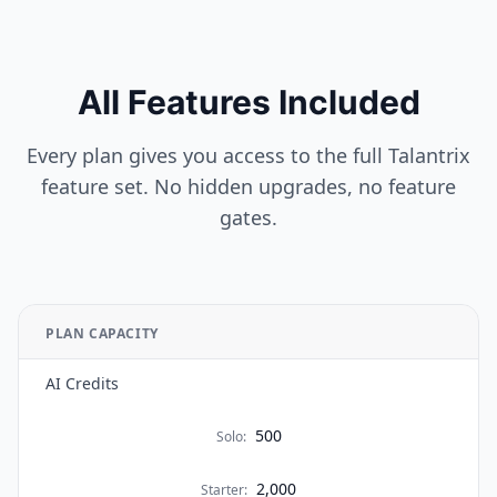
All Features Included
Every plan gives you access to the full Talantrix
feature set. No hidden upgrades, no feature
gates.
PLAN CAPACITY
AI Credits
500
Solo
:
2,000
Starter
: