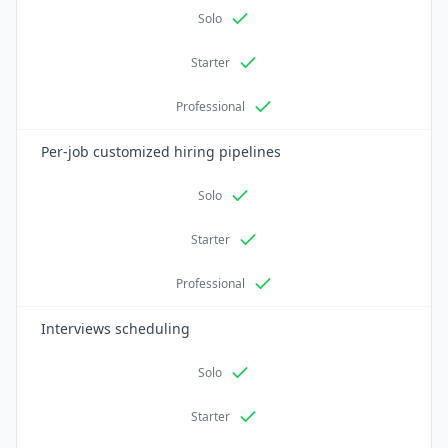
Solo
Starter
Professional
Per-job customized hiring pipelines
Solo
Starter
Professional
Interviews scheduling
Solo
Starter