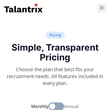
Home
Features
Pricing
Simple, Transparent
Resources
Pricing
Pricing
Choose the plan that best fits your
recruitment needs. All features included in
every plan.
Monthly
Annual