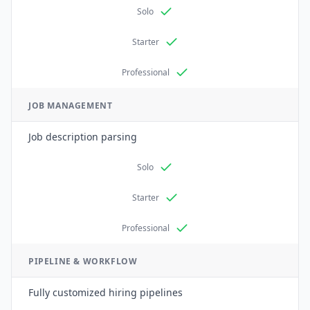
Solo
Starter
Professional
JOB MANAGEMENT
Job description parsing
Solo
Starter
Professional
PIPELINE & WORKFLOW
Fully customized hiring pipelines