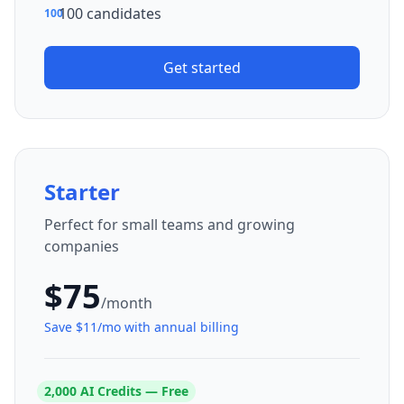
100 candidates
100
Get started
Starter
Perfect for small teams and growing
companies
$
75
/month
Save $
11
/mo with annual billing
2,000
AI Credits — Free