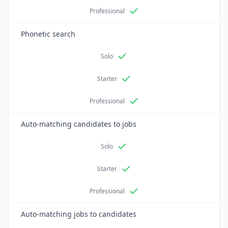
Professional
Phonetic search
Solo
Starter
Professional
Auto-matching candidates to jobs
Solo
Starter
Professional
Auto-matching jobs to candidates