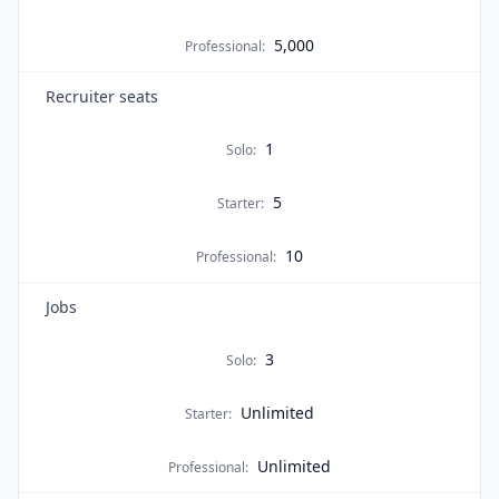
5,000
Professional
:
Recruiter seats
1
Solo
:
5
Starter
:
10
Professional
:
Jobs
3
Solo
:
Unlimited
Starter
:
Unlimited
Professional
: