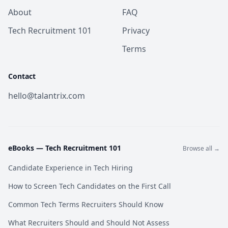
About
FAQ
Tech Recruitment 101
Privacy
Terms
Contact
hello@talantrix.com
eBooks —
Tech Recruitment 101
Browse all →
Candidate Experience in Tech Hiring
How to Screen Tech Candidates on the First Call
Common Tech Terms Recruiters Should Know
What Recruiters Should and Should Not Assess