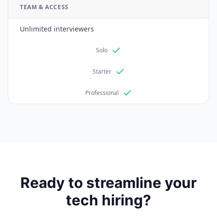
TEAM & ACCESS
Unlimited interviewers
Solo
Starter
Professional
Ready to streamline your
tech hiring?