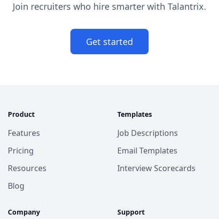
Join recruiters who hire smarter with Talantrix.
Get started
Product
Templates
Features
Job Descriptions
Pricing
Email Templates
Resources
Interview Scorecards
Blog
Company
Support