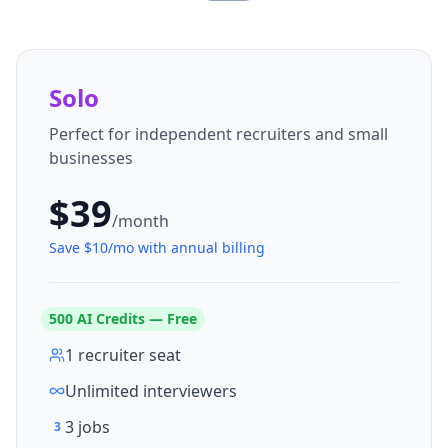
Solo
Perfect for independent recruiters and small
businesses
$
39
/month
Save $
10
/mo with annual billing
500
AI Credits — Free
1 recruiter seat
Unlimited interviewers
3 jobs
3