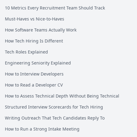
10 Metrics Every Recruitment Team Should Track
Must-Haves vs Nice-to-Haves
How Software Teams Actually Work
How Tech Hiring Is Different
Tech Roles Explained
Engineering Seniority Explained
How to Interview Developers
How to Read a Developer CV
How to Assess Technical Depth Without Being Technical
Structured Interview Scorecards for Tech Hiring
Writing Outreach That Tech Candidates Reply To
How to Run a Strong Intake Meeting