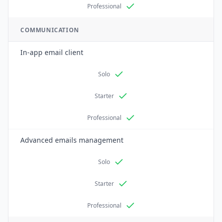
Professional
COMMUNICATION
In-app email client
Solo
Starter
Professional
Advanced emails management
Solo
Starter
Professional