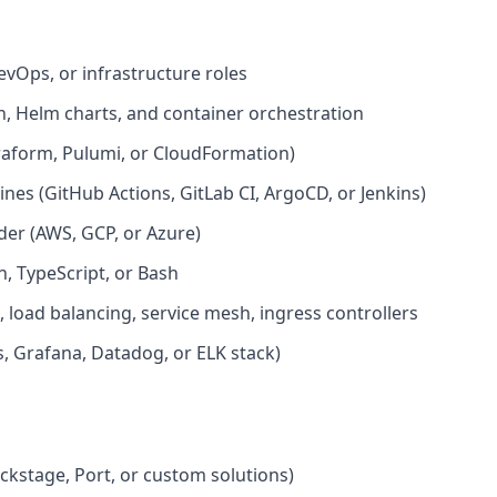
evOps, or infrastructure roles
, Helm charts, and container orchestration
rraform, Pulumi, or CloudFormation)
nes (GitHub Actions, GitLab CI, ArgoCD, or Jenkins)
der (AWS, GCP, or Azure)
, TypeScript, or Bash
oad balancing, service mesh, ingress controllers
, Grafana, Datadog, or ELK stack)
ackstage, Port, or custom solutions)