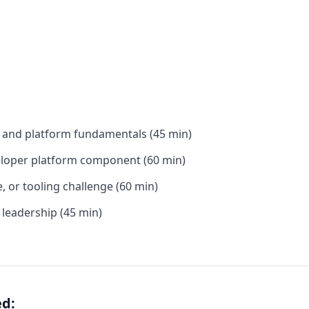
e and platform fundamentals (45 min)
veloper platform component (60 min)
e, or tooling challenge (60 min)
 leadership (45 min)
ed: