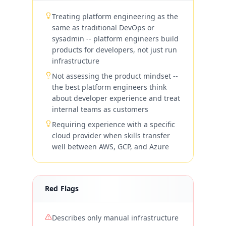
Treating platform engineering as the
same as traditional DevOps or
sysadmin -- platform engineers build
products for developers, not just run
infrastructure
Not assessing the product mindset --
the best platform engineers think
about developer experience and treat
internal teams as customers
Requiring experience with a specific
cloud provider when skills transfer
well between AWS, GCP, and Azure
Red Flags
Describes only manual infrastructure