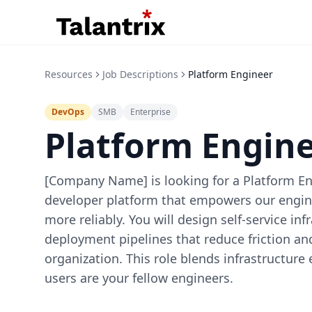
Resources
Job Descriptions
Platform Engineer
DevOps
SMB
Enterprise
Platform Engin
[Company Name] is looking for a Platform Eng
developer platform that empowers our engine
more reliably. You will design self-service in
deployment pipelines that reduce friction a
organization. This role blends infrastructure
users are your fellow engineers.