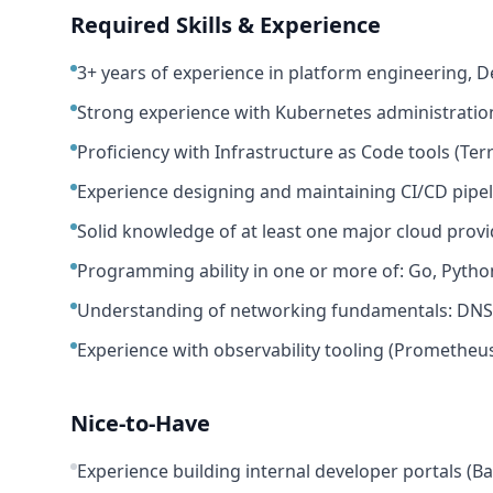
Required Skills & Experience
3+ years of experience in platform engineering, D
Strong experience with Kubernetes administration
Proficiency with Infrastructure as Code tools (Te
Experience designing and maintaining CI/CD pipeli
Solid knowledge of at least one major cloud provi
Programming ability in one or more of: Go, Python
Understanding of networking fundamentals: DNS, l
Experience with observability tooling (Prometheus
Nice-to-Have
Experience building internal developer portals (B