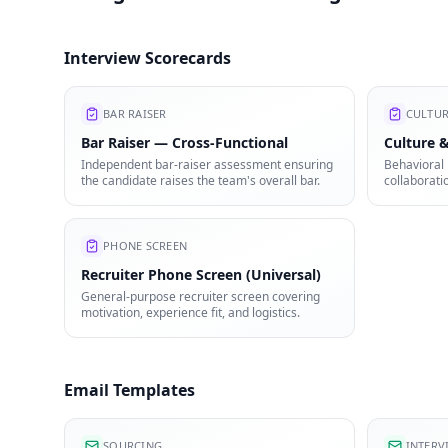
Interview Scorecards
BAR RAISER
CULTUR
Bar Raiser — Cross-Functional
Culture &
Independent bar-raiser assessment ensuring
Behavioral 
the candidate raises the team's overall bar.
collaborati
mindset.
PHONE SCREEN
Recruiter Phone Screen (Universal)
General-purpose recruiter screen covering
motivation, experience fit, and logistics.
Email Templates
SOURCING
INTERV