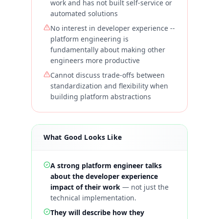
work and has not built self-service or
automated solutions
No interest in developer experience --
platform engineering is
fundamentally about making other
engineers more productive
Cannot discuss trade-offs between
standardization and flexibility when
building platform abstractions
What Good Looks Like
A strong platform engineer talks
about the developer experience
impact of their work
—
not just the
technical implementation.
They will describe how they