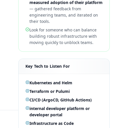
measured adoption of their platform
—
gathered feedback from
engineering teams, and iterated on
their tools.
Look for someone who can balance
building robust infrastructure with
moving quickly to unblock teams.
Key Tech to Listen For
Kubernetes and Helm
Terraform or Pulumi
CI/CD (ArgoCD, GitHub Actions)
internal developer platform or
developer portal
Infrastructure as Code