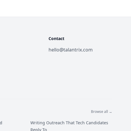
Contact
hello@talantrix.com
Browse all →
ed
Writing Outreach That Tech Candidates
Reply To