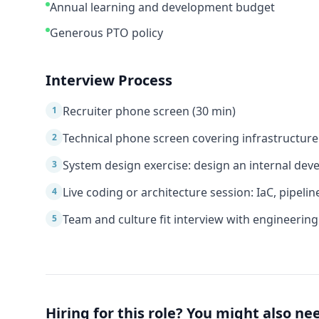
Annual learning and development budget
Generous PTO policy
Interview Process
Recruiter phone screen (30 min)
1
Technical phone screen covering infrastructur
2
System design exercise: design an internal de
3
Live coding or architecture session: IaC, pipelin
4
Team and culture fit interview with engineering
5
Hiring for this role? You might also ne