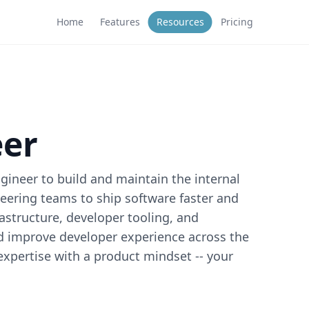
Home
Features
Resources
Pricing
eer
ineer to build and maintain the internal
ering teams to ship software faster and
frastructure, developer tooling, and
nd improve developer experience across the
 expertise with a product mindset -- your