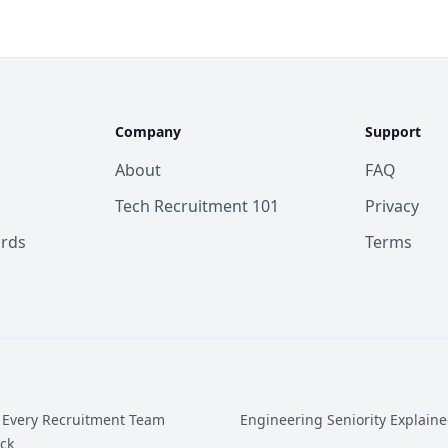
Company
Support
About
FAQ
Tech Recruitment 101
Privacy
ards
Terms
 Every Recruitment Team
Engineering Seniority Explain
ck