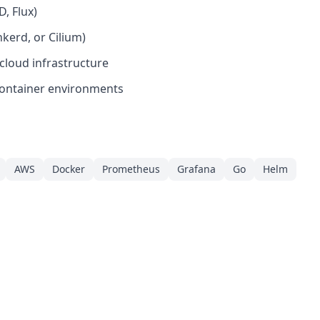
D, Flux)
kerd, or Cilium)
cloud infrastructure
container environments
AWS
Docker
Prometheus
Grafana
Go
Helm