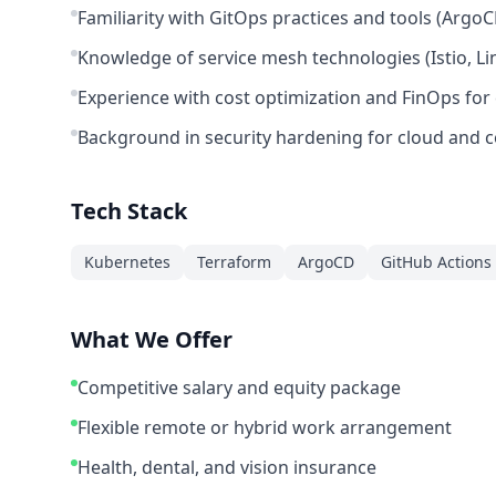
Familiarity with GitOps practices and tools (ArgoC
Knowledge of service mesh technologies (Istio, Lin
Experience with cost optimization and FinOps for 
Background in security hardening for cloud and 
Tech Stack
Kubernetes
Terraform
ArgoCD
GitHub Actions
What We Offer
Competitive salary and equity package
Flexible remote or hybrid work arrangement
Health, dental, and vision insurance