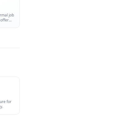
rmal job
 offer
ure for
y.