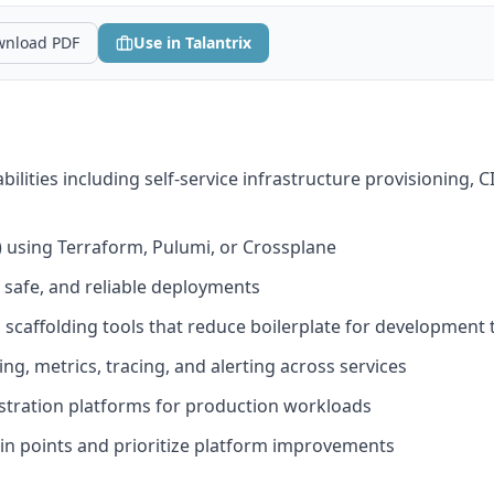
nload PDF
Use in Talantrix
ilities including self-service infrastructure provisioning, C
) using Terraform, Pulumi, or Crossplane
 safe, and reliable deployments
 scaffolding tools that reduce boilerplate for development
g, metrics, tracing, and alerting across services
tration platforms for production workloads
in points and prioritize platform improvements