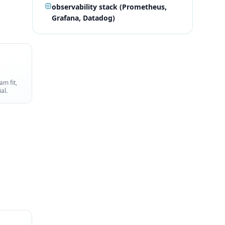
observability stack (Prometheus,
Grafana, Datadog)
am fit,
al.