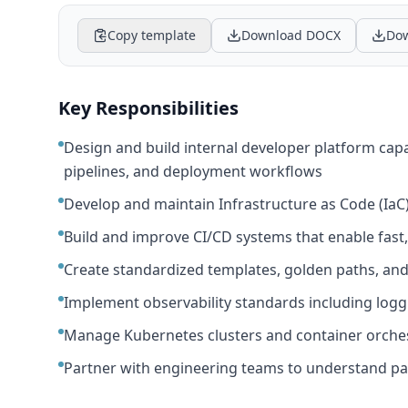
Copy template
Download DOCX
Dow
Key Responsibilities
Design and build internal developer platform capab
pipelines, and deployment workflows
Develop and maintain Infrastructure as Code (IaC
Build and improve CI/CD systems that enable fast,
Create standardized templates, golden paths, and
Implement observability standards including loggin
Manage Kubernetes clusters and container orches
Partner with engineering teams to understand pa