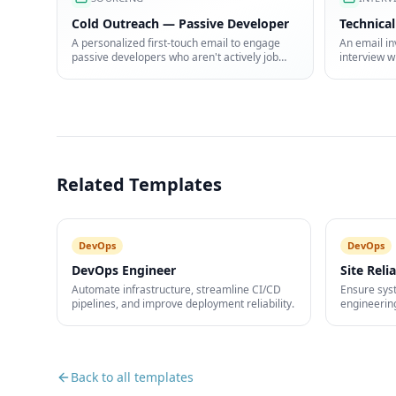
Cold Outreach — Passive Developer
Technical
A personalized first-touch email to engage
An email in
passive developers who aren't actively job
interview w
hunting.
how to pre
Related Templates
DevOps
DevOps
DevOps Engineer
Site Reli
Automate infrastructure, streamline CI/CD
Ensure syst
pipelines, and improve deployment reliability.
engineerin
automation
Back to all templates