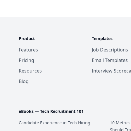
Product
Templates
Features
Job Descriptions
Pricing
Email Templates
Resources
Interview Scorec
Blog
eBooks —
Tech Recruitment 101
Candidate Experience in Tech Hiring
10 Metrics
Should Tra