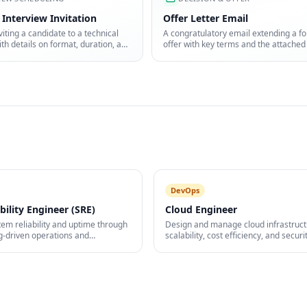
 Interview Invitation
Offer Letter Email
viting a candidate to a technical
A congratulatory email extending a fo
ith details on format, duration, and
offer with key terms and the attached
pare.
letter.
DevOps
ability Engineer (SRE)
Cloud Engineer
em reliability and uptime through
Design and manage cloud infrastruct
g-driven operations and
scalability, cost efficiency, and securit
.