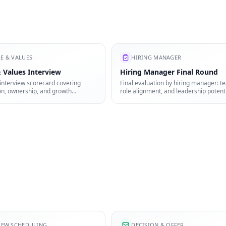
E & VALUES
HIRING MANAGER
 Values Interview
Hiring Manager Final Round
interview scorecard covering
Final evaluation by hiring manager: te
on, ownership, and growth
role alignment, and leadership potenti
IEW SCHEDULING
DECISION & OFFER