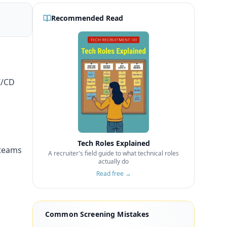
Recommended Read
I/CD
Tech Roles Explained
 teams
A recruiter's field guide to what technical roles
actually do
Read free →
Common Screening Mistakes