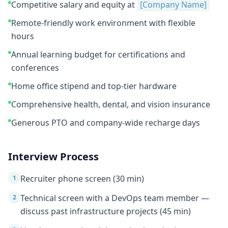
Competitive salary and equity at
[Company Name]
Remote-friendly work environment with flexible
hours
Annual learning budget for certifications and
conferences
Home office stipend and top-tier hardware
Comprehensive health, dental, and vision insurance
Generous PTO and company-wide recharge days
Interview Process
Recruiter phone screen (30 min)
1
Technical screen with a DevOps team member —
2
discuss past infrastructure projects (45 min)