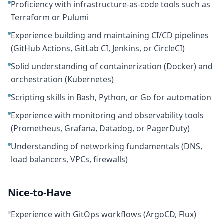
Proficiency with infrastructure-as-code tools such as
Terraform or Pulumi
Experience building and maintaining CI/CD pipelines
(GitHub Actions, GitLab CI, Jenkins, or CircleCI)
Solid understanding of containerization (Docker) and
orchestration (Kubernetes)
Scripting skills in Bash, Python, or Go for automation
Experience with monitoring and observability tools
(Prometheus, Grafana, Datadog, or PagerDuty)
Understanding of networking fundamentals (DNS,
load balancers, VPCs, firewalls)
Nice-to-Have
Experience with GitOps workflows (ArgoCD, Flux)