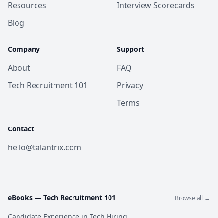
Resources
Interview Scorecards
Blog
Company
Support
About
FAQ
Tech Recruitment 101
Privacy
Terms
Contact
hello@talantrix.com
eBooks —
Tech Recruitment 101
Browse all →
Candidate Experience in Tech Hiring