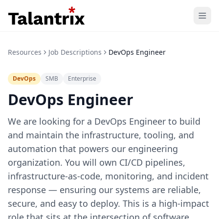
Home
Resources
Job Descriptions
DevOps Engineer
Features
DevOps
SMB
Enterprise
Resources
DevOps Engineer
Pricing
We are looking for a DevOps Engineer to build
and maintain the infrastructure, tooling, and
automation that powers our engineering
organization. You will own CI/CD pipelines,
infrastructure-as-code, monitoring, and incident
response — ensuring our systems are reliable,
secure, and easy to deploy. This is a high-impact
role that sits at the intersection of software