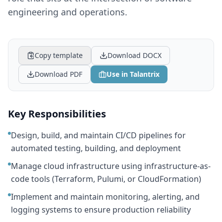
engineering and operations.
Copy template
Download DOCX
Download PDF
Use in Talantrix
Key Responsibilities
Design, build, and maintain CI/CD pipelines for
automated testing, building, and deployment
Manage cloud infrastructure using infrastructure-as-
code tools (Terraform, Pulumi, or CloudFormation)
Implement and maintain monitoring, alerting, and
logging systems to ensure production reliability