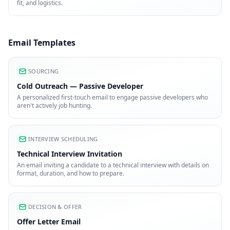
fit, and logistics.
Email Templates
SOURCING
Cold Outreach — Passive Developer
A personalized first-touch email to engage passive developers who
aren't actively job hunting.
INTERVIEW SCHEDULING
Technical Interview Invitation
An email inviting a candidate to a technical interview with details on
format, duration, and how to prepare.
DECISION & OFFER
Offer Letter Email