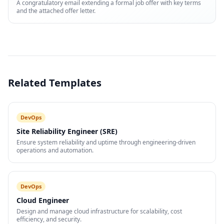
A congratulatory email extending a formal job offer with key terms
and the attached offer letter.
Related Templates
DevOps
Site Reliability Engineer (SRE)
Ensure system reliability and uptime through engineering-driven
operations and automation.
DevOps
Cloud Engineer
Design and manage cloud infrastructure for scalability, cost
efficiency, and security.