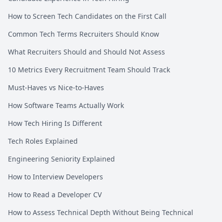
How to Screen Tech Candidates on the First Call
Common Tech Terms Recruiters Should Know
What Recruiters Should and Should Not Assess
10 Metrics Every Recruitment Team Should Track
Must-Haves vs Nice-to-Haves
How Software Teams Actually Work
How Tech Hiring Is Different
Tech Roles Explained
Engineering Seniority Explained
How to Interview Developers
How to Read a Developer CV
How to Assess Technical Depth Without Being Technical