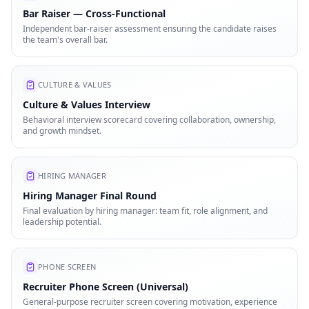
Bar Raiser — Cross-Functional
Independent bar-raiser assessment ensuring the candidate raises
the team's overall bar.
CULTURE & VALUES
Culture & Values Interview
Behavioral interview scorecard covering collaboration, ownership,
and growth mindset.
HIRING MANAGER
Hiring Manager Final Round
Final evaluation by hiring manager: team fit, role alignment, and
leadership potential.
PHONE SCREEN
Recruiter Phone Screen (Universal)
General-purpose recruiter screen covering motivation, experience