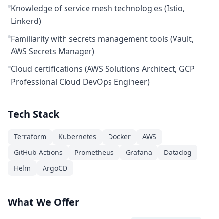
Knowledge of service mesh technologies (Istio,
Linkerd)
Familiarity with secrets management tools (Vault,
AWS Secrets Manager)
Cloud certifications (AWS Solutions Architect, GCP
Professional Cloud DevOps Engineer)
Tech Stack
Terraform
Kubernetes
Docker
AWS
GitHub Actions
Prometheus
Grafana
Datadog
Helm
ArgoCD
What We Offer