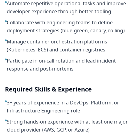
Automate repetitive operational tasks and improve
developer experience through better tooling
Collaborate with engineering teams to define
deployment strategies (blue-green, canary, rolling)
Manage container orchestration platforms
(Kubernetes, ECS) and container registries
Participate in on-call rotation and lead incident
response and post-mortems
Required Skills & Experience
3+ years of experience in a DevOps, Platform, or
Infrastructure Engineering role
Strong hands-on experience with at least one major
cloud provider (AWS, GCP, or Azure)