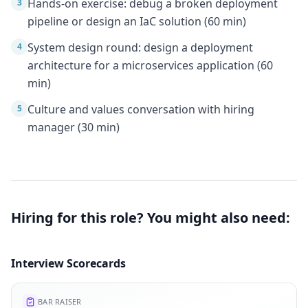
Hands-on exercise: debug a broken deployment
3
pipeline or design an IaC solution (60 min)
System design round: design a deployment
4
architecture for a microservices application (60
min)
Culture and values conversation with hiring
5
manager (30 min)
Hiring for this role? You might also need:
Interview Scorecards
BAR RAISER