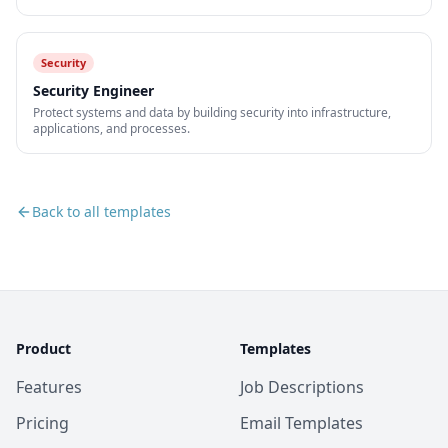
Security
Security Engineer
Protect systems and data by building security into infrastructure,
applications, and processes.
Back to all templates
Product
Templates
Features
Job Descriptions
Pricing
Email Templates