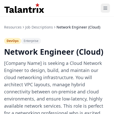
Home
Resources
Job Descriptions
Network Engineer (Cloud)
Features
DevOps
Enterprise
Resources
Network Engineer (Cloud)
Pricing
[Company Name] is seeking a Cloud Network
Engineer to design, build, and maintain our
cloud networking infrastructure. You will
architect VPC layouts, manage hybrid
connectivity between on-premise and cloud
environments, and ensure low-latency, highly
available network services. This role is perfect
for a networking professional who is excited