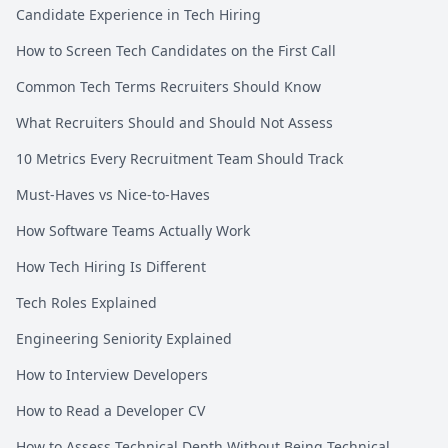
Candidate Experience in Tech Hiring
How to Screen Tech Candidates on the First Call
Common Tech Terms Recruiters Should Know
What Recruiters Should and Should Not Assess
10 Metrics Every Recruitment Team Should Track
Must-Haves vs Nice-to-Haves
How Software Teams Actually Work
How Tech Hiring Is Different
Tech Roles Explained
Engineering Seniority Explained
How to Interview Developers
How to Read a Developer CV
How to Assess Technical Depth Without Being Technical