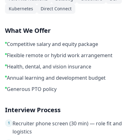
Kubernetes
Direct Connect
What We Offer
Competitive salary and equity package
Flexible remote or hybrid work arrangement
Health, dental, and vision insurance
Annual learning and development budget
Generous PTO policy
Interview Process
Recruiter phone screen (30 min) — role fit and
1
logistics