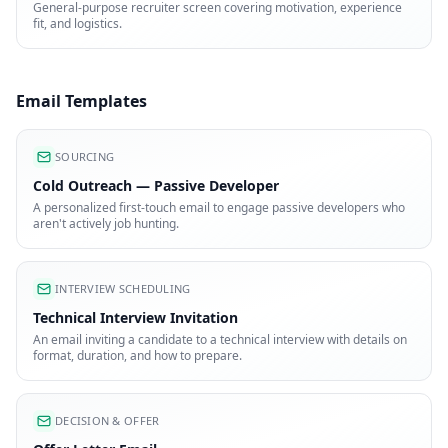
General-purpose recruiter screen covering motivation, experience
fit, and logistics.
Email Templates
SOURCING
Cold Outreach — Passive Developer
A personalized first-touch email to engage passive developers who
aren't actively job hunting.
INTERVIEW SCHEDULING
Technical Interview Invitation
An email inviting a candidate to a technical interview with details on
format, duration, and how to prepare.
DECISION & OFFER