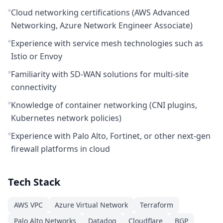
Cloud networking certifications (AWS Advanced
Networking, Azure Network Engineer Associate)
Experience with service mesh technologies such as
Istio or Envoy
Familiarity with SD-WAN solutions for multi-site
connectivity
Knowledge of container networking (CNI plugins,
Kubernetes network policies)
Experience with Palo Alto, Fortinet, or other next-gen
firewall platforms in cloud
Tech Stack
AWS VPC
Azure Virtual Network
Terraform
Palo Alto Networks
Datadog
Cloudflare
BGP