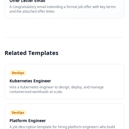
Offer Letter Email
A congratulatory email extending a formal job offer with key terms
and the attached offer letter.
Related Templates
DevOps
Kubernetes Engineer
Hire a Kubernetes engineer to design, deploy, and manage
containerized workloads at scale.
DevOps
Platform Engineer
A job description template for hiring platform engineers who build