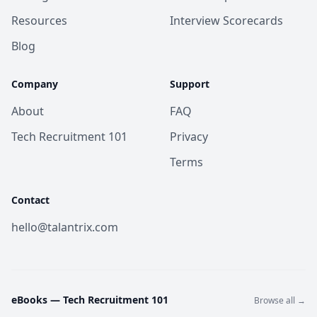
Resources
Interview Scorecards
Blog
Company
Support
About
FAQ
Tech Recruitment 101
Privacy
Terms
Contact
hello@talantrix.com
eBooks —
Tech Recruitment 101
Browse all →