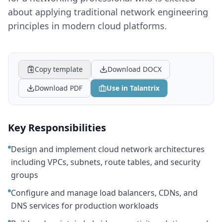
about applying traditional network engineering
principles in modern cloud platforms.
Copy template
Download DOCX
Download PDF
Use in Talantrix
Key Responsibilities
Design and implement cloud network architectures
including VPCs, subnets, route tables, and security
groups
Configure and manage load balancers, CDNs, and
DNS services for production workloads