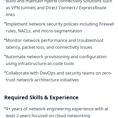
Build and maintain hybrid connectivity solutions such
as VPN tunnels and Direct Connect / ExpressRoute
links
Implement network security policies including firewall
rules, NACLs, and micro-segmentation
Monitor network performance and troubleshoot
latency, packet loss, and connectivity issues
Automate network provisioning and configuration
using infrastructure-as-code tools
Collaborate with DevOps and security teams on zero-
trust network architecture initiatives
Required Skills & Experience
4+ years of network engineering experience with at
least 2 years focused on cloud networking