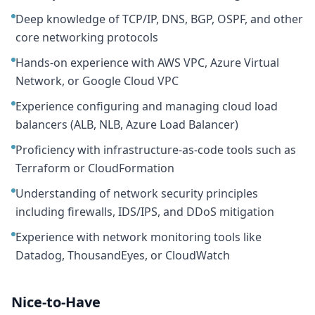
Deep knowledge of TCP/IP, DNS, BGP, OSPF, and other
core networking protocols
Hands-on experience with AWS VPC, Azure Virtual
Network, or Google Cloud VPC
Experience configuring and managing cloud load
balancers (ALB, NLB, Azure Load Balancer)
Proficiency with infrastructure-as-code tools such as
Terraform or CloudFormation
Understanding of network security principles
including firewalls, IDS/IPS, and DDoS mitigation
Experience with network monitoring tools like
Datadog, ThousandEyes, or CloudWatch
Nice-to-Have