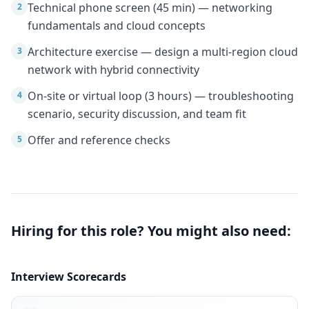
Technical phone screen (45 min) — networking
2
fundamentals and cloud concepts
Architecture exercise — design a multi-region cloud
3
network with hybrid connectivity
On-site or virtual loop (3 hours) — troubleshooting
4
scenario, security discussion, and team fit
Offer and reference checks
5
Hiring for this role? You might also need:
Interview Scorecards