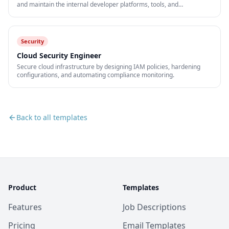
and maintain the internal developer platforms, tools, and
infrastructure that accelerate engineering teams.
Security
Cloud Security Engineer
Secure cloud infrastructure by designing IAM policies, hardening
configurations, and automating compliance monitoring.
Back to all templates
Product
Templates
Features
Job Descriptions
Pricing
Email Templates