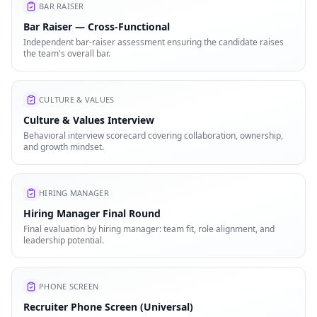
BAR RAISER
Bar Raiser — Cross-Functional
Independent bar-raiser assessment ensuring the candidate raises
the team's overall bar.
CULTURE & VALUES
Culture & Values Interview
Behavioral interview scorecard covering collaboration, ownership,
and growth mindset.
HIRING MANAGER
Hiring Manager Final Round
Final evaluation by hiring manager: team fit, role alignment, and
leadership potential.
PHONE SCREEN
Recruiter Phone Screen (Universal)