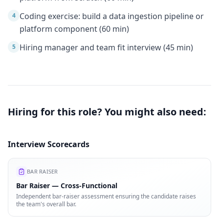
Coding exercise: build a data ingestion pipeline or
4
platform component (60 min)
Hiring manager and team fit interview (45 min)
5
Hiring for this role? You might also need:
Interview Scorecards
BAR RAISER
Bar Raiser — Cross-Functional
Independent bar-raiser assessment ensuring the candidate raises
the team's overall bar.