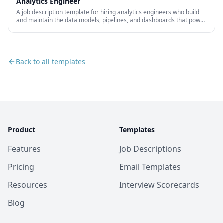
Analytics Engineer
A job description template for hiring analytics engineers who build
and maintain the data models, pipelines, and dashboards that power
business decision-making.
Back to all templates
Product
Templates
Features
Job Descriptions
Pricing
Email Templates
Resources
Interview Scorecards
Blog