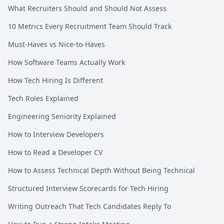
What Recruiters Should and Should Not Assess
10 Metrics Every Recruitment Team Should Track
Must-Haves vs Nice-to-Haves
How Software Teams Actually Work
How Tech Hiring Is Different
Tech Roles Explained
Engineering Seniority Explained
How to Interview Developers
How to Read a Developer CV
How to Assess Technical Depth Without Being Technical
Structured Interview Scorecards for Tech Hiring
Writing Outreach That Tech Candidates Reply To