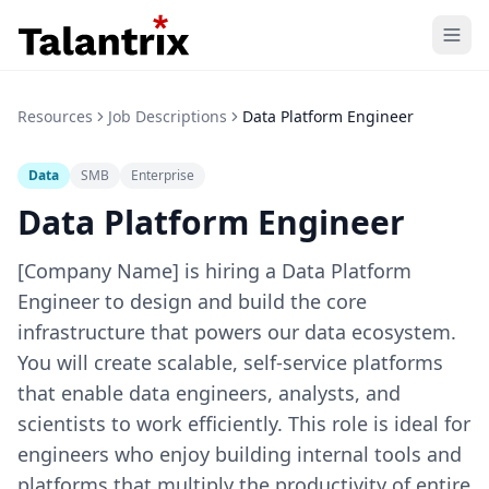
Home
Resources
Job Descriptions
Data Platform Engineer
Features
Data
SMB
Enterprise
Resources
Data Platform Engineer
Pricing
[Company Name] is hiring a Data Platform
Engineer to design and build the core
infrastructure that powers our data ecosystem.
You will create scalable, self-service platforms
that enable data engineers, analysts, and
scientists to work efficiently. This role is ideal for
engineers who enjoy building internal tools and
platforms that multiply the productivity of entire