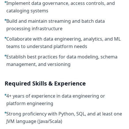
Implement data governance, access controls, and
cataloging systems
Build and maintain streaming and batch data
processing infrastructure
Collaborate with data engineering, analytics, and ML
teams to understand platform needs
Establish best practices for data modeling, schema
management, and versioning
Required Skills & Experience
4+ years of experience in data engineering or
platform engineering
Strong proficiency with Python, SQL, and at least one
JVM language (Java/Scala)