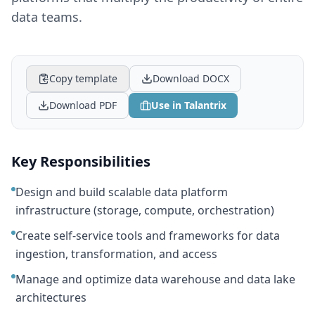
data teams.
Copy template
Download DOCX
Download PDF
Use in Talantrix
Key Responsibilities
Design and build scalable data platform
infrastructure (storage, compute, orchestration)
Create self-service tools and frameworks for data
ingestion, transformation, and access
Manage and optimize data warehouse and data lake
architectures