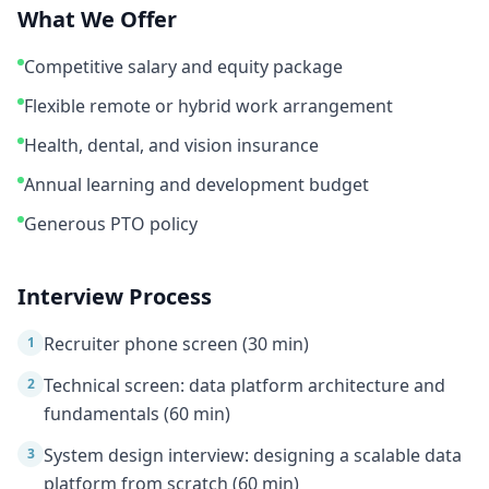
What We Offer
Competitive salary and equity package
Flexible remote or hybrid work arrangement
Health, dental, and vision insurance
Annual learning and development budget
Generous PTO policy
Interview Process
Recruiter phone screen (30 min)
1
Technical screen: data platform architecture and
2
fundamentals (60 min)
System design interview: designing a scalable data
3
platform from scratch (60 min)