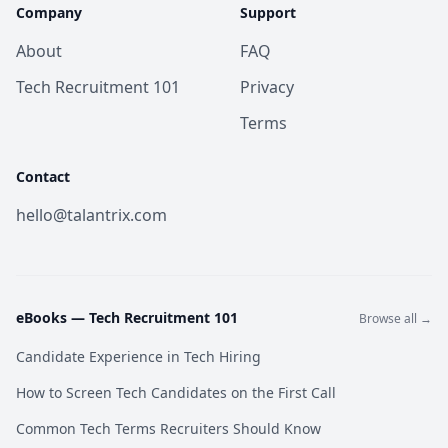
Company
Support
About
FAQ
Tech Recruitment 101
Privacy
Terms
Contact
hello@talantrix.com
eBooks —
Tech Recruitment 101
Browse all →
Candidate Experience in Tech Hiring
How to Screen Tech Candidates on the First Call
Common Tech Terms Recruiters Should Know