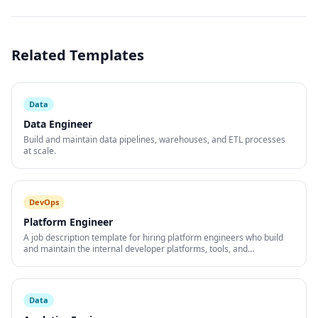
Related Templates
Data
Data Engineer
Build and maintain data pipelines, warehouses, and ETL processes
at scale.
DevOps
Platform Engineer
A job description template for hiring platform engineers who build
and maintain the internal developer platforms, tools, and
infrastructure that accelerate engineering teams.
Data