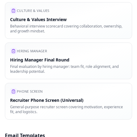
CULTURE & VALUES
Culture & Values Interview
Behavioral interview scorecard covering collaboration, ownership,
and growth mindset.
HIRING MANAGER
Hiring Manager Final Round
Final evaluation by hiring manager: team fit, role alignment, and
leadership potential.
PHONE SCREEN
Recruiter Phone Screen (Universal)
General-purpose recruiter screen covering motivation, experience
fit, and logistics.
Email Templates