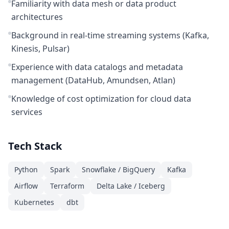
Familiarity with data mesh or data product
architectures
Background in real-time streaming systems (Kafka,
Kinesis, Pulsar)
Experience with data catalogs and metadata
management (DataHub, Amundsen, Atlan)
Knowledge of cost optimization for cloud data
services
Tech Stack
Python
Spark
Snowflake / BigQuery
Kafka
Airflow
Terraform
Delta Lake / Iceberg
Kubernetes
dbt