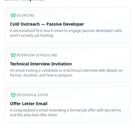
SOURCING
Cold Outreach — Passive Developer
A personalized first-touch email to engage passive developers who
aren't actively job hunting.
INTERVIEW SCHEDULING
Technical Interview Invitation
An email inviting a candidate to a technical interview with details on
format, duration, and how to prepare.
DECISION & OFFER
Offer Letter Email
A congratulatory email extending a formal job offer with key terms
and the attached offer letter.