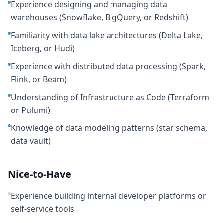
Experience designing and managing data
warehouses (Snowflake, BigQuery, or Redshift)
Familiarity with data lake architectures (Delta Lake,
Iceberg, or Hudi)
Experience with distributed data processing (Spark,
Flink, or Beam)
Understanding of Infrastructure as Code (Terraform
or Pulumi)
Knowledge of data modeling patterns (star schema,
data vault)
Nice-to-Have
Experience building internal developer platforms or
self-service tools