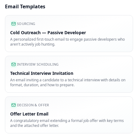
Email Templates
SOURCING
Cold Outreach — Passive Developer
A personalized first-touch email to engage passive developers who
aren't actively job hunting.
INTERVIEW SCHEDULING
Technical Interview Invitation
An email inviting a candidate to a technical interview with details on
format, duration, and how to prepare.
DECISION & OFFER
Offer Letter Email
A congratulatory email extending a formal job offer with key terms
and the attached offer letter.