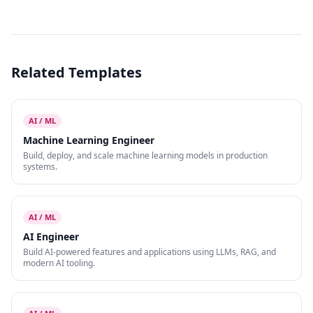
Related Templates
AI / ML
Machine Learning Engineer
Build, deploy, and scale machine learning models in production
systems.
AI / ML
AI Engineer
Build AI-powered features and applications using LLMs, RAG, and
modern AI tooling.