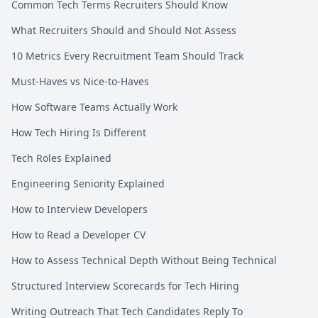
Common Tech Terms Recruiters Should Know
What Recruiters Should and Should Not Assess
10 Metrics Every Recruitment Team Should Track
Must-Haves vs Nice-to-Haves
How Software Teams Actually Work
How Tech Hiring Is Different
Tech Roles Explained
Engineering Seniority Explained
How to Interview Developers
How to Read a Developer CV
How to Assess Technical Depth Without Being Technical
Structured Interview Scorecards for Tech Hiring
Writing Outreach That Tech Candidates Reply To