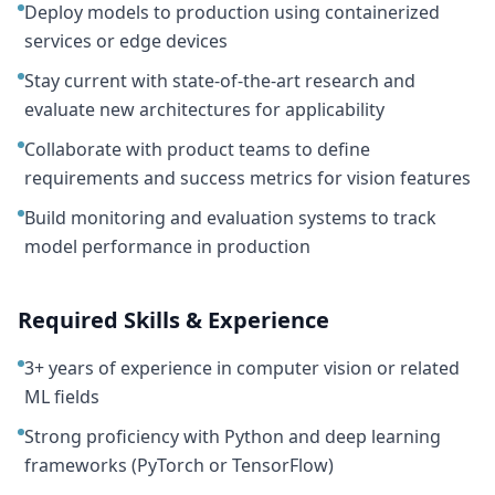
Deploy models to production using containerized
services or edge devices
Stay current with state-of-the-art research and
evaluate new architectures for applicability
Collaborate with product teams to define
requirements and success metrics for vision features
Build monitoring and evaluation systems to track
model performance in production
Required Skills & Experience
3+ years of experience in computer vision or related
ML fields
Strong proficiency with Python and deep learning
frameworks (PyTorch or TensorFlow)