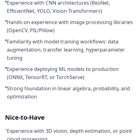
Experience with CNN architectures (ResNet,
EfficientNet, YOLO, Vision Transformers)
Hands-on experience with image processing libraries
(OpenCV, PIL/Pillow)
Familiarity with model training workflows: data
augmentation, transfer learning, hyperparameter
tuning
Experience deploying ML models to production
(ONNX, TensorRT, or TorchServe)
Strong foundation in linear algebra, probability, and
optimization
Nice-to-Have
Experience with 3D vision, depth estimation, or point
cloud processing