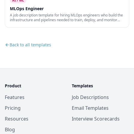
AI / ML
MLOps Engineer
A job description template for hiring MLOps engineers who build the
infrastructure and pipelines needed to train, deploy, and monitor
machine learning models at scale.
Back to all templates
Product
Templates
Features
Job Descriptions
Pricing
Email Templates
Resources
Interview Scorecards
Blog