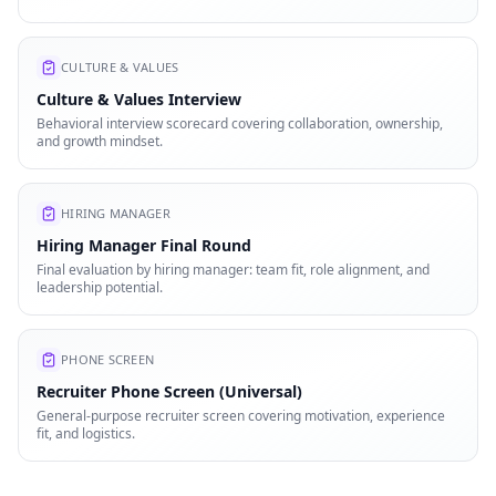
CULTURE & VALUES
Culture & Values Interview
Behavioral interview scorecard covering collaboration, ownership,
and growth mindset.
HIRING MANAGER
Hiring Manager Final Round
Final evaluation by hiring manager: team fit, role alignment, and
leadership potential.
PHONE SCREEN
Recruiter Phone Screen (Universal)
General-purpose recruiter screen covering motivation, experience
fit, and logistics.