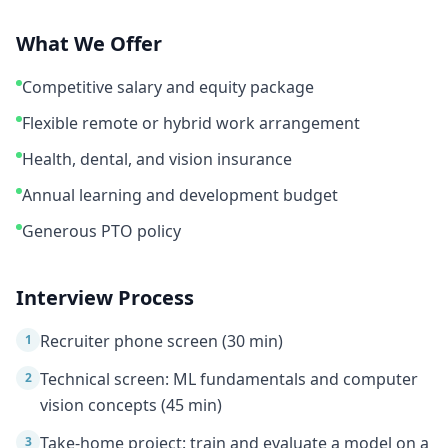
What We Offer
Competitive salary and equity package
Flexible remote or hybrid work arrangement
Health, dental, and vision insurance
Annual learning and development budget
Generous PTO policy
Interview Process
Recruiter phone screen (30 min)
1
Technical screen: ML fundamentals and computer
2
vision concepts (45 min)
Take-home project: train and evaluate a model on a
3