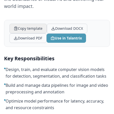
world impact.
Copy template
Download DOCX
Download PDF
Use in Talantrix
Key Responsibilities
Design, train, and evaluate computer vision models
for detection, segmentation, and classification tasks
Build and manage data pipelines for image and video
preprocessing and annotation
Optimize model performance for latency, accuracy,
and resource constraints