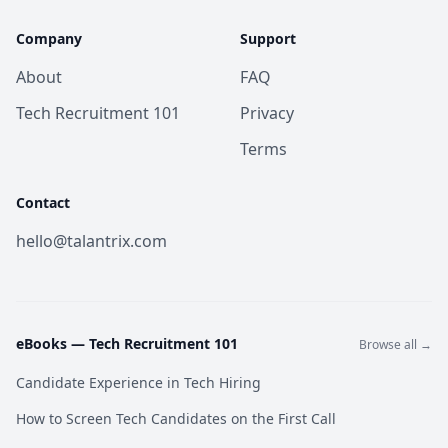
Company
Support
About
FAQ
Tech Recruitment 101
Privacy
Terms
Contact
hello@talantrix.com
eBooks —
Tech Recruitment 101
Browse all →
Candidate Experience in Tech Hiring
How to Screen Tech Candidates on the First Call