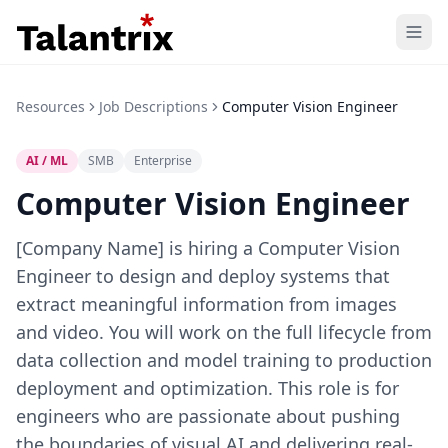
Home
Resources
Job Descriptions
Computer Vision Engineer
Features
AI / ML
SMB
Enterprise
Resources
Computer Vision Engineer
Pricing
[Company Name] is hiring a Computer Vision
Engineer to design and deploy systems that
extract meaningful information from images
and video. You will work on the full lifecycle from
data collection and model training to production
deployment and optimization. This role is for
engineers who are passionate about pushing
the boundaries of visual AI and delivering real-