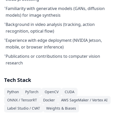
Familiarity with generative models (GANs, diffusion
models) for image synthesis
Background in video analysis (tracking, action
recognition, optical flow)
Experience with edge deployment (NVIDIA Jetson,
mobile, or browser inference)
Publications or contributions to computer vision
research
Tech Stack
Python
PyTorch
OpenCV
CUDA
ONNX / TensorRT
Docker
AWS SageMaker / Vertex AI
Label Studio / CVAT
Weights & Biases