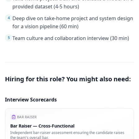
provided dataset (4-5 hours)
Deep dive on take-home project and system design
4
for a vision pipeline (60 min)
Team culture and collaboration interview (30 min)
5
Hiring for this role? You might also need:
Interview Scorecards
BAR RAISER
Bar Raiser — Cross-Functional
Independent bar-raiser assessment ensuring the candidate raises
the team's overall bar.