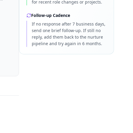
for recent role changes or projects.
Follow-up Cadence
If no response after 7 business days,
send one brief follow-up. If still no
reply, add them back to the nurture
pipeline and try again in 6 months.