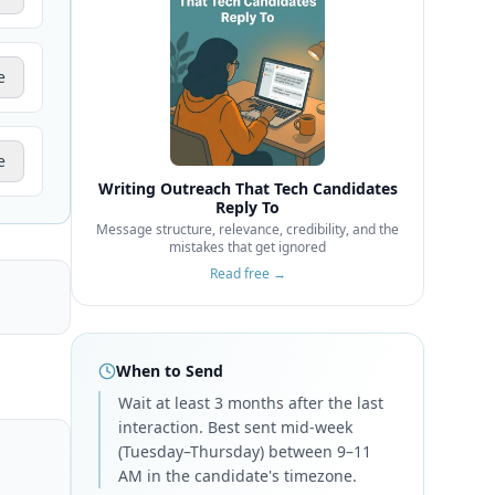
e
e
Writing Outreach That Tech Candidates
Reply To
Message structure, relevance, credibility, and the
mistakes that get ignored
Read free →
When to Send
Wait at least 3 months after the last
interaction. Best sent mid-week
(Tuesday–Thursday) between 9–11
AM in the candidate's timezone.