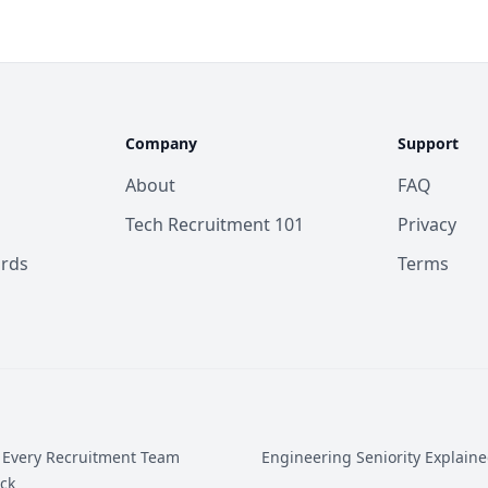
Company
Support
About
FAQ
Tech Recruitment 101
Privacy
ards
Terms
 Every Recruitment Team
Engineering Seniority Explain
ck