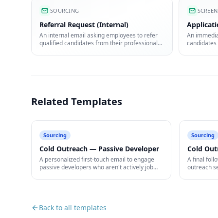
SOURCING
SCREEN
Referral Request (Internal)
Applicat
An internal email asking employees to refer
An immediat
qualified candidates from their professional
candidates 
network.
received.
Related Templates
Sourcing
Sourcing
Cold Outreach — Passive Developer
Cold Out
A personalized first-touch email to engage
A final foll
passive developers who aren't actively job
outreach s
hunting.
open.
Back to all templates