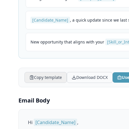
[Candidate_Name]
, a quick update since we last
New opportunity that aligns with your
[Skill_or_In
Copy template
Download DOCX
Use
Email Body
Hi
[Candidate_Name]
,