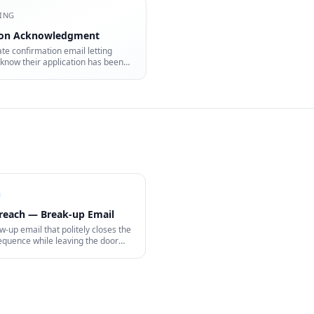
ING
ion Acknowledgment
e confirmation email letting
know their application has been
reach — Break-up Email
ow-up email that politely closes the
equence while leaving the door