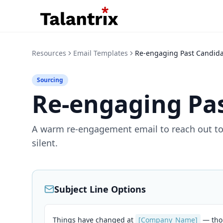
Resources
Email Templates
Re-engaging Past Candid
Sourcing
Re-engaging Pa
A warm re-engagement email to reach out to
silent.
Subject Line Options
Things have changed at
[Company_Name]
— tho