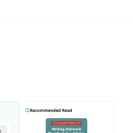
Recommended Read
e