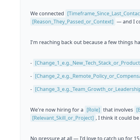
We connected
[Timeframe_Since_Last_Contac
[Reason_They_Passed_or_Context]
— and I co
I'm reaching back out because a few things h
-
[Change_1_e.g._New_Tech_Stack_or_Product
-
[Change_2_e.g._Remote_Policy_or_Compens
-
[Change_3_e.g._Team_Growth_or_Leadership
We're now hiring for a
[Role]
that involves
[
[Relevant_Skill_or_Project]
, I think it could 
No pressure at all — I'd love to catch up for 15 