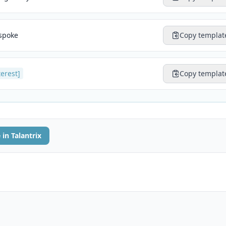
 spoke
Copy templat
terest]
Copy templat
 in Talantrix