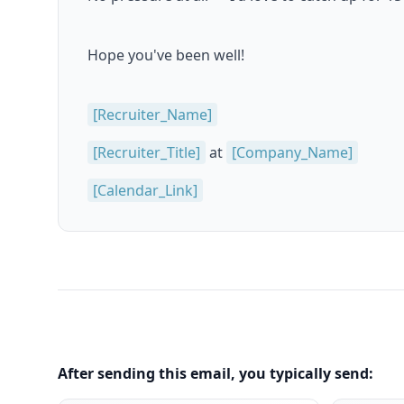
Hope you've been well!
[Recruiter_Name]
[Recruiter_Title]
at
[Company_Name]
[Calendar_Link]
After sending this email, you typically send: