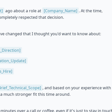
t]
ago about a role at
[Company_Name]
. At the time,
mpletely respected that decision.
ave changed that I thought you'd want to know about:
_Direction]
ation_Update]
_Hire]
Brief_Technical_Scope]
, and based on your experience with
be a much stronger fit this time around.
minutes over a call or coffee, even if it's just to stay in touc