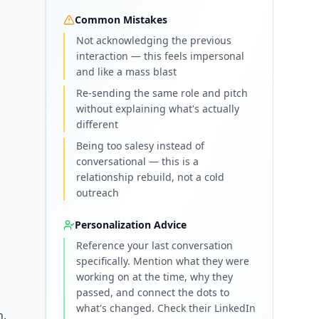
Common Mistakes
Not acknowledging the previous
interaction — this feels impersonal
and like a mass blast
Re-sending the same role and pitch
without explaining what's actually
different
Being too salesy instead of
conversational — this is a
relationship rebuild, not a cold
outreach
Personalization Advice
Reference your last conversation
specifically. Mention what they were
working on at the time, why they
passed, and connect the dots to
what's changed. Check their LinkedIn
h.