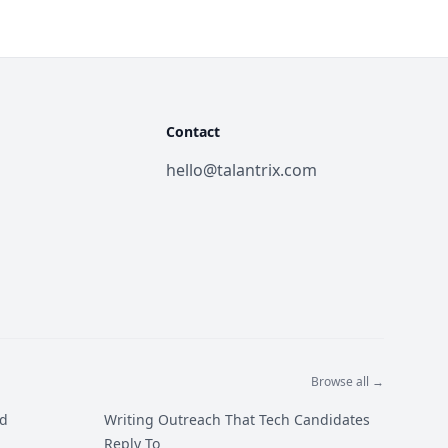
Contact
hello@talantrix.com
Browse all →
ed
Writing Outreach That Tech Candidates
Reply To