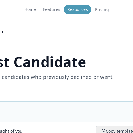
Home
Features
Resources
Pricing
ate
st Candidate
 candidates who previously declined or went
ught of you
Copy templat