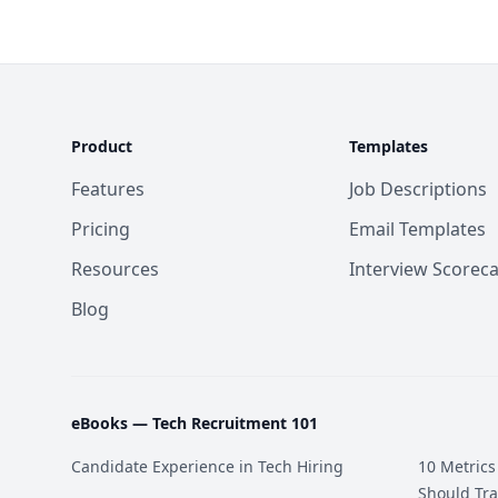
Product
Templates
Features
Job Descriptions
Pricing
Email Templates
Resources
Interview Scorec
Blog
eBooks —
Tech Recruitment 101
Candidate Experience in Tech Hiring
10 Metrics
Should Tra