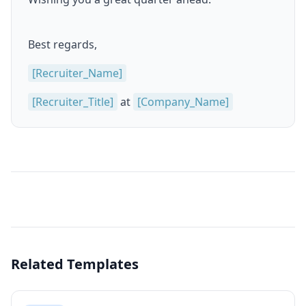
Best regards,
[Recruiter_Name]
[Recruiter_Title]
at
[Company_Name]
Related Templates