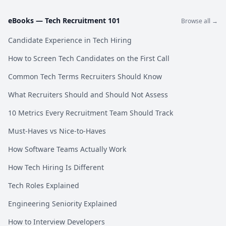
eBooks —
Tech Recruitment 101
Browse all →
Candidate Experience in Tech Hiring
How to Screen Tech Candidates on the First Call
Common Tech Terms Recruiters Should Know
What Recruiters Should and Should Not Assess
10 Metrics Every Recruitment Team Should Track
Must-Haves vs Nice-to-Haves
How Software Teams Actually Work
How Tech Hiring Is Different
Tech Roles Explained
Engineering Seniority Explained
How to Interview Developers