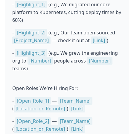
-
[Highlight_1]
(e.g., We migrated our core
platform to Kubernetes, cutting deploy times by
60%)
-
[Highlight_2]
(e.g., Our team open-sourced
[Project_Name]
— check it out at
[Link]
)
-
[Highlight_3]
(e.g., We grew the engineering
org to
[Number]
people across
[Number]
teams)
Open Roles We're Hiring For:
-
[Open_Role_1]
—
[Team_Name]
(
[Location_or_Remote]
)
[Link]
-
[Open_Role_2]
—
[Team_Name]
(
[Location_or_Remote]
)
[Link]