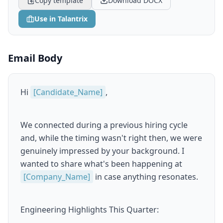
Copy template
Download DOCX
Use in Talantrix
Email Body
Hi
[Candidate_Name]
,
We connected during a previous hiring cycle
and, while the timing wasn't right then, we were
genuinely impressed by your background. I
wanted to share what's been happening at
[Company_Name]
in case anything resonates.
Engineering Highlights This Quarter: