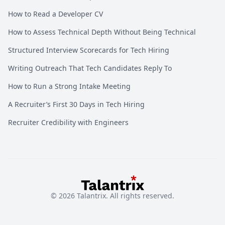
How to Read a Developer CV
How to Assess Technical Depth Without Being Technical
Structured Interview Scorecards for Tech Hiring
Writing Outreach That Tech Candidates Reply To
How to Run a Strong Intake Meeting
A Recruiter’s First 30 Days in Tech Hiring
Recruiter Credibility with Engineers
©
2026
Talantrix. All rights reserved.