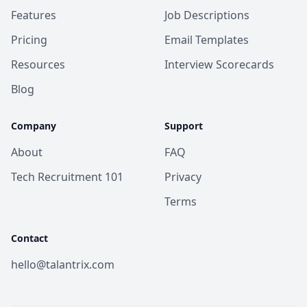
Features
Job Descriptions
Pricing
Email Templates
Resources
Interview Scorecards
Blog
Company
Support
About
FAQ
Tech Recruitment 101
Privacy
Terms
Contact
hello@talantrix.com