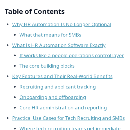
Table of Contents
Why HR Automation Is No Longer Optional
What that means for SMBs
What Is HR Automation Software Exactly
It works like a people operations control layer
The core building blocks
Key Features and Their Real-World Benefits
Recruiting and applicant tracking
Onboarding and offboarding
Core HR administration and reporting
Practical Use Cases for Tech Recruiting and SMBs
Where tech recruiting teams get immediate