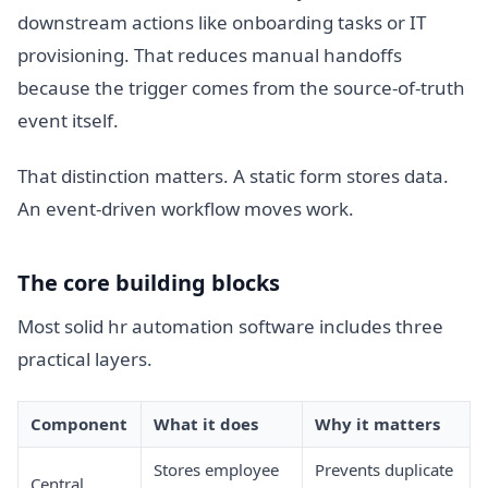
downstream actions like onboarding tasks or IT
provisioning. That reduces manual handoffs
because the trigger comes from the source-of-truth
event itself.
That distinction matters. A static form stores data.
An event-driven workflow moves work.
The core building blocks
Most solid hr automation software includes three
practical layers.
Component
What it does
Why it matters
Stores employee
Prevents duplicate
Central