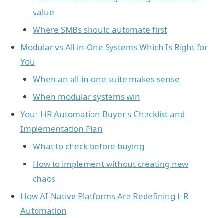
value
Where SMBs should automate first
Modular vs All-in-One Systems Which Is Right for
You
When an all-in-one suite makes sense
When modular systems win
Your HR Automation Buyer's Checklist and
Implementation Plan
What to check before buying
How to implement without creating new
chaos
How AI-Native Platforms Are Redefining HR
Automation