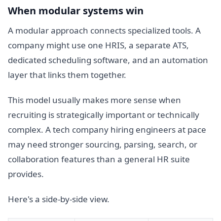
When modular systems win
A modular approach connects specialized tools. A
company might use one HRIS, a separate ATS,
dedicated scheduling software, and an automation
layer that links them together.
This model usually makes more sense when
recruiting is strategically important or technically
complex. A tech company hiring engineers at pace
may need stronger sourcing, parsing, search, or
collaboration features than a general HR suite
provides.
Here's a side-by-side view.