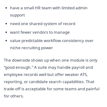
have a small HR team with limited admin
support
need one shared system of record
want fewer vendors to manage
value predictable workflow consistency over
niche recruiting power
The downside shows up when one module is only
“good enough.” A suite may handle payroll and
employee records well but offer weaker ATS,
reporting, or candidate search capabilities. That
trade-off is acceptable for some teams and painful
for others.