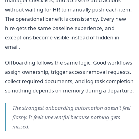
manager checklists, and access-related actions
without waiting for HR to manually push each item.
The operational benefit is consistency. Every new
hire gets the same baseline experience, and
exceptions become visible instead of hidden in
email.
Offboarding follows the same logic. Good workflows
assign ownership, trigger access removal requests,
collect required documents, and log task completion
so nothing depends on memory during a departure.
The strongest onboarding automation doesn't feel
flashy. It feels uneventful because nothing gets
missed.