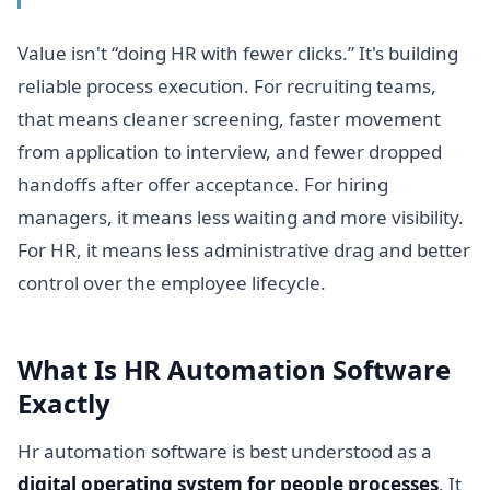
Value isn't “doing HR with fewer clicks.” It's building
reliable process execution. For recruiting teams,
that means cleaner screening, faster movement
from application to interview, and fewer dropped
handoffs after offer acceptance. For hiring
managers, it means less waiting and more visibility.
For HR, it means less administrative drag and better
control over the employee lifecycle.
What Is HR Automation Software
Exactly
Hr automation software is best understood as a
digital operating system for people processes
. It