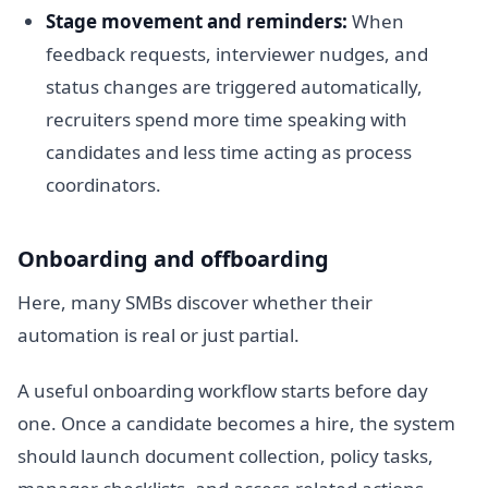
Stage movement and reminders:
When
feedback requests, interviewer nudges, and
status changes are triggered automatically,
recruiters spend more time speaking with
candidates and less time acting as process
coordinators.
Onboarding and offboarding
Here, many SMBs discover whether their
automation is real or just partial.
A useful onboarding workflow starts before day
one. Once a candidate becomes a hire, the system
should launch document collection, policy tasks,