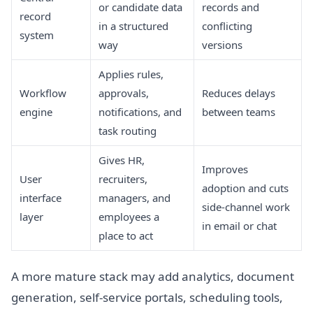
or candidate data
records and
record
in a structured
conflicting
system
way
versions
Applies rules,
Workflow
approvals,
Reduces delays
engine
notifications, and
between teams
task routing
Gives HR,
Improves
User
recruiters,
adoption and cuts
interface
managers, and
side-channel work
layer
employees a
in email or chat
place to act
A more mature stack may add analytics, document
generation, self-service portals, scheduling tools,