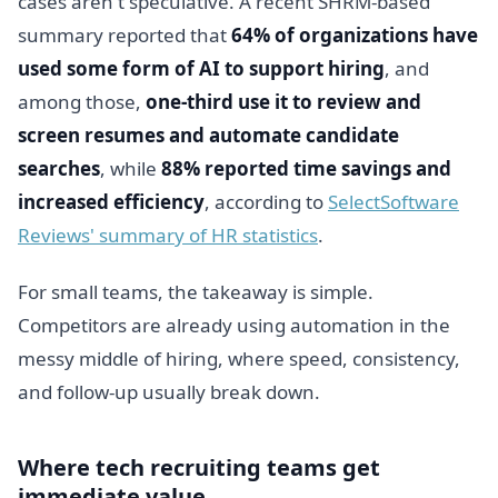
cases aren't speculative. A recent SHRM-based
summary reported that
64% of organizations have
used some form of AI to support hiring
, and
among those,
one-third use it to review and
screen resumes and automate candidate
searches
, while
88% reported time savings and
increased efficiency
, according to
SelectSoftware
Reviews' summary of HR statistics
.
For small teams, the takeaway is simple.
Competitors are already using automation in the
messy middle of hiring, where speed, consistency,
and follow-up usually break down.
Where tech recruiting teams get
immediate value