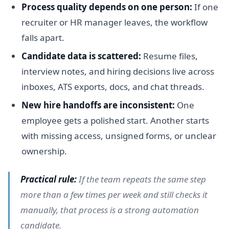
Process quality depends on one person:
If one
recruiter or HR manager leaves, the workflow
falls apart.
Candidate data is scattered:
Resume files,
interview notes, and hiring decisions live across
inboxes, ATS exports, docs, and chat threads.
New hire handoffs are inconsistent:
One
employee gets a polished start. Another starts
with missing access, unsigned forms, or unclear
ownership.
Practical rule:
If the team repeats the same step
more than a few times per week and still checks it
manually, that process is a strong automation
candidate.