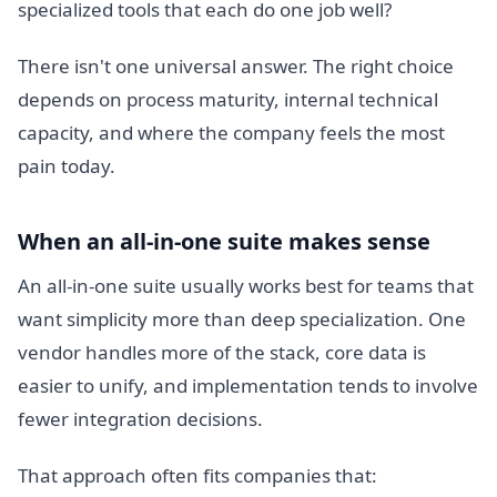
specialized tools that each do one job well?
There isn't one universal answer. The right choice
depends on process maturity, internal technical
capacity, and where the company feels the most
pain today.
When an all-in-one suite makes sense
An all-in-one suite usually works best for teams that
want simplicity more than deep specialization. One
vendor handles more of the stack, core data is
easier to unify, and implementation tends to involve
fewer integration decisions.
That approach often fits companies that: