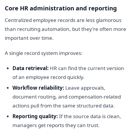
Core HR administration and reporting
Centralized employee records are less glamorous
than recruiting automation, but they're often more
important over time.
A single record system improves:
Data retrieval:
HR can find the current version
of an employee record quickly.
Workflow reliability:
Leave approvals,
document routing, and compensation-related
actions pull from the same structured data.
Reporting quality:
If the source data is clean,
managers get reports they can trust.