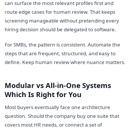
can surface the most relevant profiles first and
route edge cases for human review. That keeps
screening manageable without pretending every
hiring decision should be delegated to software.
For SMBs, the pattern is consistent. Automate the
steps that are frequent, structured, and easy to
define. Keep human review where nuance matters.
Modular vs All-in-One Systems
Which Is Right for You
Most buyers eventually face one architecture
question. Should the company buy one suite that
covers most HR needs, or connect a set of