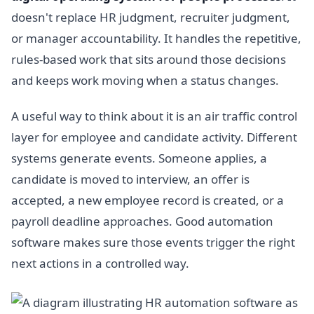
doesn't replace HR judgment, recruiter judgment,
or manager accountability. It handles the repetitive,
rules-based work that sits around those decisions
and keeps work moving when a status changes.
A useful way to think about it is an air traffic control
layer for employee and candidate activity. Different
systems generate events. Someone applies, a
candidate is moved to interview, an offer is
accepted, a new employee record is created, or a
payroll deadline approaches. Good automation
software makes sure those events trigger the right
next actions in a controlled way.