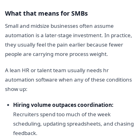
What that means for SMBs
Small and midsize businesses often assume
automation is a later-stage investment. In practice,
they usually feel the pain earlier because fewer
people are carrying more process weight.
A lean HR or talent team usually needs hr
automation software when any of these conditions
show up:
Hiring volume outpaces coordination:
Recruiters spend too much of the week
scheduling, updating spreadsheets, and chasing
feedback.