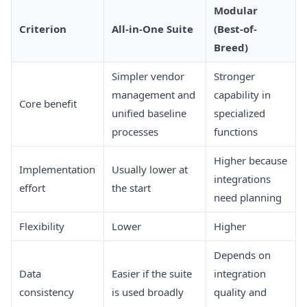
Modular
Criterion
All-in-One Suite
(Best-of-
Breed)
Simpler vendor
Stronger
management and
capability in
Core benefit
unified baseline
specialized
processes
functions
Higher because
Implementation
Usually lower at
integrations
effort
the start
need planning
Flexibility
Lower
Higher
Depends on
Data
Easier if the suite
integration
consistency
is used broadly
quality and