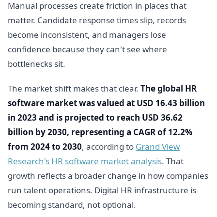
Manual processes create friction in places that
matter. Candidate response times slip, records
become inconsistent, and managers lose
confidence because they can't see where
bottlenecks sit.
The market shift makes that clear.
The global HR
software market was valued at USD 16.43 billion
in 2023 and is projected to reach USD 36.62
billion by 2030, representing a CAGR of 12.2%
from 2024 to 2030
, according to
Grand View
Research's HR software market analysis
. That
growth reflects a broader change in how companies
run talent operations. Digital HR infrastructure is
becoming standard, not optional.