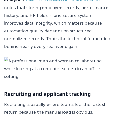
notes that storing employee records, performance
history, and HR fields in one secure system
improves data integrity, which matters because
automation quality depends on structured,
normalized records. That's the technical foundation
behind nearly every real-world gain.
Recruiting and applicant tracking
Recruiting is usually where teams feel the fastest
return because the manual load is obvious.