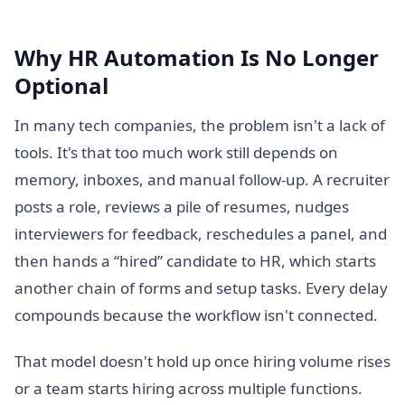
Why HR Automation Is No Longer
Optional
In many tech companies, the problem isn't a lack of
tools. It's that too much work still depends on
memory, inboxes, and manual follow-up. A recruiter
posts a role, reviews a pile of resumes, nudges
interviewers for feedback, reschedules a panel, and
then hands a “hired” candidate to HR, which starts
another chain of forms and setup tasks. Every delay
compounds because the workflow isn't connected.
That model doesn't hold up once hiring volume rises
or a team starts hiring across multiple functions.