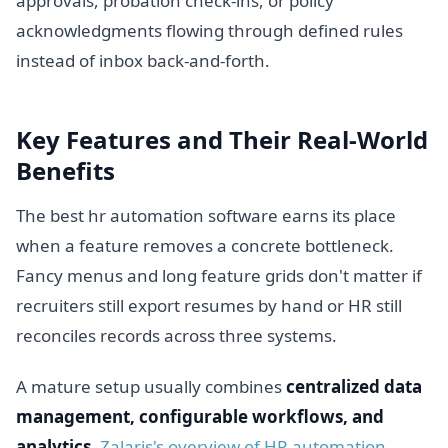
approvals, probation check-ins, or policy
acknowledgments flowing through defined rules
instead of inbox back-and-forth.
Key Features and Their Real-World
Benefits
The best hr automation software earns its place
when a feature removes a concrete bottleneck.
Fancy menus and long feature grids don't matter if
recruiters still export resumes by hand or HR still
reconciles records across three systems.
A mature setup usually combines
centralized data
management, configurable workflows, and
analytics
.
Zalaris's overview of HR automation