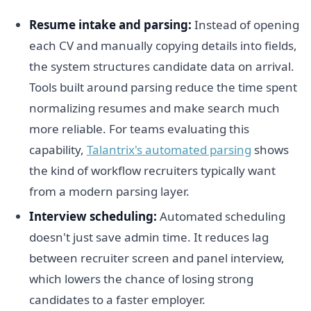
Resume intake and parsing:
Instead of opening
each CV and manually copying details into fields,
the system structures candidate data on arrival.
Tools built around parsing reduce the time spent
normalizing resumes and make search much
more reliable. For teams evaluating this
capability,
Talantrix's automated parsing
shows
the kind of workflow recruiters typically want
from a modern parsing layer.
Interview scheduling:
Automated scheduling
doesn't just save admin time. It reduces lag
between recruiter screen and panel interview,
which lowers the chance of losing strong
candidates to a faster employer.