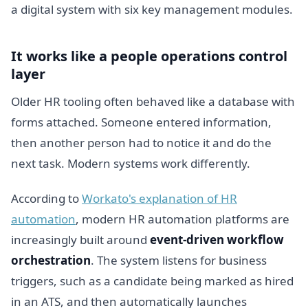
It works like a people operations control
layer
Older HR tooling often behaved like a database with
forms attached. Someone entered information,
then another person had to notice it and do the
next task. Modern systems work differently.
According to
Workato's explanation of HR
automation
, modern HR automation platforms are
increasingly built around
event-driven workflow
orchestration
. The system listens for business
triggers, such as a candidate being marked as hired
in an ATS, and then automatically launches