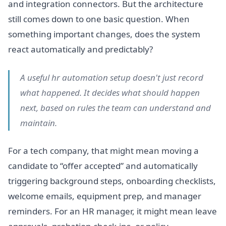
and integration connectors. But the architecture
still comes down to one basic question. When
something important changes, does the system
react automatically and predictably?
A useful hr automation setup doesn't just record
what happened. It decides what should happen
next, based on rules the team can understand and
maintain.
For a tech company, that might mean moving a
candidate to “offer accepted” and automatically
triggering background steps, onboarding checklists,
welcome emails, equipment prep, and manager
reminders. For an HR manager, it might mean leave