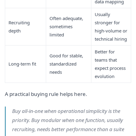
data mapping
Usually
Often adequate,
Recruiting
stronger for
sometimes
depth
high-volume or
limited
technical hiring
Better for
Good for stable,
teams that
Long-term fit
standardized
expect process
needs
evolution
A practical buying rule helps here.
Buy all-in-one when operational simplicity is the
priority. Buy modular when one function, usually
recruiting, needs better performance than a suite