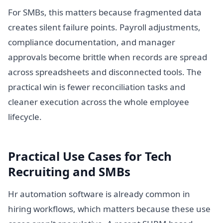
For SMBs, this matters because fragmented data
creates silent failure points. Payroll adjustments,
compliance documentation, and manager
approvals become brittle when records are spread
across spreadsheets and disconnected tools. The
practical win is fewer reconciliation tasks and
cleaner execution across the whole employee
lifecycle.
Practical Use Cases for Tech
Recruiting and SMBs
Hr automation software is already common in
hiring workflows, which matters because these use