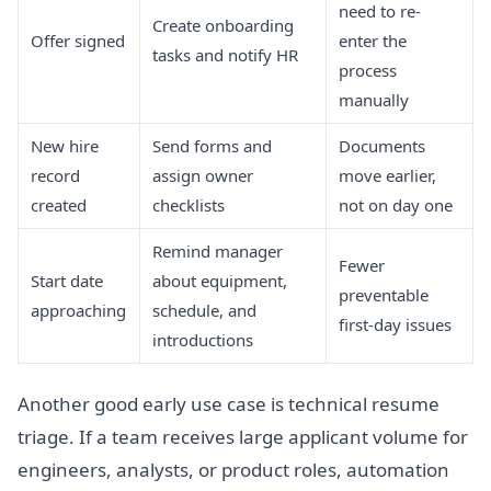
need to re-
Create onboarding
Offer signed
enter the
tasks and notify HR
process
manually
New hire
Send forms and
Documents
record
assign owner
move earlier,
created
checklists
not on day one
Remind manager
Fewer
Start date
about equipment,
preventable
approaching
schedule, and
first-day issues
introductions
Another good early use case is technical resume
triage. If a team receives large applicant volume for
engineers, analysts, or product roles, automation