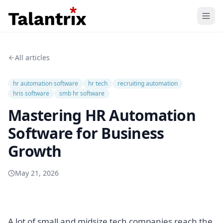
Home
All articles
Features
hr automation software
hr tech
recruiting automation
Resources
hris software
smb hr software
Mastering HR Automation
Pricing
Software for Business
Growth
May 21, 2026
A lot of small and midsize tech companies reach the