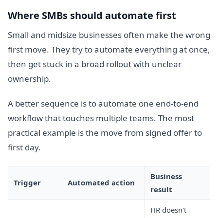
Where SMBs should automate first
Small and midsize businesses often make the wrong
first move. They try to automate everything at once,
then get stuck in a broad rollout with unclear
ownership.
A better sequence is to automate one end-to-end
workflow that touches multiple teams. The most
practical example is the move from signed offer to
first day.
Business
Trigger
Automated action
result
HR doesn't