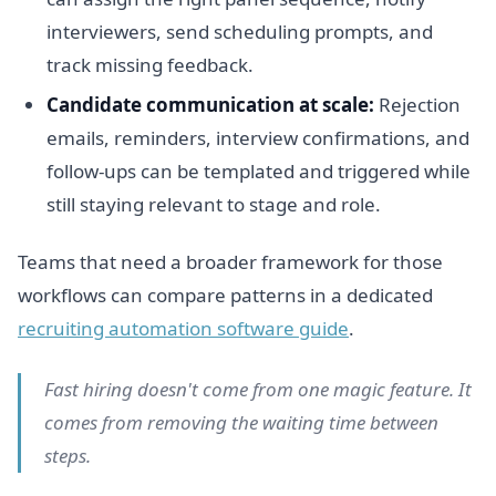
interviewers, send scheduling prompts, and
track missing feedback.
Candidate communication at scale:
Rejection
emails, reminders, interview confirmations, and
follow-ups can be templated and triggered while
still staying relevant to stage and role.
Teams that need a broader framework for those
workflows can compare patterns in a dedicated
recruiting automation software guide
.
Fast hiring doesn't come from one magic feature. It
comes from removing the waiting time between
steps.