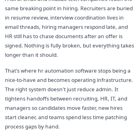
same breaking point in hiring. Recruiters are buried
in resume review, interview coordination lives in
email threads, hiring managers respond late, and
HR still has to chase documents after an offer is
signed. Nothing is fully broken, but everything takes
longer than it should.
That's where hr automation software stops being a
nice-to-have and becomes operating infrastructure.
The right system doesn't just reduce admin. It
tightens handoffs between recruiting, HR, IT, and
managers so candidates move faster, new hires
start cleaner, and teams spend less time patching
process gaps by hand.