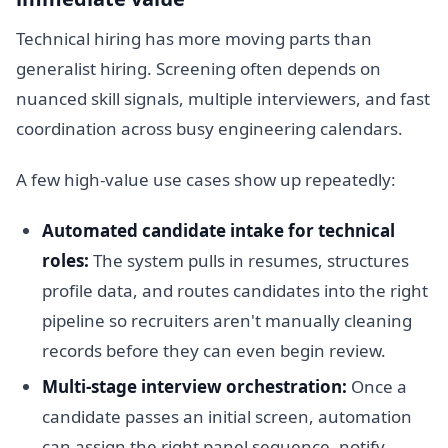
Technical hiring has more moving parts than
generalist hiring. Screening often depends on
nuanced skill signals, multiple interviewers, and fast
coordination across busy engineering calendars.
A few high-value use cases show up repeatedly:
Automated candidate intake for technical
roles:
The system pulls in resumes, structures
profile data, and routes candidates into the right
pipeline so recruiters aren't manually cleaning
records before they can even begin review.
Multi-stage interview orchestration:
Once a
candidate passes an initial screen, automation
can assign the right panel sequence, notify