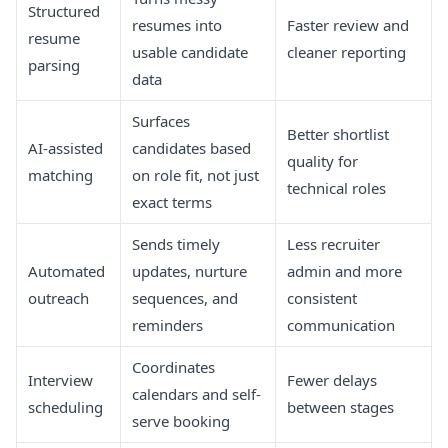
Structured
resumes into
Faster review and
resume
usable candidate
cleaner reporting
parsing
data
Surfaces
Better shortlist
AI-assisted
candidates based
quality for
matching
on role fit, not just
technical roles
exact terms
Sends timely
Less recruiter
Automated
updates, nurture
admin and more
outreach
sequences, and
consistent
reminders
communication
Coordinates
Interview
Fewer delays
calendars and self-
scheduling
between stages
serve booking