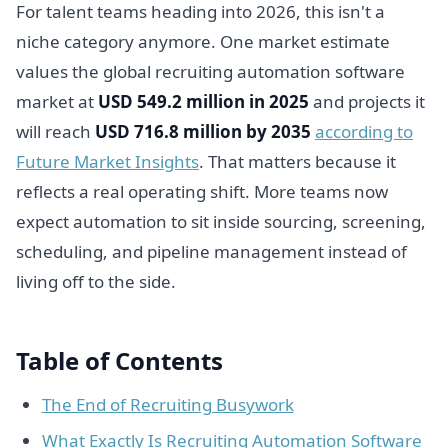
For talent teams heading into 2026, this isn't a
niche category anymore. One market estimate
values the global recruiting automation software
market at
USD 549.2 million in 2025
and projects it
will reach
USD 716.8 million by 2035
according to
Future Market Insights
. That matters because it
reflects a real operating shift. More teams now
expect automation to sit inside sourcing, screening,
scheduling, and pipeline management instead of
living off to the side.
Table of Contents
The End of Recruiting Busywork
What Exactly Is Recruiting Automation Software