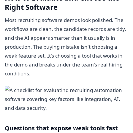
Right Software
Most recruiting software demos look polished. The
workflows are clean, the candidate records are tidy,
and the AI appears smarter than it usually is in
production. The buying mistake isn't choosing a
weak feature set. It's choosing a tool that works in
the demo and breaks under the team's real hiring
conditions.
Questions that expose weak tools fast