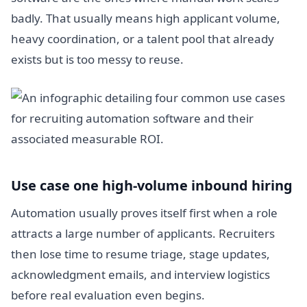
badly. That usually means high applicant volume,
heavy coordination, or a talent pool that already
exists but is too messy to reuse.
Use case one high-volume inbound hiring
Automation usually proves itself first when a role
attracts a large number of applicants. Recruiters
then lose time to resume triage, stage updates,
acknowledgment emails, and interview logistics
before real evaluation even begins.