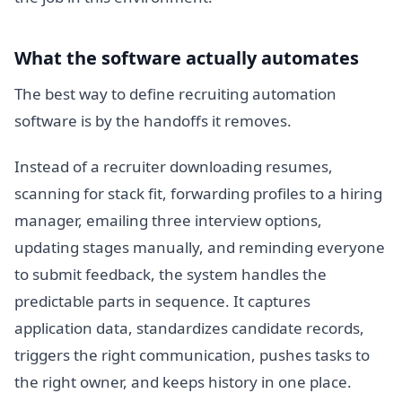
What the software actually automates
The best way to define recruiting automation
software is by the handoffs it removes.
Instead of a recruiter downloading resumes,
scanning for stack fit, forwarding profiles to a hiring
manager, emailing three interview options,
updating stages manually, and reminding everyone
to submit feedback, the system handles the
predictable parts in sequence. It captures
application data, standardizes candidate records,
triggers the right communication, pushes tasks to
the right owner, and keeps history in one place.