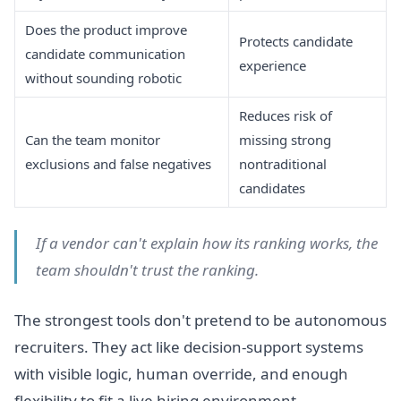
Does the product improve
Protects candidate
candidate communication
experience
without sounding robotic
Reduces risk of
Can the team monitor
missing strong
exclusions and false negatives
nontraditional
candidates
If a vendor can't explain how its ranking works, the
team shouldn't trust the ranking.
The strongest tools don't pretend to be autonomous
recruiters. They act like decision-support systems
with visible logic, human override, and enough
flexibility to fit a live hiring environment.