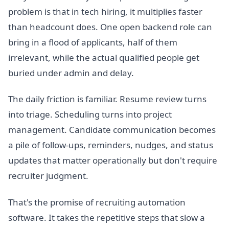
problem is that in tech hiring, it multiplies faster
than headcount does. One open backend role can
bring in a flood of applicants, half of them
irrelevant, while the actual qualified people get
buried under admin and delay.
The daily friction is familiar. Resume review turns
into triage. Scheduling turns into project
management. Candidate communication becomes
a pile of follow-ups, reminders, nudges, and status
updates that matter operationally but don't require
recruiter judgment.
That's the promise of recruiting automation
software. It takes the repetitive steps that slow a