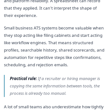
and platform reliability. A spreadsheet can record
that they applied. It can't interpret the shape of
their experience.
Small business ATS systems become valuable when
they stop acting like filing cabinets and start acting
like workflow engines. That means structured
profiles, searchable history, shared scorecards, and
automation for repetitive steps like confirmations,
scheduling, and rejection emails.
Practical rule:
If a recruiter or hiring manager is
copying the same information between tools, the
process is already too manual.
A lot of small teams also underestimate how tightly