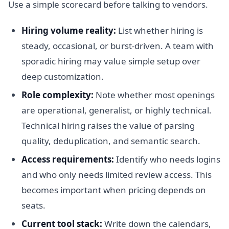
Use a simple scorecard before talking to vendors.
Hiring volume reality:
List whether hiring is
steady, occasional, or burst-driven. A team with
sporadic hiring may value simple setup over
deep customization.
Role complexity:
Note whether most openings
are operational, generalist, or highly technical.
Technical hiring raises the value of parsing
quality, deduplication, and semantic search.
Access requirements:
Identify who needs logins
and who only needs limited review access. This
becomes important when pricing depends on
seats.
Current tool stack:
Write down the calendars,