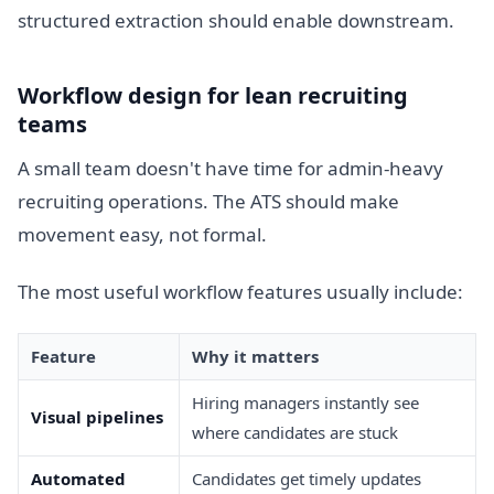
structured extraction should enable downstream.
Workflow design for lean recruiting
teams
A small team doesn't have time for admin-heavy
recruiting operations. The ATS should make
movement easy, not formal.
The most useful workflow features usually include:
Feature
Why it matters
Hiring managers instantly see
Visual pipelines
where candidates are stuck
Automated
Candidates get timely updates