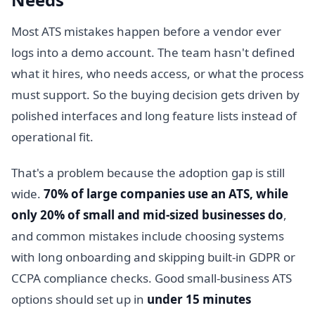
Most ATS mistakes happen before a vendor ever
logs into a demo account. The team hasn't defined
what it hires, who needs access, or what the process
must support. So the buying decision gets driven by
polished interfaces and long feature lists instead of
operational fit.
That's a problem because the adoption gap is still
wide.
70% of large companies use an ATS, while
only 20% of small and mid-sized businesses do
,
and common mistakes include choosing systems
with long onboarding and skipping built-in GDPR or
CCPA compliance checks. Good small-business ATS
options should set up in
under 15 minutes