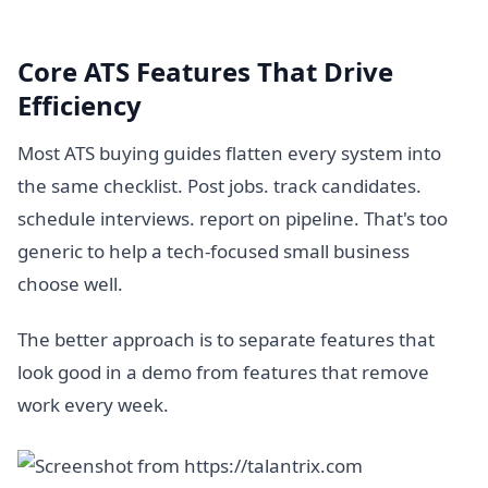
Core ATS Features That Drive
Efficiency
Most ATS buying guides flatten every system into
the same checklist. Post jobs. track candidates.
schedule interviews. report on pipeline. That's too
generic to help a tech-focused small business
choose well.
The better approach is to separate features that
look good in a demo from features that remove
work every week.