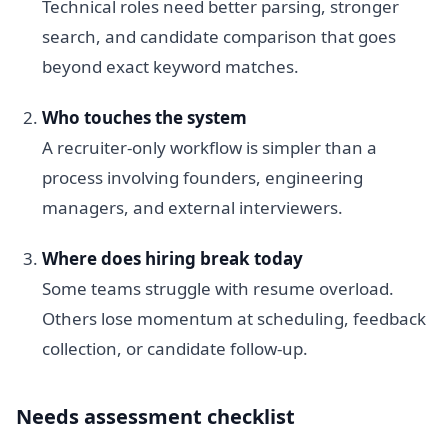
Technical roles need better parsing, stronger
search, and candidate comparison that goes
beyond exact keyword matches.
Who touches the system
A recruiter-only workflow is simpler than a
process involving founders, engineering
managers, and external interviewers.
Where does hiring break today
Some teams struggle with resume overload.
Others lose momentum at scheduling, feedback
collection, or candidate follow-up.
Needs assessment checklist