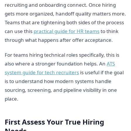
recruiting and onboarding connect. Once hiring
gets more organized, handoff quality matters more.
Teams that are tightening both sides of the process
can use this
practical guide for HR teams
to think
through what happens after offer acceptance.
For teams hiring technical roles specifically, this is
also where a stronger foundation helps. An
ATS
system guide for tech recruiters
is useful if the goal
is to understand how modern systems handle
sourcing, screening, and pipeline visibility in one
place.
First Assess Your True Hiring
Needs