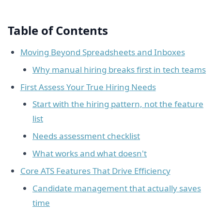
Table of Contents
Moving Beyond Spreadsheets and Inboxes
Why manual hiring breaks first in tech teams
First Assess Your True Hiring Needs
Start with the hiring pattern, not the feature
list
Needs assessment checklist
What works and what doesn't
Core ATS Features That Drive Efficiency
Candidate management that actually saves
time