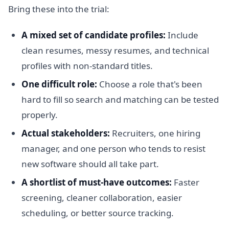
Bring these into the trial:
A mixed set of candidate profiles:
Include
clean resumes, messy resumes, and technical
profiles with non-standard titles.
One difficult role:
Choose a role that's been
hard to fill so search and matching can be tested
properly.
Actual stakeholders:
Recruiters, one hiring
manager, and one person who tends to resist
new software should all take part.
A shortlist of must-have outcomes:
Faster
screening, cleaner collaboration, easier
scheduling, or better source tracking.