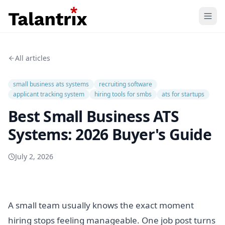
Home
All articles
Features
small business ats systems
recruiting software
Resources
applicant tracking system
hiring tools for smbs
ats for startups
Best Small Business ATS
Pricing
Systems: 2026 Buyer's Guide
July 2, 2026
A small team usually knows the exact moment
hiring stops feeling manageable. One job post turns