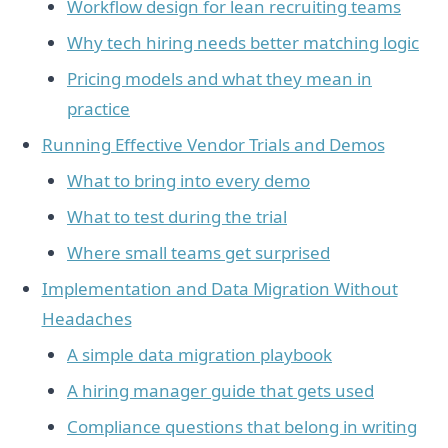
Workflow design for lean recruiting teams
Why tech hiring needs better matching logic
Pricing models and what they mean in
practice
Running Effective Vendor Trials and Demos
What to bring into every demo
What to test during the trial
Where small teams get surprised
Implementation and Data Migration Without
Headaches
A simple data migration playbook
A hiring manager guide that gets used
Compliance questions that belong in writing