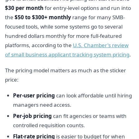
$30 per month
for entry-level options and run into
the
$50 to $300+ monthly
range for many SMB-
focused tools, while some systems go to several
hundred dollars monthly for more full-featured
platforms, according to the
U.S. Chamber's review
of small business applicant tracking system pricing
.
The pricing model matters as much as the sticker
price:
Per-user pricing
can look affordable until hiring
managers need access.
Per-job pricing
can fit agencies or teams with
controlled requisition counts.
Flat-rate pricing
is easier to budget for when