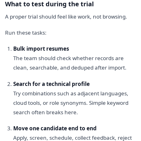
What to test during the trial
A proper trial should feel like work, not browsing.
Run these tasks:
Bulk import resumes
The team should check whether records are
clean, searchable, and deduped after import.
Search for a technical profile
Try combinations such as adjacent languages,
cloud tools, or role synonyms. Simple keyword
search often breaks here.
Move one candidate end to end
Apply, screen, schedule, collect feedback, reject