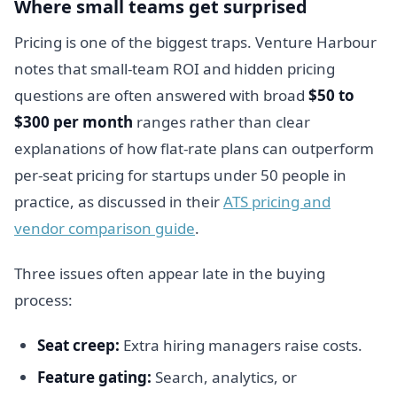
Where small teams get surprised
Pricing is one of the biggest traps. Venture Harbour
notes that small-team ROI and hidden pricing
questions are often answered with broad
$50 to
$300 per month
ranges rather than clear
explanations of how flat-rate plans can outperform
per-seat pricing for startups under 50 people in
practice, as discussed in their
ATS pricing and
vendor comparison guide
.
Three issues often appear late in the buying
process:
Seat creep:
Extra hiring managers raise costs.
Feature gating:
Search, analytics, or