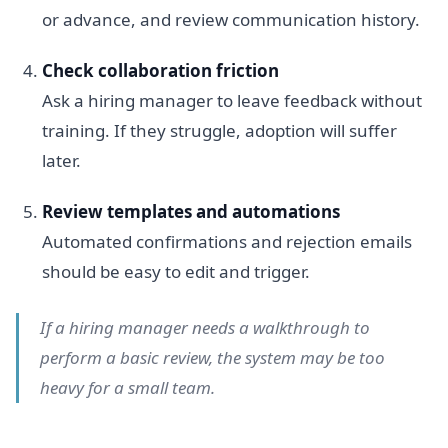
or advance, and review communication history.
Check collaboration friction
Ask a hiring manager to leave feedback without
training. If they struggle, adoption will suffer
later.
Review templates and automations
Automated confirmations and rejection emails
should be easy to edit and trigger.
If a hiring manager needs a walkthrough to
perform a basic review, the system may be too
heavy for a small team.