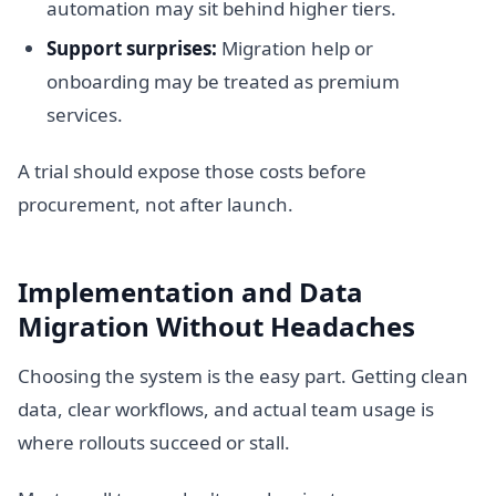
automation may sit behind higher tiers.
Support surprises:
Migration help or
onboarding may be treated as premium
services.
A trial should expose those costs before
procurement, not after launch.
Implementation and Data
Migration Without Headaches
Choosing the system is the easy part. Getting clean
data, clear workflows, and actual team usage is
where rollouts succeed or stall.