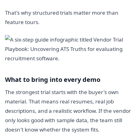
That's why structured trials matter more than
feature tours.
What to bring into every demo
The strongest trial starts with the buyer's own
material. That means real resumes, real job
descriptions, and a realistic workflow. If the vendor
only looks good with sample data, the team still
doesn't know whether the system fits.