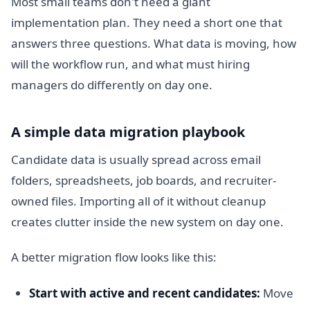
Most small teams don't need a giant
implementation plan. They need a short one that
answers three questions. What data is moving, how
will the workflow run, and what must hiring
managers do differently on day one.
A simple data migration playbook
Candidate data is usually spread across email
folders, spreadsheets, job boards, and recruiter-
owned files. Importing all of it without cleanup
creates clutter inside the new system on day one.
A better migration flow looks like this:
Start with active and recent candidates:
Move