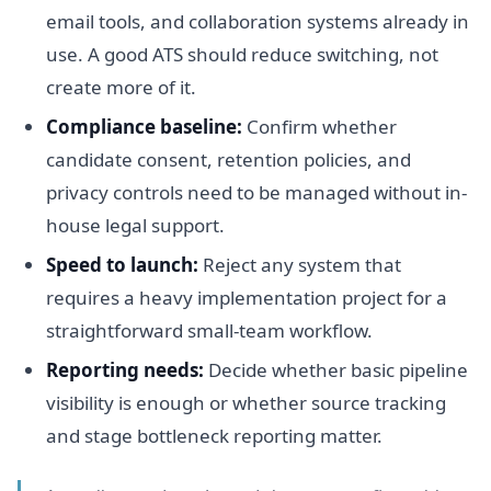
email tools, and collaboration systems already in
use. A good ATS should reduce switching, not
create more of it.
Compliance baseline:
Confirm whether
candidate consent, retention policies, and
privacy controls need to be managed without in-
house legal support.
Speed to launch:
Reject any system that
requires a heavy implementation project for a
straightforward small-team workflow.
Reporting needs:
Decide whether basic pipeline
visibility is enough or whether source tracking
and stage bottleneck reporting matter.