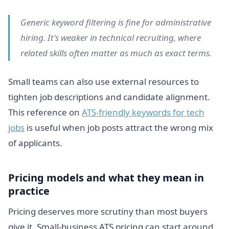
Generic keyword filtering is fine for administrative
hiring. It's weaker in technical recruiting, where
related skills often matter as much as exact terms.
Small teams can also use external resources to
tighten job descriptions and candidate alignment.
This reference on
ATS-friendly keywords for tech
jobs
is useful when job posts attract the wrong mix
of applicants.
Pricing models and what they mean in
practice
Pricing deserves more scrutiny than most buyers
give it. Small-business ATS pricing can start around