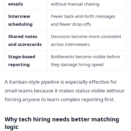
emails
without manual chasing
Interview
Fewer back-and-forth messages
scheduling
and fewer drop-offs
Shared notes
Decisions become more consistent
and scorecards
across interviewers
Stage-based
Bottlenecks become visible before
reporting
they damage hiring speed
A Kanban-style pipeline is especially effective for
small teams because it makes status visible without
forcing anyone to learn complex reporting first.
Why tech hiring needs better matching
logic