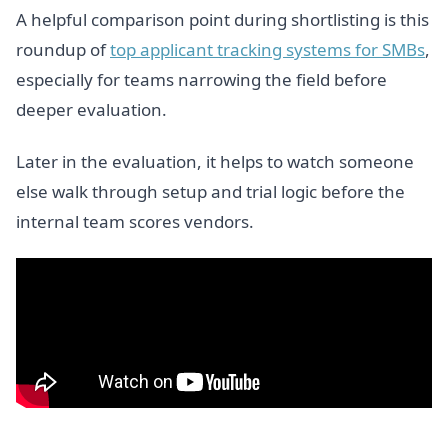
A helpful comparison point during shortlisting is this
roundup of
top applicant tracking systems for SMBs
,
especially for teams narrowing the field before
deeper evaluation.
Later in the evaluation, it helps to watch someone
else walk through setup and trial logic before the
internal team scores vendors.