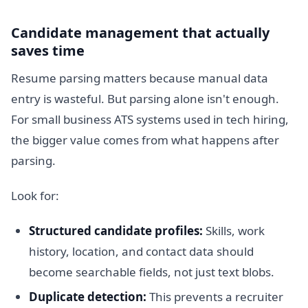
Candidate management that actually
saves time
Resume parsing matters because manual data
entry is wasteful. But parsing alone isn't enough.
For small business ATS systems used in tech hiring,
the bigger value comes from what happens after
parsing.
Look for:
Structured candidate profiles:
Skills, work
history, location, and contact data should
become searchable fields, not just text blobs.
Duplicate detection:
This prevents a recruiter