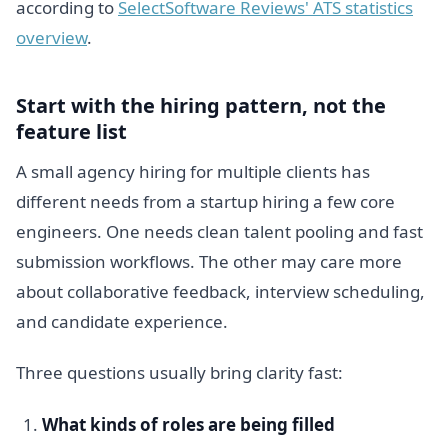
according to
SelectSoftware Reviews' ATS statistics
overview
.
Start with the hiring pattern, not the
feature list
A small agency hiring for multiple clients has
different needs from a startup hiring a few core
engineers. One needs clean talent pooling and fast
submission workflows. The other may care more
about collaborative feedback, interview scheduling,
and candidate experience.
Three questions usually bring clarity fast:
What kinds of roles are being filled