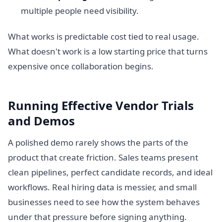
multiple people need visibility.
What works is predictable cost tied to real usage.
What doesn't work is a low starting price that turns
expensive once collaboration begins.
Running Effective Vendor Trials
and Demos
A polished demo rarely shows the parts of the
product that create friction. Sales teams present
clean pipelines, perfect candidate records, and ideal
workflows. Real hiring data is messier, and small
businesses need to see how the system behaves
under that pressure before signing anything.