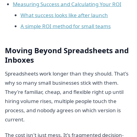
Measuring Success and Calculating Your ROI
What success looks like after launch
A simple ROI method for small teams
Moving Beyond Spreadsheets and
Inboxes
Spreadsheets work longer than they should. That's
why so many small businesses stick with them.
They're familiar, cheap, and flexible right up until
hiring volume rises, multiple people touch the
process, and nobody agrees on which version is
current.
The cost isn't just mess. It's fragmented decision-