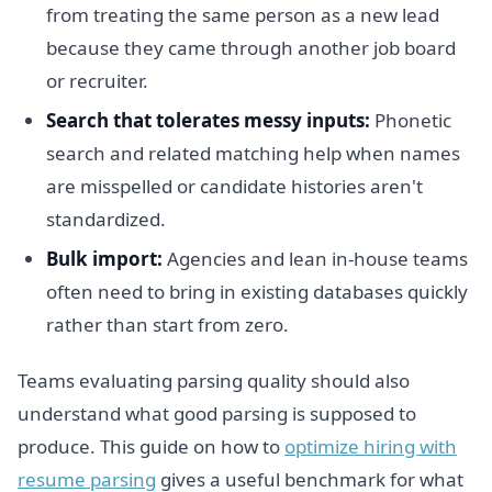
from treating the same person as a new lead
because they came through another job board
or recruiter.
Search that tolerates messy inputs:
Phonetic
search and related matching help when names
are misspelled or candidate histories aren't
standardized.
Bulk import:
Agencies and lean in-house teams
often need to bring in existing databases quickly
rather than start from zero.
Teams evaluating parsing quality should also
understand what good parsing is supposed to
produce. This guide on how to
optimize hiring with
resume parsing
gives a useful benchmark for what