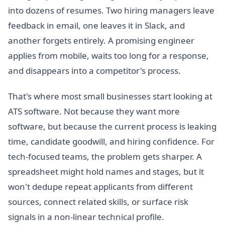
into dozens of resumes. Two hiring managers leave
feedback in email, one leaves it in Slack, and
another forgets entirely. A promising engineer
applies from mobile, waits too long for a response,
and disappears into a competitor's process.
That's where most small businesses start looking at
ATS software. Not because they want more
software, but because the current process is leaking
time, candidate goodwill, and hiring confidence. For
tech-focused teams, the problem gets sharper. A
spreadsheet might hold names and stages, but it
won't dedupe repeat applicants from different
sources, connect related skills, or surface risk
signals in a non-linear technical profile.