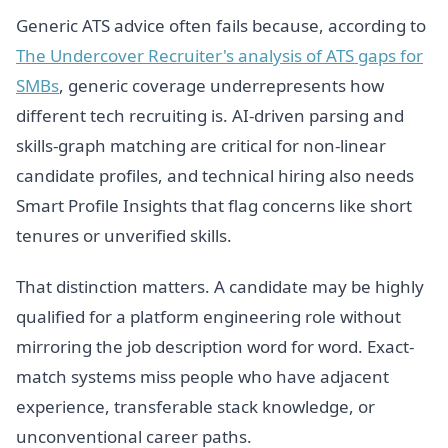
Generic ATS advice often fails because, according to
The Undercover Recruiter's analysis of ATS gaps for
SMBs
, generic coverage underrepresents how
different tech recruiting is. AI-driven parsing and
skills-graph matching are critical for non-linear
candidate profiles, and technical hiring also needs
Smart Profile Insights that flag concerns like short
tenures or unverified skills.
That distinction matters. A candidate may be highly
qualified for a platform engineering role without
mirroring the job description word for word. Exact-
match systems miss people who have adjacent
experience, transferable stack knowledge, or
unconventional career paths.