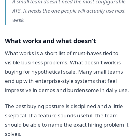
A small team doesn't need the most configurable
ATS. It needs the one people will actually use next
week.
What works and what doesn't
What works is a short list of must-haves tied to
visible business problems. What doesn't work is
buying for hypothetical scale. Many small teams
end up with enterprise-style systems that feel
impressive in demos and burdensome in daily use.
The best buying posture is disciplined and a little
skeptical. If a feature sounds useful, the team
should be able to name the exact hiring problem it
solves.