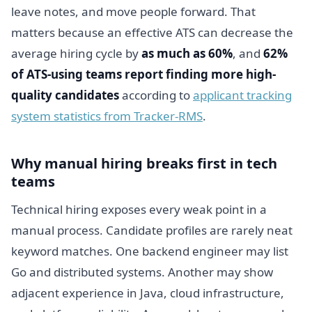
leave notes, and move people forward. That
matters because an effective ATS can decrease the
average hiring cycle by
as much as 60%
, and
62%
of ATS-using teams report finding more high-
quality candidates
according to
applicant tracking
system statistics from Tracker-RMS
.
Why manual hiring breaks first in tech
teams
Technical hiring exposes every weak point in a
manual process. Candidate profiles are rarely neat
keyword matches. One backend engineer may list
Go and distributed systems. Another may show
adjacent experience in Java, cloud infrastructure,