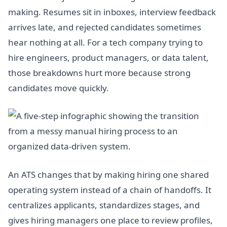
making. Resumes sit in inboxes, interview feedback
arrives late, and rejected candidates sometimes
hear nothing at all. For a tech company trying to
hire engineers, product managers, or data talent,
those breakdowns hurt more because strong
candidates move quickly.
An ATS changes that by making hiring one shared
operating system instead of a chain of handoffs. It
centralizes applicants, standardizes stages, and
gives hiring managers one place to review profiles,