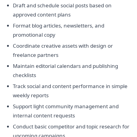
Draft and schedule social posts based on
approved content plans
Format blog articles, newsletters, and
promotional copy
Coordinate creative assets with design or
freelance partners
Maintain editorial calendars and publishing
checklists
Track social and content performance in simple
weekly reports
Support light community management and
internal content requests
Conduct basic competitor and topic research for
upcoming campaigns