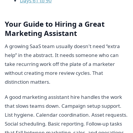
Days 61 to 90
Your Guide to Hiring a Great
Marketing Assistant
A growing SaaS team usually doesn't need “extra
help” in the abstract. It needs someone who can
take recurring work off the plate of a marketer
without creating more review cycles. That
distinction matters.
A good marketing assistant hire handles the work
that slows teams down. Campaign setup support.
List hygiene. Calendar coordination. Asset requests.
Social scheduling. Basic reporting. Follow-up tasks
that fall between marketing, sales, and operations.