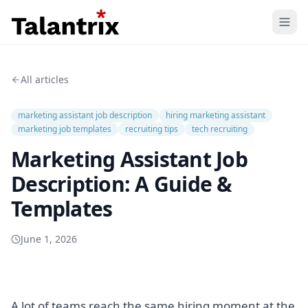
Home
All articles
Features
marketing assistant job description
hiring marketing assistant
Resources
marketing job templates
recruiting tips
tech recruiting
Marketing Assistant Job
Pricing
Description: A Guide &
Templates
June 1, 2026
A lot of teams reach the same hiring moment at the