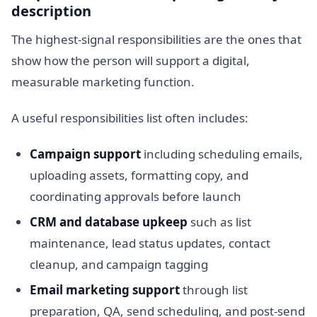
description
The highest-signal responsibilities are the ones that
show how the person will support a digital,
measurable marketing function.
A useful responsibilities list often includes:
Campaign support
including scheduling emails,
uploading assets, formatting copy, and
coordinating approvals before launch
CRM and database upkeep
such as list
maintenance, lead status updates, contact
cleanup, and campaign tagging
Email marketing support
through list
preparation, QA, send scheduling, and post-send