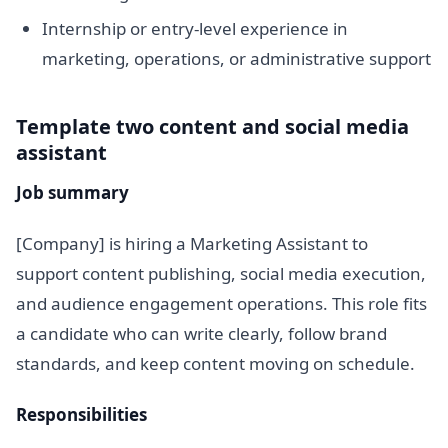
Internship or entry-level experience in
marketing, operations, or administrative support
Template two content and social media
assistant
Job summary
[Company] is hiring a Marketing Assistant to
support content publishing, social media execution,
and audience engagement operations. This role fits
a candidate who can write clearly, follow brand
standards, and keep content moving on schedule.
Responsibilities