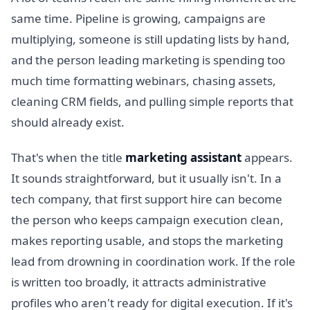
same time. Pipeline is growing, campaigns are
multiplying, someone is still updating lists by hand,
and the person leading marketing is spending too
much time formatting webinars, chasing assets,
cleaning CRM fields, and pulling simple reports that
should already exist.
That's when the title
marketing assistant
appears.
It sounds straightforward, but it usually isn't. In a
tech company, that first support hire can become
the person who keeps campaign execution clean,
makes reporting usable, and stops the marketing
lead from drowning in coordination work. If the role
is written too broadly, it attracts administrative
profiles who aren't ready for digital execution. If it's