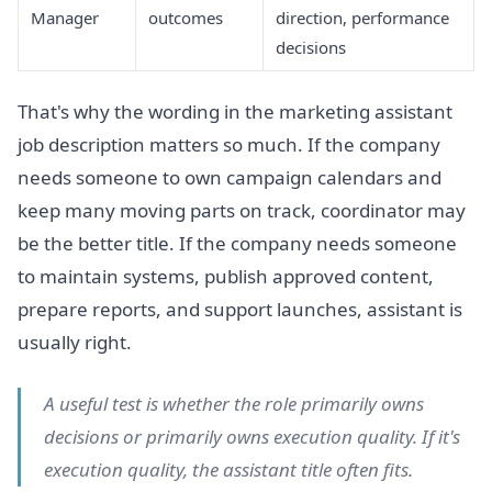
Manager
outcomes
direction, performance
decisions
That's why the wording in the marketing assistant
job description matters so much. If the company
needs someone to own campaign calendars and
keep many moving parts on track, coordinator may
be the better title. If the company needs someone
to maintain systems, publish approved content,
prepare reports, and support launches, assistant is
usually right.
A useful test is whether the role primarily owns
decisions or primarily owns execution quality. If it's
execution quality, the assistant title often fits.