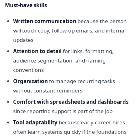
Must-have skills
Written communication
because the person
will touch copy, follow-up emails, and internal
updates
Attention to detail
for links, formatting,
audience segmentation, and naming
conventions
Organization
to manage recurring tasks
without constant reminders
Comfort with spreadsheets and dashboards
since reporting support is part of the job
Tool adaptability
because early-career hires
often learn systems quickly if the foundations