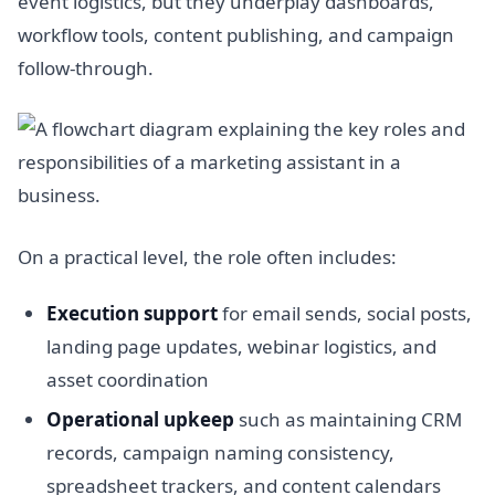
event logistics, but they underplay dashboards,
workflow tools, content publishing, and campaign
follow-through.
On a practical level, the role often includes:
Execution support
for email sends, social posts,
landing page updates, webinar logistics, and
asset coordination
Operational upkeep
such as maintaining CRM
records, campaign naming consistency,
spreadsheet trackers, and content calendars