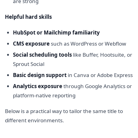
are strong
Helpful hard skills
HubSpot or Mailchimp familiarity
CMS exposure
such as WordPress or Webflow
Social scheduling tools
like Buffer, Hootsuite, or
Sprout Social
Basic design support
in Canva or Adobe Express
Analytics exposure
through Google Analytics or
platform-native reporting
Below is a practical way to tailor the same title to
different environments.