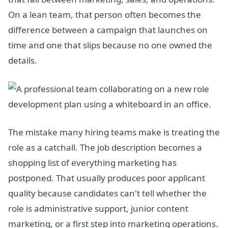
On a lean team, that person often becomes the
difference between a campaign that launches on
time and one that slips because no one owned the
details.
The mistake many hiring teams make is treating the
role as a catchall. The job description becomes a
shopping list of everything marketing has
postponed. That usually produces poor applicant
quality because candidates can't tell whether the
role is administrative support, junior content
marketing, or a first step into marketing operations.