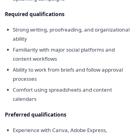
Required qualifications
Strong writing, proofreading, and organizational
ability
Familiarity with major social platforms and
content workflows
Ability to work from briefs and follow approval
processes
Comfort using spreadsheets and content
calendars
Preferred qualifications
Experience with Canva, Adobe Express,