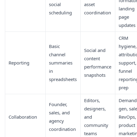
formatti
social
asset
landing
scheduling
coordination
page
updates
CRM
Basic
hygiene,
Social and
channel
attributi
content
Reporting
summaries
support,
performance
in
funnel
snapshots
spreadsheets
reportin
prep
Editors,
Demand
Founder,
designers,
gen, sale
sales, and
Collaboration
and
RevOps,
agency
community
product
coordination
teams
marketi