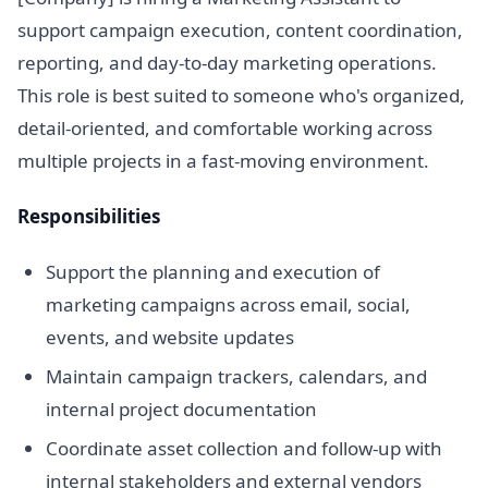
support campaign execution, content coordination,
reporting, and day-to-day marketing operations.
This role is best suited to someone who's organized,
detail-oriented, and comfortable working across
multiple projects in a fast-moving environment.
Responsibilities
Support the planning and execution of
marketing campaigns across email, social,
events, and website updates
Maintain campaign trackers, calendars, and
internal project documentation
Coordinate asset collection and follow-up with
internal stakeholders and external vendors