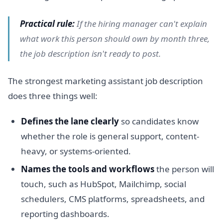
Practical rule:
If the hiring manager can't explain
what work this person should own by month three,
the job description isn't ready to post.
The strongest marketing assistant job description
does three things well:
Defines the lane clearly
so candidates know
whether the role is general support, content-
heavy, or systems-oriented.
Names the tools and workflows
the person will
touch, such as HubSpot, Mailchimp, social
schedulers, CMS platforms, spreadsheets, and
reporting dashboards.