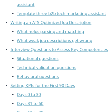
assistant
Template three b2b tech marketing assistant
Writing an ATS-Optimized Job Description
What helps parsing and matching
What weak job descriptions get wrong
Interview Questions to Assess Key Competencies
Situational questions
Technical validation questions
Behavioral questions
Setting KPIs for the First 90 Days
Days 0 to 30
Days 31 to 60