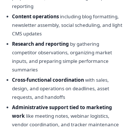
reporting
Content operations
including blog formatting,
newsletter assembly, social scheduling, and light
CMS updates
Research and reporting
by gathering
competitor observations, organizing market
inputs, and preparing simple performance
summaries
Cross-functional coordination
with sales,
design, and operations on deadlines, asset
requests, and handoffs
Administrative support tied to marketing
work
like meeting notes, webinar logistics,
vendor coordination, and tracker maintenance