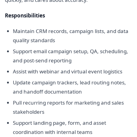
Responsibilities
Maintain CRM records, campaign lists, and data
quality standards
Support email campaign setup, QA, scheduling,
and post-send reporting
Assist with webinar and virtual event logistics
Update campaign trackers, lead routing notes,
and handoff documentation
Pull recurring reports for marketing and sales
stakeholders
Support landing page, form, and asset
coordination with internal teams