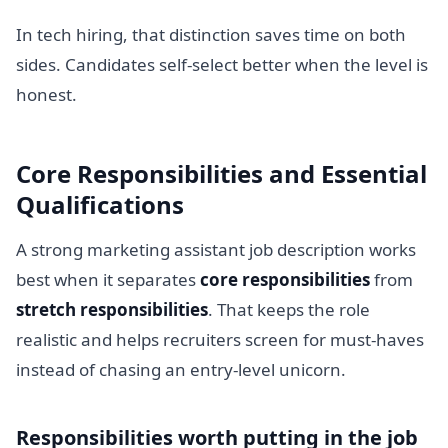
In tech hiring, that distinction saves time on both
sides. Candidates self-select better when the level is
honest.
Core Responsibilities and Essential
Qualifications
A strong marketing assistant job description works
best when it separates
core responsibilities
from
stretch responsibilities
. That keeps the role
realistic and helps recruiters screen for must-haves
instead of chasing an entry-level unicorn.
Responsibilities worth putting in the job