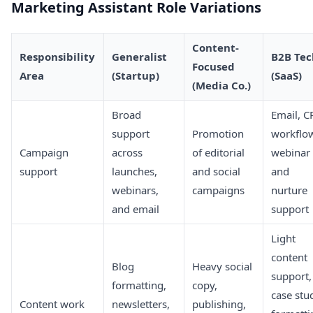
Marketing Assistant Role Variations
Content-
Responsibility
Generalist
B2B Tec
Focused
Area
(Startup)
(SaaS)
(Media Co.)
Broad
Email, 
support
Promotion
workflo
Campaign
across
of editorial
webinar
support
launches,
and social
and
webinars,
campaigns
nurture
and email
support
Light
content
Blog
Heavy social
support,
formatting,
copy,
case stu
Content work
newsletters,
publishing,