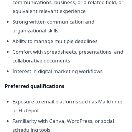
communications, business, or a related field, or
equivalent relevant experience
Strong written communication and
organizational skills
Ability to manage multiple deadlines
Comfort with spreadsheets, presentations, and
collaborative documents
Interest in digital marketing workflows
Preferred qualifications
Exposure to email platforms such as Mailchimp
or HubSpot
Familiarity with Canva, WordPress, or social
scheduling tools