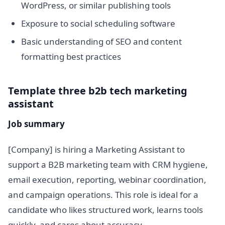
WordPress, or similar publishing tools
Exposure to social scheduling software
Basic understanding of SEO and content
formatting best practices
Template three b2b tech marketing
assistant
Job summary
[Company] is hiring a Marketing Assistant to
support a B2B marketing team with CRM hygiene,
email execution, reporting, webinar coordination,
and campaign operations. This role is ideal for a
candidate who likes structured work, learns tools
quickly, and cares about accuracy.