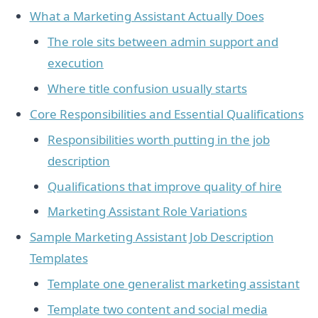
What a Marketing Assistant Actually Does
The role sits between admin support and
execution
Where title confusion usually starts
Core Responsibilities and Essential Qualifications
Responsibilities worth putting in the job
description
Qualifications that improve quality of hire
Marketing Assistant Role Variations
Sample Marketing Assistant Job Description
Templates
Template one generalist marketing assistant
Template two content and social media