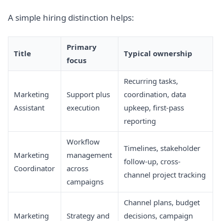
A simple hiring distinction helps:
Primary
Title
Typical ownership
focus
Recurring tasks,
Marketing
Support plus
coordination, data
Assistant
execution
upkeep, first-pass
reporting
Workflow
Timelines, stakeholder
Marketing
management
follow-up, cross-
Coordinator
across
channel project tracking
campaigns
Channel plans, budget
Marketing
Strategy and
decisions, campaign