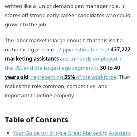
written like a junior demand gen manager role, it
scares off strong early-career candidates who could
grow into the job.
The labor market is large enough that this isn't a
niche hiring problem.
Zippia estimates that
437,222
marketing assistants
are currently employed in
the US, and the largest age segment is
30 to 40
years old
, representing
35%
of the workforce
. That
makes the role common, competitive, and
important to define properly.
Table of Contents
Your Guide to Hiring a Great Marketing Assistant