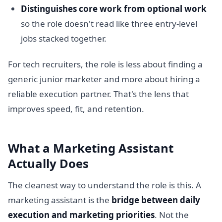
Distinguishes core work from optional work
so the role doesn't read like three entry-level
jobs stacked together.
For tech recruiters, the role is less about finding a
generic junior marketer and more about hiring a
reliable execution partner. That's the lens that
improves speed, fit, and retention.
What a Marketing Assistant
Actually Does
The cleanest way to understand the role is this. A
marketing assistant is the
bridge between daily
execution and marketing priorities
. Not the