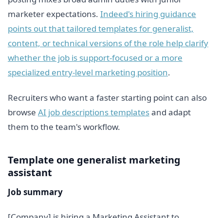
marketer expectations.
Indeed's hiring guidance
points out that tailored templates for generalist,
content, or technical versions of the role help clarify
whether the job is support-focused or a more
specialized entry-level marketing position
.
Recruiters who want a faster starting point can also
browse
AI job descriptions templates
and adapt
them to the team's workflow.
Template one generalist marketing
assistant
Job summary
[Company] is hiring a Marketing Assistant to