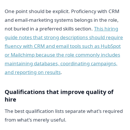
One point should be explicit. Proficiency with CRM
and email-marketing systems belongs in the role,
not buried in a preferred skills section.
This hiring
guide notes that strong descriptions should require
fluency with CRM and email tools such as HubSpot
or Mailchimp because the role commonly includes
maintaining databases, coordinating campaigns,
and reporting on results
.
Qualifications that improve quality of
hire
The best qualification lists separate what's required
from what's merely useful.