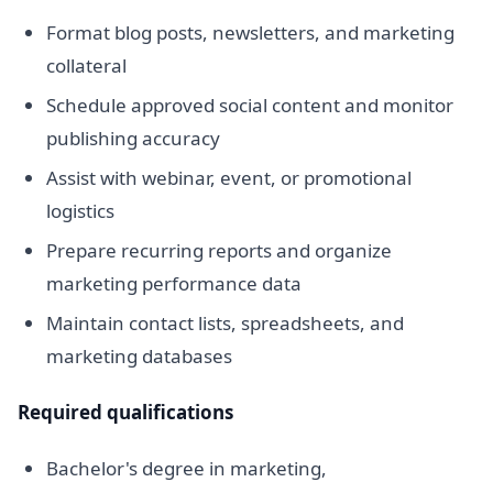
Format blog posts, newsletters, and marketing
collateral
Schedule approved social content and monitor
publishing accuracy
Assist with webinar, event, or promotional
logistics
Prepare recurring reports and organize
marketing performance data
Maintain contact lists, spreadsheets, and
marketing databases
Required qualifications
Bachelor's degree in marketing,