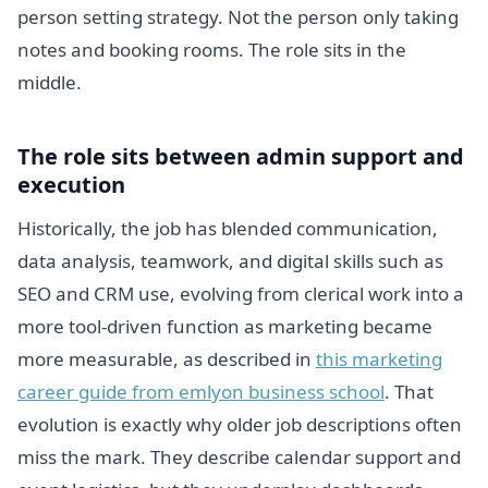
person setting strategy. Not the person only taking
notes and booking rooms. The role sits in the
middle.
The role sits between admin support and
execution
Historically, the job has blended communication,
data analysis, teamwork, and digital skills such as
SEO and CRM use, evolving from clerical work into a
more tool-driven function as marketing became
more measurable, as described in
this marketing
career guide from emlyon business school
. That
evolution is exactly why older job descriptions often
miss the mark. They describe calendar support and