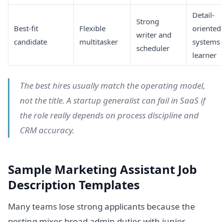
Detail-
Strong
Best-fit
Flexible
oriented
writer and
candidate
multitasker
systems
scheduler
learner
The best hires usually match the operating model,
not the title. A startup generalist can fail in SaaS if
the role really depends on process discipline and
CRM accuracy.
Sample Marketing Assistant Job
Description Templates
Many teams lose strong applicants because the
posting mixes broad admin duties with junior