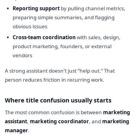
Reporting support
by pulling channel metrics,
preparing simple summaries, and flagging
obvious issues
Cross-team coordination
with sales, design,
product marketing, founders, or external
vendors
A strong assistant doesn't just “help out.” That
person reduces friction in recurring work.
Where title confusion usually starts
The most common confusion is between
marketing
assistant
,
marketing coordinator
, and
marketing
manager
.