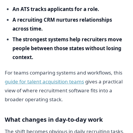
An ATS tracks applicants for a role.
A recruiting CRM nurtures relationships
across time.
The strongest systems help recruiters move
people between those states without losing
context.
For teams comparing systems and workflows, this
guide for talent acquisition teams
gives a practical
view of where recruitment software fits into a
broader operating stack.
What changes in day-to-day work
The shift becomes obvious in daily recruiting tasks.