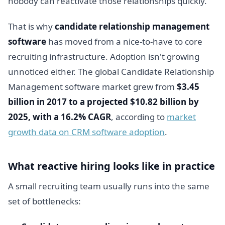
nobody can reactivate those relationships quickly.
That is why
candidate relationship management
software
has moved from a nice-to-have to core
recruiting infrastructure. Adoption isn't growing
unnoticed either. The global Candidate Relationship
Management software market grew from
$3.45
billion in 2017 to a projected $10.82 billion by
2025, with a 16.2% CAGR
, according to
market
growth data on CRM software adoption
.
What reactive hiring looks like in practice
A small recruiting team usually runs into the same
set of bottlenecks: