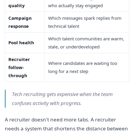
quality
who actually stay engaged
Campaign
Which messages spark replies from
response
technical talent
Which talent communities are warm,
Pool health
stale, or underdeveloped
Recruiter
Where candidates are waiting too
follow-
long for a next step
through
Tech recruiting gets expensive when the team
confuses activity with progress.
A recruiter doesn't need more tabs. A recruiter
needs a system that shortens the distance between