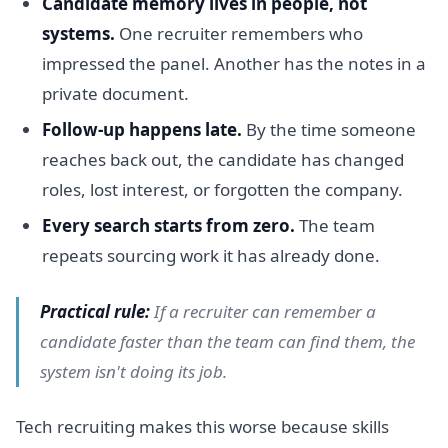
Candidate memory lives in people, not
systems.
One recruiter remembers who
impressed the panel. Another has the notes in a
private document.
Follow-up happens late.
By the time someone
reaches back out, the candidate has changed
roles, lost interest, or forgotten the company.
Every search starts from zero.
The team
repeats sourcing work it has already done.
Practical rule:
If a recruiter can remember a
candidate faster than the team can find them, the
system isn't doing its job.
Tech recruiting makes this worse because skills