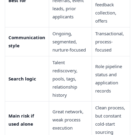
Best for
referrals, event
feedback
leads, prior
collection,
applicants
offers
Ongoing,
Transactional,
Communication
segmented,
process-
style
nurture-focused
focused
Talent
Role pipeline
rediscovery,
status and
Search logic
pools, tags,
application
relationship
records
history
Clean process,
Great network,
Main risk if
but constant
weak process
used alone
cold-start
execution
sourcing