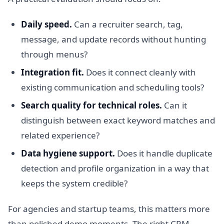
Daily speed.
Can a recruiter search, tag,
message, and update records without hunting
through menus?
Integration fit.
Does it connect cleanly with
existing communication and scheduling tools?
Search quality for technical roles.
Can it
distinguish between exact keyword matches and
related experience?
Data hygiene support.
Does it handle duplicate
detection and profile organization in a way that
keeps the system credible?
For agencies and startup teams, this matters more
than polished demo moments. The right CRM