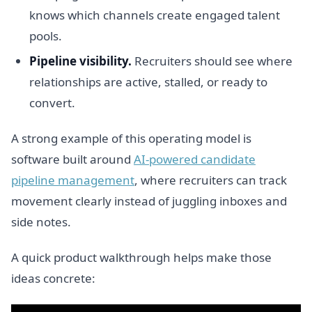
knows which channels create engaged talent
pools.
Pipeline visibility.
Recruiters should see where
relationships are active, stalled, or ready to
convert.
A strong example of this operating model is
software built around
AI-powered candidate
pipeline management
, where recruiters can track
movement clearly instead of juggling inboxes and
side notes.
A quick product walkthrough helps make those
ideas concrete: