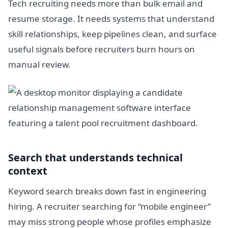
Tech recruiting needs more than bulk email and
resume storage. It needs systems that understand
skill relationships, keep pipelines clean, and surface
useful signals before recruiters burn hours on
manual review.
Search that understands technical
context
Keyword search breaks down fast in engineering
hiring. A recruiter searching for “mobile engineer”
may miss strong people whose profiles emphasize