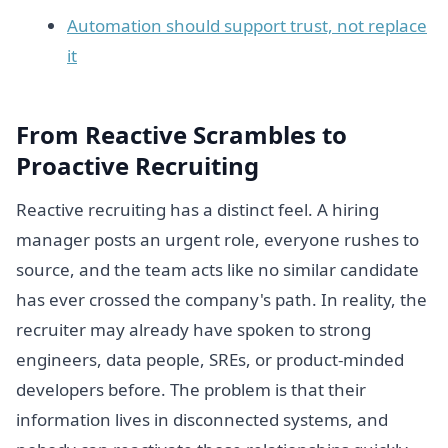
Automation should support trust, not replace
it
From Reactive Scrambles to
Proactive Recruiting
Reactive recruiting has a distinct feel. A hiring
manager posts an urgent role, everyone rushes to
source, and the team acts like no similar candidate
has ever crossed the company's path. In reality, the
recruiter may already have spoken to strong
engineers, data people, SREs, or product-minded
developers before. The problem is that their
information lives in disconnected systems, and