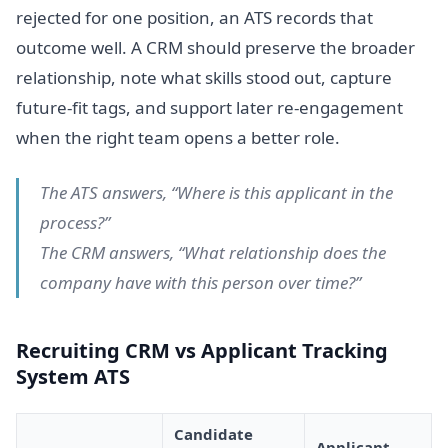
rejected for one position, an ATS records that
outcome well. A CRM should preserve the broader
relationship, note what skills stood out, capture
future-fit tags, and support later re-engagement
when the right team opens a better role.
The ATS answers, “Where is this applicant in the
process?”
The CRM answers, “What relationship does the
company have with this person over time?”
Recruiting CRM vs Applicant Tracking
System ATS
Candidate
Applicant