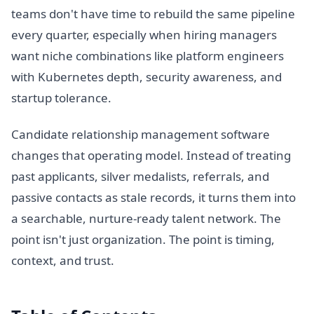
teams don't have time to rebuild the same pipeline
every quarter, especially when hiring managers
want niche combinations like platform engineers
with Kubernetes depth, security awareness, and
startup tolerance.
Candidate relationship management software
changes that operating model. Instead of treating
past applicants, silver medalists, referrals, and
passive contacts as stale records, it turns them into
a searchable, nurture-ready talent network. The
point isn't just organization. The point is timing,
context, and trust.