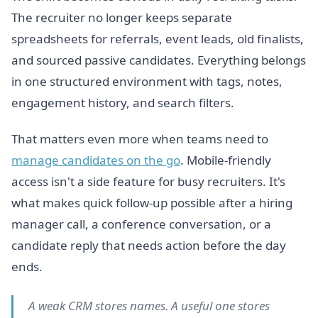
The recruiter no longer keeps separate
spreadsheets for referrals, event leads, old finalists,
and sourced passive candidates. Everything belongs
in one structured environment with tags, notes,
engagement history, and search filters.
That matters even more when teams need to
manage candidates on the go
. Mobile-friendly
access isn't a side feature for busy recruiters. It's
what makes quick follow-up possible after a hiring
manager call, a conference conversation, or a
candidate reply that needs action before the day
ends.
A weak CRM stores names. A useful one stores