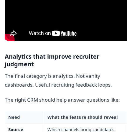
Analytics that improve recruiter
judgment
The final category is analytics. Not vanity
dashboards. Useful recruiting feedback loops.
The right CRM should help answer questions like:
Need
What the feature should reveal
Source
Which channels bring candidates