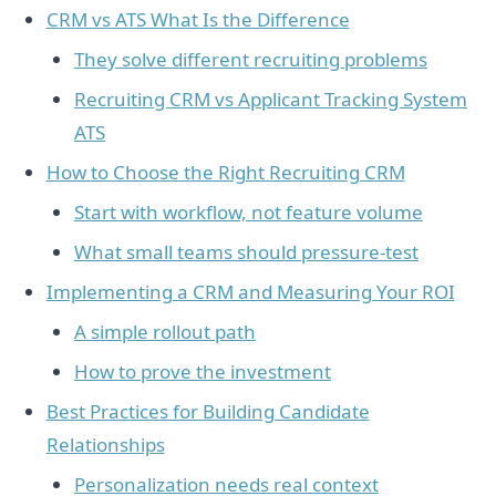
CRM vs ATS What Is the Difference
They solve different recruiting problems
Recruiting CRM vs Applicant Tracking System
ATS
How to Choose the Right Recruiting CRM
Start with workflow, not feature volume
What small teams should pressure-test
Implementing a CRM and Measuring Your ROI
A simple rollout path
How to prove the investment
Best Practices for Building Candidate
Relationships
Personalization needs real context