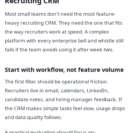
Recruiting CRM
Most small teams don't need the most feature-
heavy recruiting CRM. They need the one that fits
the way recruiters work at speed. A complex
platform with every enterprise bell and whistle still
fails if the team avoids using it after week two.
Start with workflow, not feature volume
The first filter should be operational friction.
Recruiters live in email, calendars, LinkedIn,
candidate notes, and hiring manager feedback. If
the CRM makes simple tasks feel slow, usage drops
and data quality follows.
A practical evaluation should focus on: