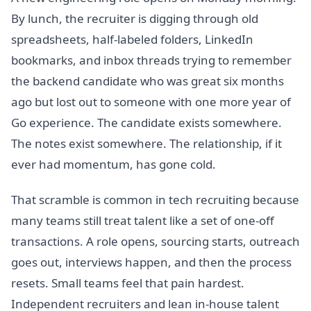
By lunch, the recruiter is digging through old
spreadsheets, half-labeled folders, LinkedIn
bookmarks, and inbox threads trying to remember
the backend candidate who was great six months
ago but lost out to someone with one more year of
Go experience. The candidate exists somewhere.
The notes exist somewhere. The relationship, if it
ever had momentum, has gone cold.
That scramble is common in tech recruiting because
many teams still treat talent like a set of one-off
transactions. A role opens, sourcing starts, outreach
goes out, interviews happen, and then the process
resets. Small teams feel that pain hardest.
Independent recruiters and lean in-house talent