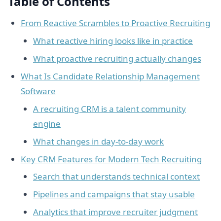
Table of Contents
From Reactive Scrambles to Proactive Recruiting
What reactive hiring looks like in practice
What proactive recruiting actually changes
What Is Candidate Relationship Management
Software
A recruiting CRM is a talent community
engine
What changes in day-to-day work
Key CRM Features for Modern Tech Recruiting
Search that understands technical context
Pipelines and campaigns that stay usable
Analytics that improve recruiter judgment