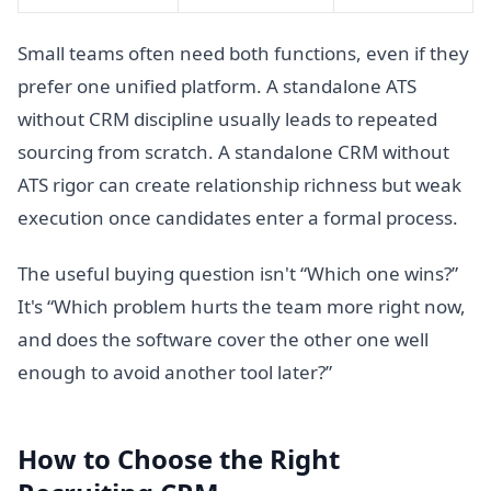
Small teams often need both functions, even if they
prefer one unified platform. A standalone ATS
without CRM discipline usually leads to repeated
sourcing from scratch. A standalone CRM without
ATS rigor can create relationship richness but weak
execution once candidates enter a formal process.
The useful buying question isn't “Which one wins?”
It's “Which problem hurts the team more right now,
and does the software cover the other one well
enough to avoid another tool later?”
How to Choose the Right