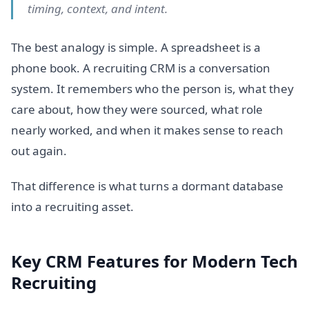
timing, context, and intent.
The best analogy is simple. A spreadsheet is a
phone book. A recruiting CRM is a conversation
system. It remembers who the person is, what they
care about, how they were sourced, what role
nearly worked, and when it makes sense to reach
out again.
That difference is what turns a dormant database
into a recruiting asset.
Key CRM Features for Modern Tech
Recruiting