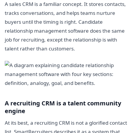
A sales CRM is a familiar concept. It stores contacts,
tracks conversations, and helps teams nurture
buyers until the timing is right. Candidate
relationship management software does the same
job for recruiting, except the relationship is with
talent rather than customers.
A recruiting CRM is a talent community
engine
At its best, a recruiting CRM is not a glorified contact
list. SmartRecruiters describes it as a system that