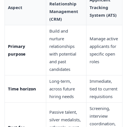
Relationship
Aspect
Tracking
Management
System (ATS)
(CRM)
Build and
nurture
Manage active
Primary
relationships
applicants for
purpose
with potential
specific open
and past
roles
candidates
Long-term,
Immediate,
Time horizon
across future
tied to current
hiring needs
requisitions
Screening,
Passive talent,
interview
silver medalists,
coordination,