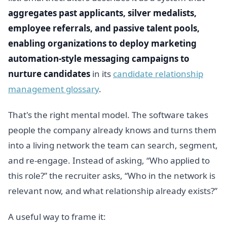
aggregates past applicants, silver medalists,
employee referrals, and passive talent pools,
enabling organizations to deploy marketing
automation-style messaging campaigns to
nurture candidates
in its
candidate relationship
management glossary
.
That's the right mental model. The software takes
people the company already knows and turns them
into a living network the team can search, segment,
and re-engage. Instead of asking, “Who applied to
this role?” the recruiter asks, “Who in the network is
relevant now, and what relationship already exists?”
A useful way to frame it: