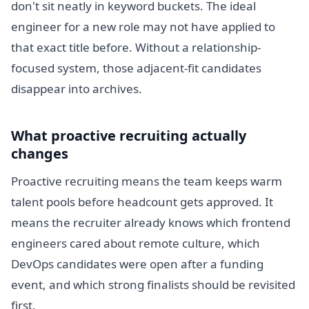
don't sit neatly in keyword buckets. The ideal
engineer for a new role may not have applied to
that exact title before. Without a relationship-
focused system, those adjacent-fit candidates
disappear into archives.
What proactive recruiting actually
changes
Proactive recruiting means the team keeps warm
talent pools before headcount gets approved. It
means the recruiter already knows which frontend
engineers cared about remote culture, which
DevOps candidates were open after a funding
event, and which strong finalists should be revisited
first.