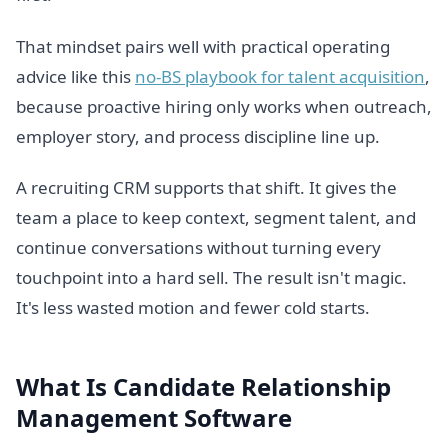
That mindset pairs well with practical operating
advice like this
no-BS playbook for talent acquisition
,
because proactive hiring only works when outreach,
employer story, and process discipline line up.
A recruiting CRM supports that shift. It gives the
team a place to keep context, segment talent, and
continue conversations without turning every
touchpoint into a hard sell. The result isn't magic.
It's less wasted motion and fewer cold starts.
What Is Candidate Relationship
Management Software