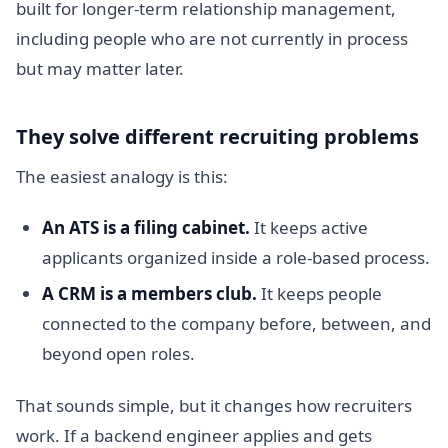
built for longer-term relationship management,
including people who are not currently in process
but may matter later.
They solve different recruiting problems
The easiest analogy is this:
An ATS is a filing cabinet.
It keeps active
applicants organized inside a role-based process.
A CRM is a members club.
It keeps people
connected to the company before, between, and
beyond open roles.
That sounds simple, but it changes how recruiters
work. If a backend engineer applies and gets