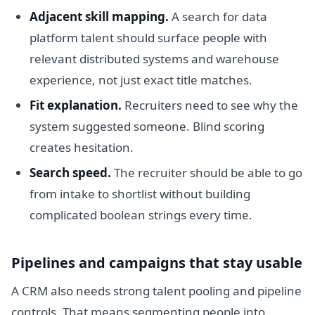
Adjacent skill mapping.
A search for data
platform talent should surface people with
relevant distributed systems and warehouse
experience, not just exact title matches.
Fit explanation.
Recruiters need to see why the
system suggested someone. Blind scoring
creates hesitation.
Search speed.
The recruiter should be able to go
from intake to shortlist without building
complicated boolean strings every time.
Pipelines and campaigns that stay usable
A CRM also needs strong talent pooling and pipeline
controls. That means segmenting people into