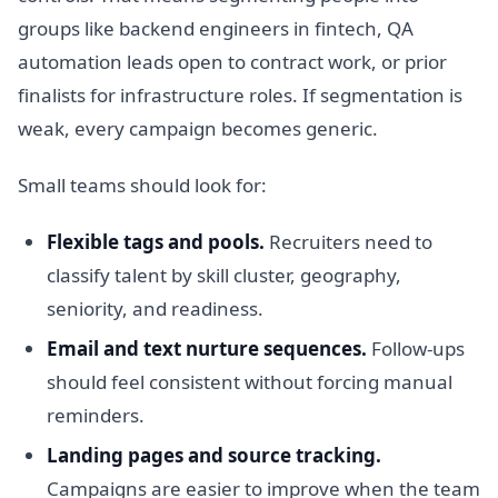
groups like backend engineers in fintech, QA
automation leads open to contract work, or prior
finalists for infrastructure roles. If segmentation is
weak, every campaign becomes generic.
Small teams should look for:
Flexible tags and pools.
Recruiters need to
classify talent by skill cluster, geography,
seniority, and readiness.
Email and text nurture sequences.
Follow-ups
should feel consistent without forcing manual
reminders.
Landing pages and source tracking.
Campaigns are easier to improve when the team