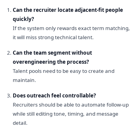
Can the recruiter locate adjacent-fit people
quickly?
If the system only rewards exact term matching,
it will miss strong technical talent.
Can the team segment without
overengineering the process?
Talent pools need to be easy to create and
maintain.
Does outreach feel controllable?
Recruiters should be able to automate follow-up
while still editing tone, timing, and message
detail.