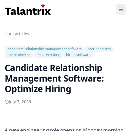
Home
All articles
Features
candidate relationship management software
recruiting crm
Resources
talent pipeline
tech recruiting
hiring software
Candidate Relationship
Pricing
Management Software:
Optimize Hiring
July 3, 2026
A new engineering role opens on Monday morning.