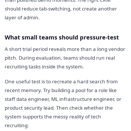
should reduce tab-switching, not create another
layer of admin.
What small teams should pressure-test
A short trial period reveals more than a long vendor
pitch. During evaluation, teams should run real
recruiting tasks inside the system.
One useful test is to recreate a hard search from
recent memory. Try building a pool for a role like
staff data engineer, ML infrastructure engineer, or
product security lead. Then check whether the
system supports the messy reality of tech
recruiting: