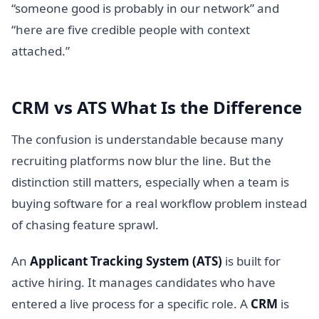
“someone good is probably in our network” and
“here are five credible people with context
attached.”
CRM vs ATS What Is the Difference
The confusion is understandable because many
recruiting platforms now blur the line. But the
distinction still matters, especially when a team is
buying software for a real workflow problem instead
of chasing feature sprawl.
An
Applicant Tracking System (ATS)
is built for
active hiring. It manages candidates who have
entered a live process for a specific role. A
CRM
is