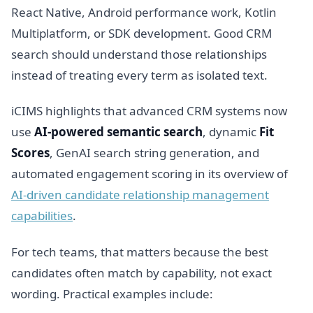
React Native, Android performance work, Kotlin
Multiplatform, or SDK development. Good CRM
search should understand those relationships
instead of treating every term as isolated text.
iCIMS highlights that advanced CRM systems now
use
AI-powered semantic search
, dynamic
Fit
Scores
, GenAI search string generation, and
automated engagement scoring in its overview of
AI-driven candidate relationship management
capabilities
.
For tech teams, that matters because the best
candidates often match by capability, not exact
wording. Practical examples include: