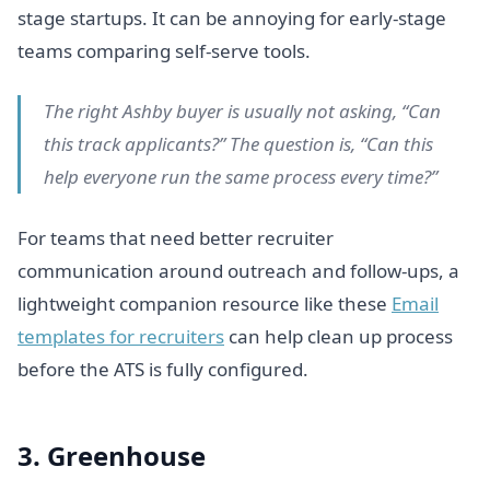
stage startups. It can be annoying for early-stage
teams comparing self-serve tools.
The right Ashby buyer is usually not asking, “Can
this track applicants?” The question is, “Can this
help everyone run the same process every time?”
For teams that need better recruiter
communication around outreach and follow-ups, a
lightweight companion resource like these
Email
templates for recruiters
can help clean up process
before the ATS is fully configured.
3. Greenhouse