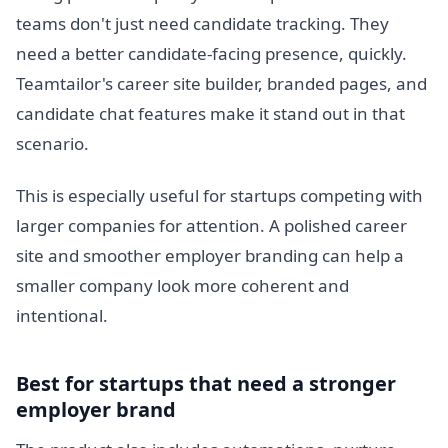
teams don't just need candidate tracking. They
need a better candidate-facing presence, quickly.
Teamtailor's career site builder, branded pages, and
candidate chat features make it stand out in that
scenario.
This is especially useful for startups competing with
larger companies for attention. A polished career
site and smoother employer branding can help a
smaller company look more coherent and
intentional.
Best for startups that need a stronger
employer brand