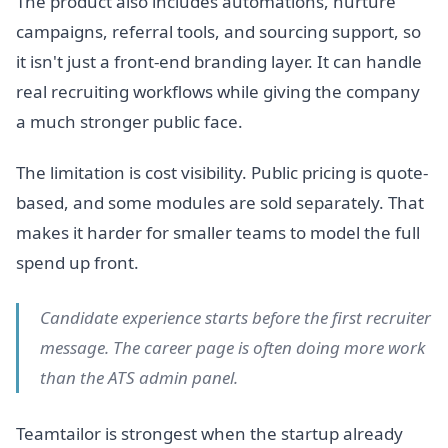
The product also includes automations, nurture
campaigns, referral tools, and sourcing support, so
it isn't just a front-end branding layer. It can handle
real recruiting workflows while giving the company
a much stronger public face.
The limitation is cost visibility. Public pricing is quote-
based, and some modules are sold separately. That
makes it harder for smaller teams to model the full
spend up front.
Candidate experience starts before the first recruiter
message. The career page is often doing more work
than the ATS admin panel.
Teamtailor is strongest when the startup already