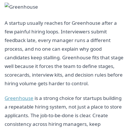
A startup usually reaches for Greenhouse after a
few painful hiring loops. Interviewers submit
feedback late, every manager runs a different
process, and no one can explain why good
candidates keep stalling. Greenhouse fits that stage
well because it forces the team to define stages,
scorecards, interview kits, and decision rules before
hiring volume gets harder to control.
Greenhouse
is a strong choice for startups building
a repeatable hiring system, not just a place to store
applicants. The job-to-be-done is clear. Create
consistency across hiring managers, keep