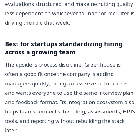
evaluations structured, and make recruiting quality
less dependent on whichever founder or recruiter is
driving the role that week.
Best for startups standardizing hiring
across a growing team
The upside is process discipline. Greenhouse is
often a good fit once the company is adding
managers quickly, hiring across several functions,
and wants everyone to use the same interview plan
and feedback format. Its integration ecosystem also
helps teams connect scheduling, assessments, HRIS
tools, and reporting without rebuilding the stack
later.