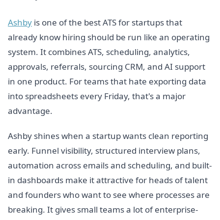
Ashby
is one of the best ATS for startups that
already know hiring should be run like an operating
system. It combines ATS, scheduling, analytics,
approvals, referrals, sourcing CRM, and AI support
in one product. For teams that hate exporting data
into spreadsheets every Friday, that's a major
advantage.
Ashby shines when a startup wants clean reporting
early. Funnel visibility, structured interview plans,
automation across emails and scheduling, and built-
in dashboards make it attractive for heads of talent
and founders who want to see where processes are
breaking. It gives small teams a lot of enterprise-