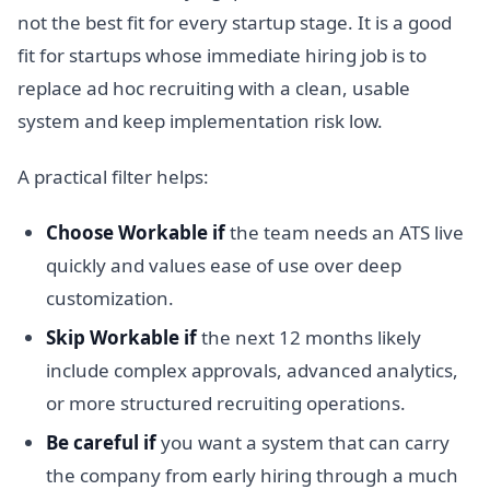
not the best fit for every startup stage. It is a good
fit for startups whose immediate hiring job is to
replace ad hoc recruiting with a clean, usable
system and keep implementation risk low.
A practical filter helps:
Choose Workable if
the team needs an ATS live
quickly and values ease of use over deep
customization.
Skip Workable if
the next 12 months likely
include complex approvals, advanced analytics,
or more structured recruiting operations.
Be careful if
you want a system that can carry
the company from early hiring through a much