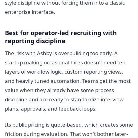
style discipline without forcing them into a classic
enterprise interface.
Best for operator-led recruiting with
reporting discipline
The risk with Ashby is overbuilding too early. A
startup making occasional hires doesn't need ten
layers of workflow logic, custom reporting views,
and heavily tuned automation. Teams get the most
value when they already have some process
discipline and are ready to standardize interview
plans, approvals, and feedback loops.
Its public pricing is quote-based, which creates some
friction during evaluation. That won't bother later-