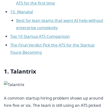
ATS for the first time
10. Manatal
Best for lean teams that want AI help without
enterprise complexity
Top 10 Startup ATS Comparison
The Final Verdict Pick the ATS for the Startup
Youre Becoming
1. Talantrix
A common startup hiring problem shows up around
hire five or six. The team is still using an ATS picked