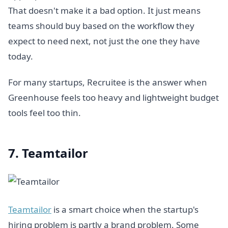
That doesn't make it a bad option. It just means
teams should buy based on the workflow they
expect to need next, not just the one they have
today.
For many startups, Recruitee is the answer when
Greenhouse feels too heavy and lightweight budget
tools feel too thin.
7. Teamtailor
Teamtailor
is a smart choice when the startup's
hiring problem is partly a brand problem. Some