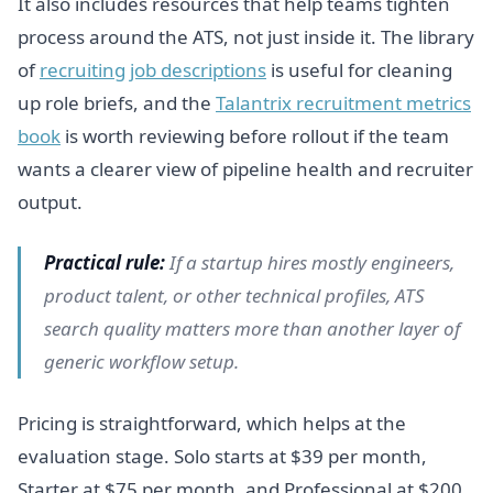
It also includes resources that help teams tighten
process around the ATS, not just inside it. The library
of
recruiting job descriptions
is useful for cleaning
up role briefs, and the
Talantrix recruitment metrics
book
is worth reviewing before rollout if the team
wants a clearer view of pipeline health and recruiter
output.
Practical rule:
If a startup hires mostly engineers,
product talent, or other technical profiles, ATS
search quality matters more than another layer of
generic workflow setup.
Pricing is straightforward, which helps at the
evaluation stage. Solo starts at $39 per month,
Starter at $75 per month, and Professional at $200