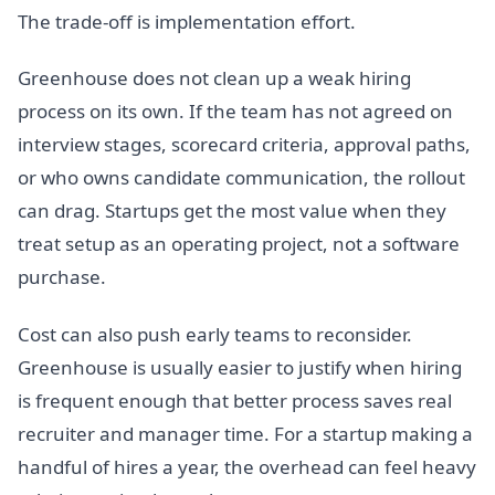
The trade-off is implementation effort.
Greenhouse does not clean up a weak hiring
process on its own. If the team has not agreed on
interview stages, scorecard criteria, approval paths,
or who owns candidate communication, the rollout
can drag. Startups get the most value when they
treat setup as an operating project, not a software
purchase.
Cost can also push early teams to reconsider.
Greenhouse is usually easier to justify when hiring
is frequent enough that better process saves real
recruiter and manager time. For a startup making a
handful of hires a year, the overhead can feel heavy