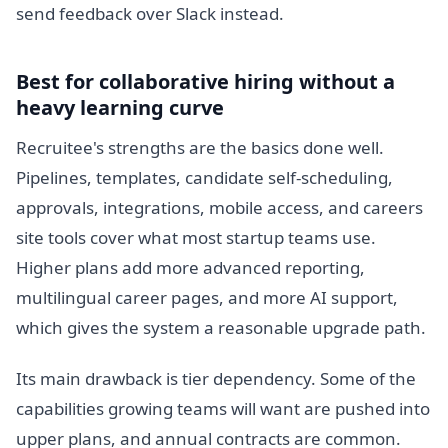
send feedback over Slack instead.
Best for collaborative hiring without a
heavy learning curve
Recruitee's strengths are the basics done well.
Pipelines, templates, candidate self-scheduling,
approvals, integrations, mobile access, and careers
site tools cover what most startup teams use.
Higher plans add more advanced reporting,
multilingual career pages, and more AI support,
which gives the system a reasonable upgrade path.
Its main drawback is tier dependency. Some of the
capabilities growing teams will want are pushed into
upper plans, and annual contracts are common.