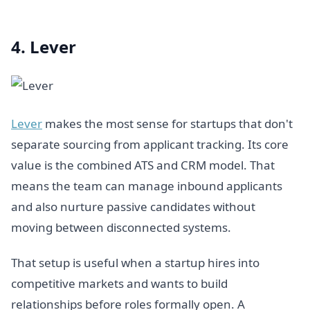
4. Lever
Lever
makes the most sense for startups that don't
separate sourcing from applicant tracking. Its core
value is the combined ATS and CRM model. That
means the team can manage inbound applicants
and also nurture passive candidates without
moving between disconnected systems.
That setup is useful when a startup hires into
competitive markets and wants to build
relationships before roles formally open. A