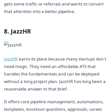
gets some traffic or referrals and wants to convert
that attention into a better pipeline.
8. JazzHR
JazzHR
earns its place because many startups don't
need magic. They need an affordable ATS that
handles the fundamentals and can be deployed
without a long project plan. JazzHR has long been a
reasonable answer to that brief.
It offers core pipeline management, automations,
templates, knockout questions, approvals, career