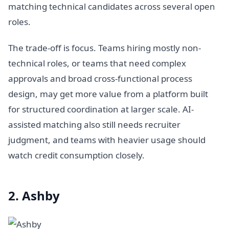
matching technical candidates across several open
roles.
The trade-off is focus. Teams hiring mostly non-
technical roles, or teams that need complex
approvals and broad cross-functional process
design, may get more value from a platform built
for structured coordination at larger scale. AI-
assisted matching also still needs recruiter
judgment, and teams with heavier usage should
watch credit consumption closely.
2. Ashby