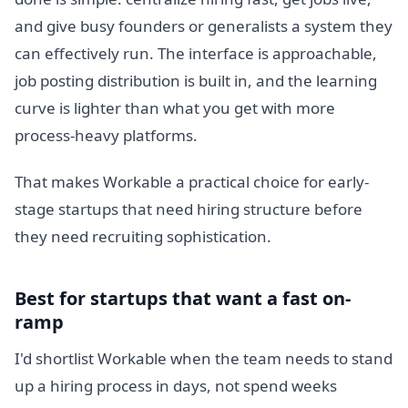
and give busy founders or generalists a system they
can effectively run. The interface is approachable,
job posting distribution is built in, and the learning
curve is lighter than what you get with more
process-heavy platforms.
That makes Workable a practical choice for early-
stage startups that need hiring structure before
they need recruiting sophistication.
Best for startups that want a fast on-
ramp
I'd shortlist Workable when the team needs to stand
up a hiring process in days, not spend weeks