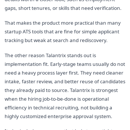
gaps, short tenures, or skills that need verification.
That makes the product more practical than many
startup ATS tools that are fine for simple applicant
tracking but weak at search and rediscovery.
The other reason Talantrix stands out is
implementation fit. Early-stage teams usually do not
need a heavy process layer first. They need cleaner
intake, faster review, and better reuse of candidates
they already paid to source. Talantrix is strongest
when the hiring job-to-be-done is operational
efficiency in technical recruiting, not building a
highly customized enterprise approval system.