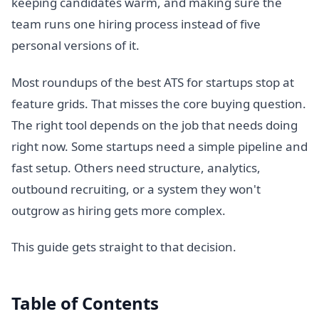
keeping candidates warm, and making sure the
team runs one hiring process instead of five
personal versions of it.
Most roundups of the best ATS for startups stop at
feature grids. That misses the core buying question.
The right tool depends on the job that needs doing
right now. Some startups need a simple pipeline and
fast setup. Others need structure, analytics,
outbound recruiting, or a system they won't
outgrow as hiring gets more complex.
This guide gets straight to that decision.
Table of Contents