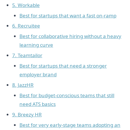
5. Workable
Best for startups that want a fast on-ramp
6. Recruitee
Best for collaborative hiring without a heavy
learning curve
7. Teamtailor
Best for startups that need a stronger
employer brand
8. JazzHR
Best for budget-conscious teams that still
need ATS basics
9. Breezy HR
Best for very early-stage teams adopting an