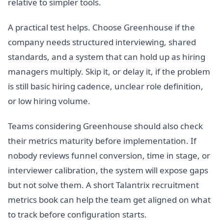
relative to simpler tools.
A practical test helps. Choose Greenhouse if the
company needs structured interviewing, shared
standards, and a system that can hold up as hiring
managers multiply. Skip it, or delay it, if the problem
is still basic hiring cadence, unclear role definition,
or low hiring volume.
Teams considering Greenhouse should also check
their metrics maturity before implementation. If
nobody reviews funnel conversion, time in stage, or
interviewer calibration, the system will expose gaps
but not solve them. A short Talantrix recruitment
metrics book can help the team get aligned on what
to track before configuration starts.