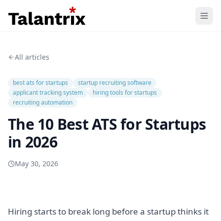
Home
All articles
Features
best ats for startups
startup recruiting software
Resources
applicant tracking system
hiring tools for startups
recruiting automation
Pricing
The 10 Best ATS for Startups
in 2026
May 30, 2026
Hiring starts to break long before a startup thinks it