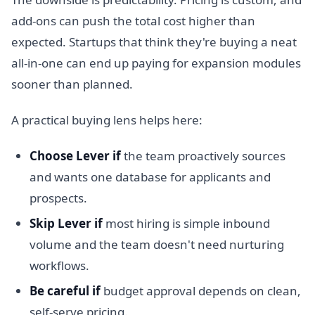
add-ons can push the total cost higher than
expected. Startups that think they're buying a neat
all-in-one can end up paying for expansion modules
sooner than planned.
A practical buying lens helps here:
Choose Lever if
the team proactively sources
and wants one database for applicants and
prospects.
Skip Lever if
most hiring is simple inbound
volume and the team doesn't need nurturing
workflows.
Be careful if
budget approval depends on clean,
self-serve pricing.