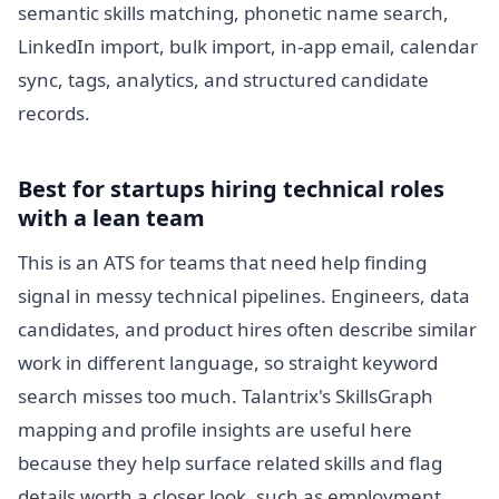
semantic skills matching, phonetic name search,
LinkedIn import, bulk import, in-app email, calendar
sync, tags, analytics, and structured candidate
records.
Best for startups hiring technical roles
with a lean team
This is an ATS for teams that need help finding
signal in messy technical pipelines. Engineers, data
candidates, and product hires often describe similar
work in different language, so straight keyword
search misses too much. Talantrix's SkillsGraph
mapping and profile insights are useful here
because they help surface related skills and flag
details worth a closer look, such as employment