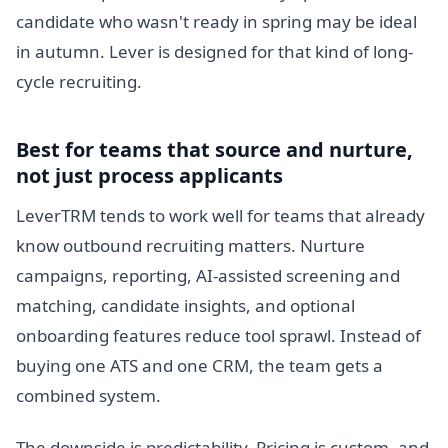
candidate who wasn't ready in spring may be ideal
in autumn. Lever is designed for that kind of long-
cycle recruiting.
Best for teams that source and nurture,
not just process applicants
LeverTRM tends to work well for teams that already
know outbound recruiting matters. Nurture
campaigns, reporting, AI-assisted screening and
matching, candidate insights, and optional
onboarding features reduce tool sprawl. Instead of
buying one ATS and one CRM, the team gets a
combined system.
The downside is predictability. Pricing is custom, and