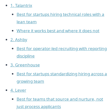
1. Talantrix
Best for startups hiring technical roles with a
lean team
Where it works best and where it does not
2. Ashby
Best for operator-led recruiting with reporting
discipline
3. Greenhouse
Best for startups standardizing hiring across a
growing team
4. Lever
Best for teams that source and nurture, not
just process applicants