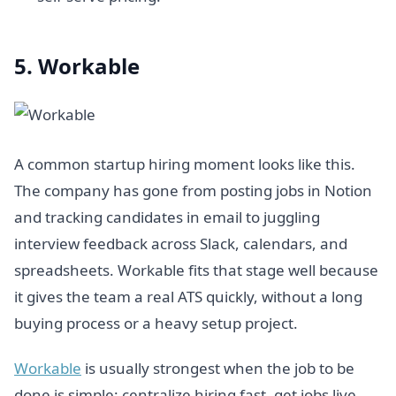
5. Workable
A common startup hiring moment looks like this.
The company has gone from posting jobs in Notion
and tracking candidates in email to juggling
interview feedback across Slack, calendars, and
spreadsheets. Workable fits that stage well because
it gives the team a real ATS quickly, without a long
buying process or a heavy setup project.
Workable
is usually strongest when the job to be
done is simple: centralize hiring fast, get jobs live,