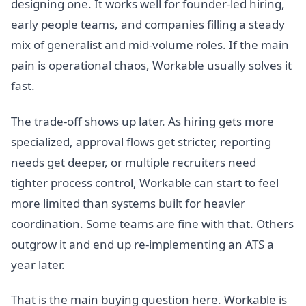
designing one. It works well for founder-led hiring,
early people teams, and companies filling a steady
mix of generalist and mid-volume roles. If the main
pain is operational chaos, Workable usually solves it
fast.
The trade-off shows up later. As hiring gets more
specialized, approval flows get stricter, reporting
needs get deeper, or multiple recruiters need
tighter process control, Workable can start to feel
more limited than systems built for heavier
coordination. Some teams are fine with that. Others
outgrow it and end up re-implementing an ATS a
year later.
That is the main buying question here. Workable is