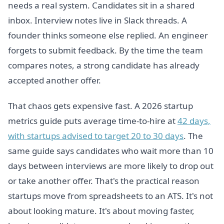
needs a real system. Candidates sit in a shared
inbox. Interview notes live in Slack threads. A
founder thinks someone else replied. An engineer
forgets to submit feedback. By the time the team
compares notes, a strong candidate has already
accepted another offer.
That chaos gets expensive fast. A 2026 startup
metrics guide puts average time-to-hire at
42 days,
with startups advised to target 20 to 30 days
. The
same guide says candidates who wait more than 10
days between interviews are more likely to drop out
or take another offer. That's the practical reason
startups move from spreadsheets to an ATS. It's not
about looking mature. It's about moving faster,