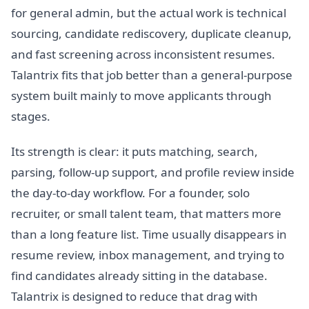
for general admin, but the actual work is technical
sourcing, candidate rediscovery, duplicate cleanup,
and fast screening across inconsistent resumes.
Talantrix fits that job better than a general-purpose
system built mainly to move applicants through
stages.
Its strength is clear: it puts matching, search,
parsing, follow-up support, and profile review inside
the day-to-day workflow. For a founder, solo
recruiter, or small talent team, that matters more
than a long feature list. Time usually disappears in
resume review, inbox management, and trying to
find candidates already sitting in the database.
Talantrix is designed to reduce that drag with