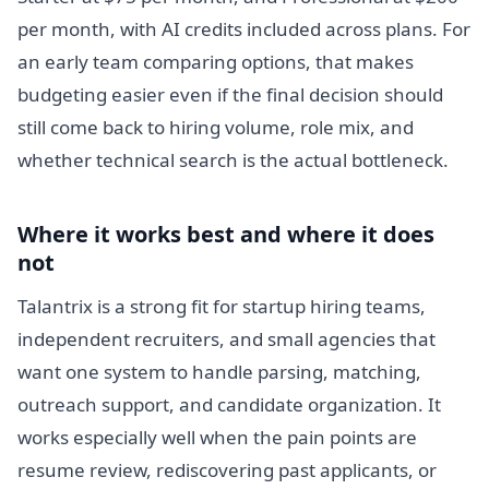
per month, with AI credits included across plans. For
an early team comparing options, that makes
budgeting easier even if the final decision should
still come back to hiring volume, role mix, and
whether technical search is the actual bottleneck.
Where it works best and where it does
not
Talantrix is a strong fit for startup hiring teams,
independent recruiters, and small agencies that
want one system to handle parsing, matching,
outreach support, and candidate organization. It
works especially well when the pain points are
resume review, rediscovering past applicants, or