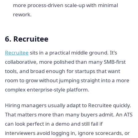
more process-driven scale-up with minimal
rework.
6. Recruitee
Recruitee
sits in a practical middle ground. It's
collaborative, more polished than many SMB-first
tools, and broad enough for startups that want
room to grow without jumping straight into a more
complex enterprise-style platform.
Hiring managers usually adapt to Recruitee quickly.
That matters more than many buyers admit. An ATS
can look perfect in a demo and still fail if
interviewers avoid logging in, ignore scorecards, or