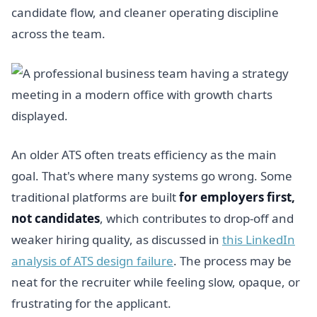
candidate flow, and cleaner operating discipline
across the team.
An older ATS often treats efficiency as the main
goal. That's where many systems go wrong. Some
traditional platforms are built
for employers first,
not candidates
, which contributes to drop-off and
weaker hiring quality, as discussed in
this LinkedIn
analysis of ATS design failure
. The process may be
neat for the recruiter while feeling slow, opaque, or
frustrating for the applicant.