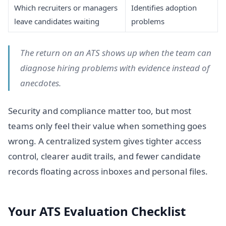
Which recruiters or managers
Identifies adoption
leave candidates waiting
problems
The return on an ATS shows up when the team can
diagnose hiring problems with evidence instead of
anecdotes.
Security and compliance matter too, but most
teams only feel their value when something goes
wrong. A centralized system gives tighter access
control, clearer audit trails, and fewer candidate
records floating across inboxes and personal files.
Your ATS Evaluation Checklist