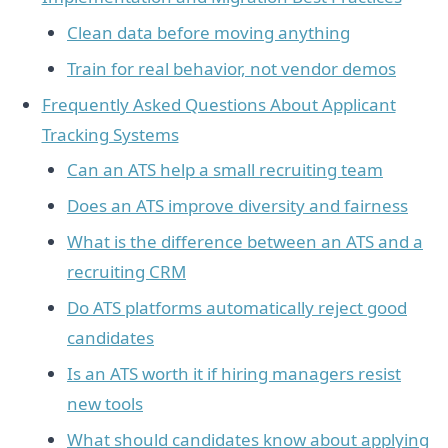
Clean data before moving anything
Train for real behavior, not vendor demos
Frequently Asked Questions About Applicant
Tracking Systems
Can an ATS help a small recruiting team
Does an ATS improve diversity and fairness
What is the difference between an ATS and a
recruiting CRM
Do ATS platforms automatically reject good
candidates
Is an ATS worth it if hiring managers resist
new tools
What should candidates know about applying