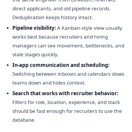
direct applicants, and old pipeline records.
Deduplication keeps history intact.
Pipeline visibility:
A Kanban-style view usually
works best because recruiters and hiring
managers can see movement, bottlenecks, and
stale stages quickly.
In-app communication and scheduling:
Switching between inboxes and calendars slows
teams down and hides context.
Search that works with recruiter behavior:
Filters for role, location, experience, and stack
should be fast enough for recruiters to use the
database.