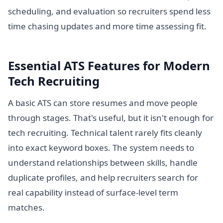
scheduling, and evaluation so recruiters spend less
time chasing updates and more time assessing fit.
Essential ATS Features for Modern
Tech Recruiting
A basic ATS can store resumes and move people
through stages. That's useful, but it isn't enough for
tech recruiting. Technical talent rarely fits cleanly
into exact keyword boxes. The system needs to
understand relationships between skills, handle
duplicate profiles, and help recruiters search for
real capability instead of surface-level term
matches.