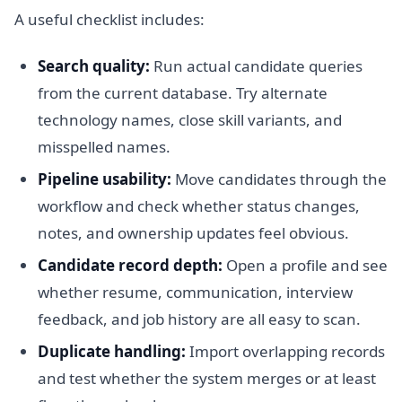
A useful checklist includes:
Search quality:
Run actual candidate queries
from the current database. Try alternate
technology names, close skill variants, and
misspelled names.
Pipeline usability:
Move candidates through the
workflow and check whether status changes,
notes, and ownership updates feel obvious.
Candidate record depth:
Open a profile and see
whether resume, communication, interview
feedback, and job history are all easy to scan.
Duplicate handling:
Import overlapping records
and test whether the system merges or at least