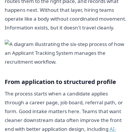
routes them to the right place, and records what
happens next. Without that layer, hiring teams
operate like a body without coordinated movement.
Information exists, but it doesn't travel cleanly.
From application to structured profile
The process starts when a candidate applies
through a career page, job board, referral path, or
form. Good intake matters here. Teams that want
cleaner downstream data often improve the front
end with better application design, including
AI-