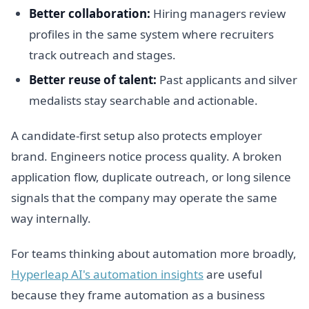
Better collaboration:
Hiring managers review
profiles in the same system where recruiters
track outreach and stages.
Better reuse of talent:
Past applicants and silver
medalists stay searchable and actionable.
A candidate-first setup also protects employer
brand. Engineers notice process quality. A broken
application flow, duplicate outreach, or long silence
signals that the company may operate the same
way internally.
For teams thinking about automation more broadly,
Hyperleap AI's automation insights
are useful
because they frame automation as a business