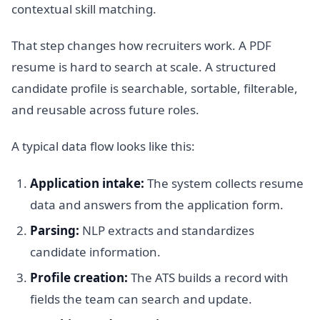
contextual skill matching.
That step changes how recruiters work. A PDF
resume is hard to search at scale. A structured
candidate profile is searchable, sortable, filterable,
and reusable across future roles.
A typical data flow looks like this:
Application intake:
The system collects resume
data and answers from the application form.
Parsing:
NLP extracts and standardizes
candidate information.
Profile creation:
The ATS builds a record with
fields the team can search and update.