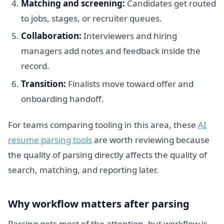
Matching and screening:
Candidates get routed
to jobs, stages, or recruiter queues.
Collaboration:
Interviewers and hiring
managers add notes and feedback inside the
record.
Transition:
Finalists move toward offer and
onboarding handoff.
For teams comparing tooling in this area, these
AI
resume parsing tools
are worth reviewing because
the quality of parsing directly affects the quality of
search, matching, and reporting later.
Why workflow matters after parsing
Parsing gets most of the attention, but workflow is