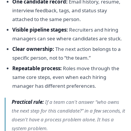
One candidate record:
Email history, resume,
interview feedback, tags, and status stay
attached to the same person.
Visible pipeline stages:
Recruiters and hiring
managers can see where candidates are stuck.
Clear ownership:
The next action belongs to a
specific person, not to “the team.”
Repeatable process:
Roles move through the
same core steps, even when each hiring
manager has different preferences.
Practical rule:
If a team can't answer “who owns
the next step for this candidate?” in a few seconds, it
doesn't have a process problem alone. It has a
system problem.