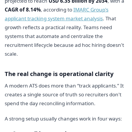
projected to reach
USD 6.35 billion by 2034
, with a
CAGR of 8.14%
, according to
IMARC Group's
applicant tracking system market analysis
. That
growth reflects a practical reality. Teams need
systems that automate and centralize the
recruitment lifecycle because ad hoc hiring doesn't
scale.
The real change is operational clarity
A modern ATS does more than “track applicants.” It
creates a single source of truth so recruiters don't
spend the day reconciling information.
A strong setup usually changes work in four ways: