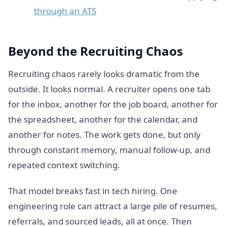
through an ATS
Beyond the Recruiting Chaos
Recruiting chaos rarely looks dramatic from the
outside. It looks normal. A recruiter opens one tab
for the inbox, another for the job board, another for
the spreadsheet, another for the calendar, and
another for notes. The work gets done, but only
through constant memory, manual follow-up, and
repeated context switching.
That model breaks fast in tech hiring. One
engineering role can attract a large pile of resumes,
referrals, and sourced leads, all at once. Then