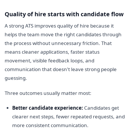
Quality of hire starts with candidate flow
A strong ATS improves quality of hire because it
helps the team move the right candidates through
the process without unnecessary friction. That
means cleaner applications, faster status
movement, visible feedback loops, and
communication that doesn't leave strong people
guessing.
Three outcomes usually matter most:
Better candidate experience:
Candidates get
clearer next steps, fewer repeated requests, and
more consistent communication.