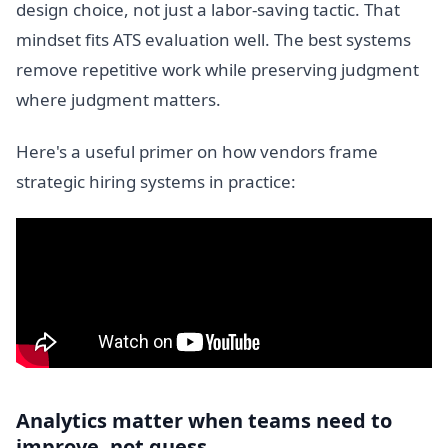
design choice, not just a labor-saving tactic. That
mindset fits ATS evaluation well. The best systems
remove repetitive work while preserving judgment
where judgment matters.
Here's a useful primer on how vendors frame
strategic hiring systems in practice:
Analytics matter when teams need to
improve, not guess