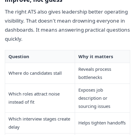
The right ATS also gives leadership better operating
visibility. That doesn't mean drowning everyone in
dashboards. It means answering practical questions
quickly.
Question
Why it matters
Reveals process
Where do candidates stall
bottlenecks
Exposes job
Which roles attract noise
description or
instead of fit
sourcing issues
Which interview stages create
Helps tighten handoffs
delay