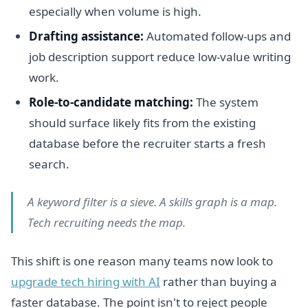
especially when volume is high.
Drafting assistance:
Automated follow-ups and
job description support reduce low-value writing
work.
Role-to-candidate matching:
The system
should surface likely fits from the existing
database before the recruiter starts a fresh
search.
A keyword filter is a sieve. A skills graph is a map.
Tech recruiting needs the map.
This shift is one reason many teams now look to
upgrade tech hiring with AI
rather than buying a
faster database. The point isn't to reject people