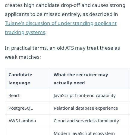
creates high candidate drop-off and causes strong
applicants to be missed entirely, as described in
Tulane's discussion of understanding applicant
tracking systems
.
In practical terms, an old ATS may treat these as
weak matches:
Candidate
What the recruiter may
language
actually need
React
JavaScript front-end capability
PostgreSQL
Relational database experience
AWS Lambda
Cloud and serverless familiarity
Modern JavaScript ecosystem