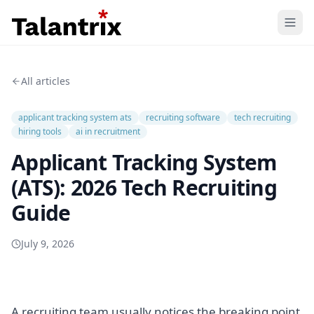
Home
All articles
Features
applicant tracking system ats
recruiting software
tech recruiting
Resources
hiring tools
ai in recruitment
Applicant Tracking System
Pricing
(ATS): 2026 Tech Recruiting
Guide
July 9, 2026
A recruiting team usually notices the breaking point