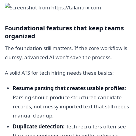
Foundational features that keep teams
organized
The foundation still matters. If the core workflow is
clumsy, advanced AI won't save the process.
A solid ATS for tech hiring needs these basics:
Resume parsing that creates usable profiles:
Parsing should produce structured candidate
records, not messy imported text that still needs
manual cleanup.
Duplicate detection:
Tech recruiters often see
the same engineer from LinkedIn, referrals,