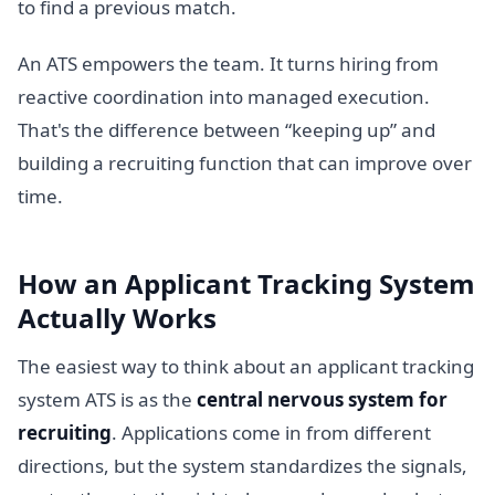
to find a previous match.
An ATS empowers the team. It turns hiring from
reactive coordination into managed execution.
That's the difference between “keeping up” and
building a recruiting function that can improve over
time.
How an Applicant Tracking System
Actually Works
The easiest way to think about an applicant tracking
system ATS is as the
central nervous system for
recruiting
. Applications come in from different
directions, but the system standardizes the signals,