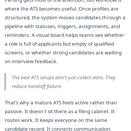
where the ATS becomes useful. Once profiles are
structured, the system moves candidates through a
pipeline with statuses, triggers, assignments, and
reminders. A visual board helps teams see whether
a role is full of applicants but empty of qualified
screens, or whether strong candidates are waiting
on interview feedback.
The best ATS setups don't just collect data. They
reduce handoff failure.
That's why a mature ATS feels active rather than
passive. It doesn't sit there as a filing cabinet. It
routes work. It keeps everyone on the same
candidate record. It connects communication,