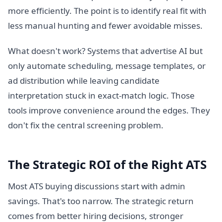
more efficiently. The point is to identify real fit with
less manual hunting and fewer avoidable misses.
What doesn't work? Systems that advertise AI but
only automate scheduling, message templates, or
ad distribution while leaving candidate
interpretation stuck in exact-match logic. Those
tools improve convenience around the edges. They
don't fix the central screening problem.
The Strategic ROI of the Right ATS
Most ATS buying discussions start with admin
savings. That's too narrow. The strategic return
comes from better hiring decisions, stronger