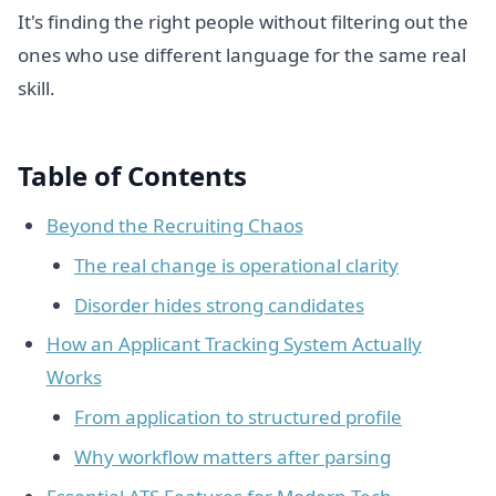
It's finding the right people without filtering out the
ones who use different language for the same real
skill.
Table of Contents
Beyond the Recruiting Chaos
The real change is operational clarity
Disorder hides strong candidates
How an Applicant Tracking System Actually
Works
From application to structured profile
Why workflow matters after parsing