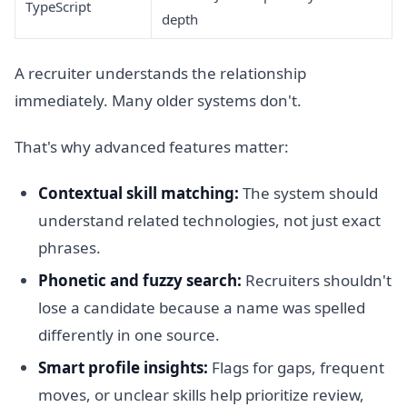
TypeScript
depth
A recruiter understands the relationship
immediately. Many older systems don't.
That's why advanced features matter:
Contextual skill matching:
The system should
understand related technologies, not just exact
phrases.
Phonetic and fuzzy search:
Recruiters shouldn't
lose a candidate because a name was spelled
differently in one source.
Smart profile insights:
Flags for gaps, frequent
moves, or unclear skills help prioritize review,