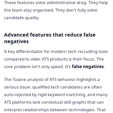
These features solve administrative drag. They help
the team stay organized. They don't fully solve
candidate quality.
Advanced features that reduce false
negatives
A key differentiator for modern tech recruiting tools
compared to older ATS products is their focus. The
core problem isn't only speed. It's
false negatives
.
The Tulane analysis of ATS behavior highlights a
serious issue: qualified tech candidates are often
auto-rejected by rigid keyword matching, and many
ATS platforms lack contextual skill graphs that can
interpret relationships between technologies. That