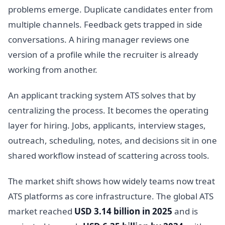
problems emerge. Duplicate candidates enter from
multiple channels. Feedback gets trapped in side
conversations. A hiring manager reviews one
version of a profile while the recruiter is already
working from another.
An applicant tracking system ATS solves that by
centralizing the process. It becomes the operating
layer for hiring. Jobs, applicants, interview stages,
outreach, scheduling, notes, and decisions sit in one
shared workflow instead of scattering across tools.
The market shift shows how widely teams now treat
ATS platforms as core infrastructure. The global ATS
market reached
USD 3.14 billion in 2025
and is