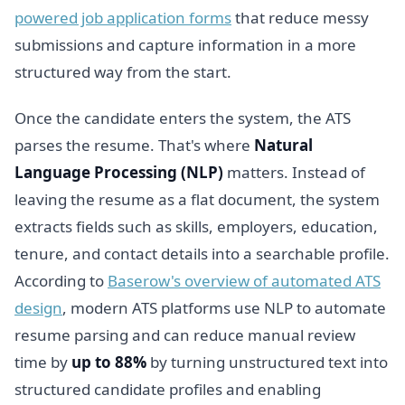
powered job application forms
that reduce messy
submissions and capture information in a more
structured way from the start.
Once the candidate enters the system, the ATS
parses the resume. That's where
Natural
Language Processing (NLP)
matters. Instead of
leaving the resume as a flat document, the system
extracts fields such as skills, employers, education,
tenure, and contact details into a searchable profile.
According to
Baserow's overview of automated ATS
design
, modern ATS platforms use NLP to automate
resume parsing and can reduce manual review
time by
up to 88%
by turning unstructured text into
structured candidate profiles and enabling