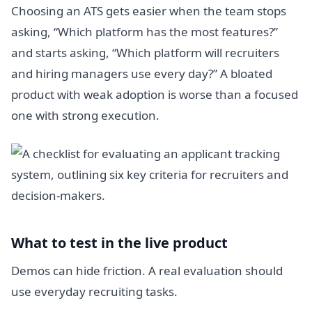
Choosing an ATS gets easier when the team stops
asking, “Which platform has the most features?”
and starts asking, “Which platform will recruiters
and hiring managers use every day?” A bloated
product with weak adoption is worse than a focused
one with strong execution.
What to test in the live product
Demos can hide friction. A real evaluation should
use everyday recruiting tasks.