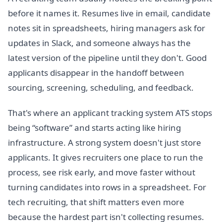
before it names it. Resumes live in email, candidate
notes sit in spreadsheets, hiring managers ask for
updates in Slack, and someone always has the
latest version of the pipeline until they don't. Good
applicants disappear in the handoff between
sourcing, screening, scheduling, and feedback.
That's where an applicant tracking system ATS stops
being “software” and starts acting like hiring
infrastructure. A strong system doesn't just store
applicants. It gives recruiters one place to run the
process, see risk early, and move faster without
turning candidates into rows in a spreadsheet. For
tech recruiting, that shift matters even more
because the hardest part isn't collecting resumes.