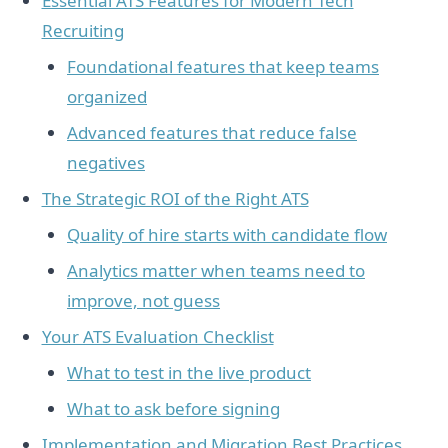
Essential ATS Features for Modern Tech
Recruiting
Foundational features that keep teams
organized
Advanced features that reduce false
negatives
The Strategic ROI of the Right ATS
Quality of hire starts with candidate flow
Analytics matter when teams need to
improve, not guess
Your ATS Evaluation Checklist
What to test in the live product
What to ask before signing
Implementation and Migration Best Practices