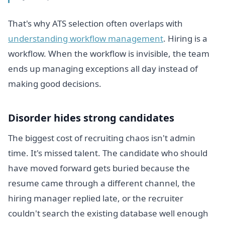
That's why ATS selection often overlaps with
understanding workflow management
. Hiring is a
workflow. When the workflow is invisible, the team
ends up managing exceptions all day instead of
making good decisions.
Disorder hides strong candidates
The biggest cost of recruiting chaos isn't admin
time. It's missed talent. The candidate who should
have moved forward gets buried because the
resume came through a different channel, the
hiring manager replied late, or the recruiter
couldn't search the existing database well enough