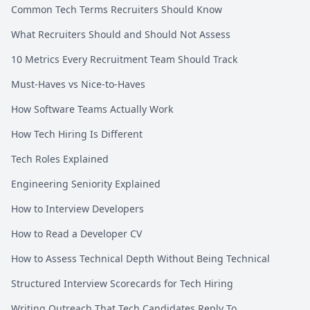
Common Tech Terms Recruiters Should Know
What Recruiters Should and Should Not Assess
10 Metrics Every Recruitment Team Should Track
Must-Haves vs Nice-to-Haves
How Software Teams Actually Work
How Tech Hiring Is Different
Tech Roles Explained
Engineering Seniority Explained
How to Interview Developers
How to Read a Developer CV
How to Assess Technical Depth Without Being Technical
Structured Interview Scorecards for Tech Hiring
Writing Outreach That Tech Candidates Reply To