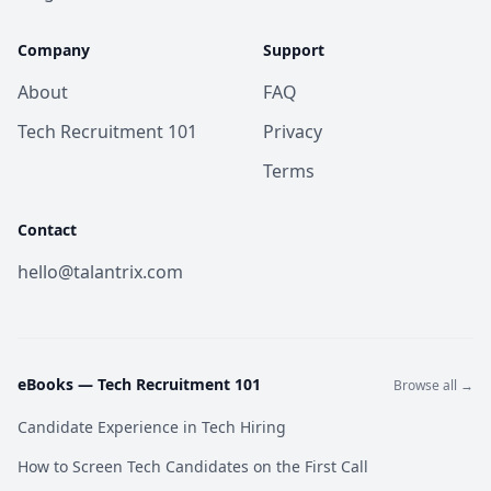
Company
Support
About
FAQ
Tech Recruitment 101
Privacy
Terms
Contact
hello@talantrix.com
eBooks —
Tech Recruitment 101
Browse all →
Candidate Experience in Tech Hiring
How to Screen Tech Candidates on the First Call