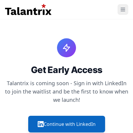
Home
Features
Resources
Get Early Access
Pricing
Talantrix is coming soon - Sign in with LinkedIn
to join the waitlist and be the first to know when
we launch!
Continue with LinkedIn